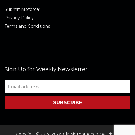
Submit Motorcar
Privacy Policy
Terms and Conditions
Sign Up for Weekly Newsletter
Copyright © 2015 - 2026. Classic Promenade All Rights