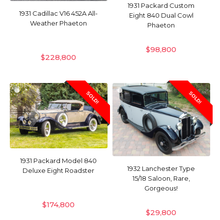
1931 Packard Custom
1931 Cadillac V16 452A All-
Eight 840 Dual Cowl
Weather Phaeton
Phaeton
$
98,800
$
228,800
SOLD!
SOLD!
1931 Packard Model 840
1932 Lanchester Type
Deluxe Eight Roadster
15/18 Saloon, Rare,
Gorgeous!
$
174,800
$
29,800