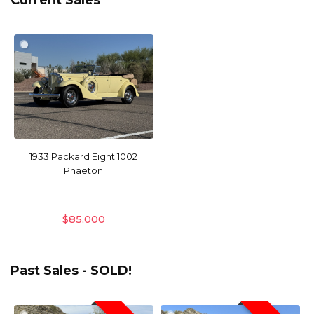
Current Sales
1933 Packard Eight 1002
Phaeton
$
85,000
Past Sales - SOLD!