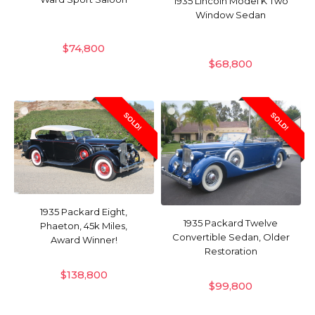
1935 Lincoln Model K Two
Window Sedan
$
74,800
$
68,800
SOLD!
SOLD!
1935 Packard Eight,
1935 Packard Twelve
Phaeton, 45k Miles,
Convertible Sedan, Older
Award Winner!
Restoration
$
138,800
$
99,800