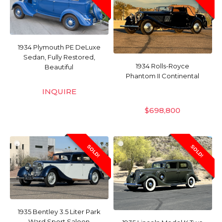
1934 Plymouth PE DeLuxe
Sedan, Fully Restored,
1934 Rolls-Royce
Beautiful
Phantom II Continental
INQUIRE
$
698,800
SOLD!
SOLD!
1935 Bentley 3.5 Liter Park
Ward Sport Saloon