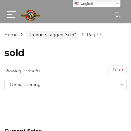
English
Home
Products tagged “sold”
Page 3
sold
Filter
Showing 29 results
Default sorting