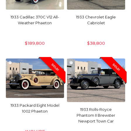
1933 Cadillac 370C V12 All-
1933 Chevrolet Eagle
Weather Phaeton
Cabriolet
$
189,800
$
38,800
SOLD!
SOLD!
1933 Packard Eight Model
1933 Rolls-Royce
1002 Phaeton
Phantom II Brewster
Newport Town Car