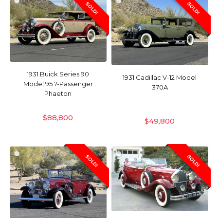
SOLD!
SOLD!
1931 Buick Series 90
1931 Cadillac V-12 Model
Model 95 7-Passenger
370A
Phaeton
$
88,800
$
49,800
SOLD!
SOLD!