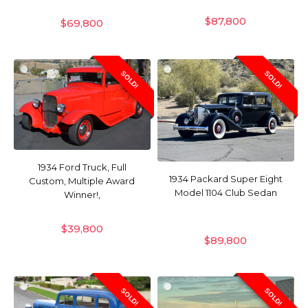
$
87,800
$
69,800
SOLD!
SOLD!
1934 Ford Truck, Full
1934 Packard Super Eight
Custom, Multiple Award
Model 1104 Club Sedan
Winner!,
$
39,800
$
89,800
SOLD!
SOLD!