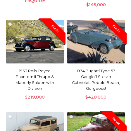
INQUIRE
$
145,000
SOLD!
SOLD!
1933 Rolls-Royce
1934 Bugatti Type 57,
Phantom II Thrupp &
Gangloff Stelvio
Maberly Saloon with
Cabriolet, Pebble Beach,
Division
Gorgeous!
$
219,800
$
428,800
SOLD!