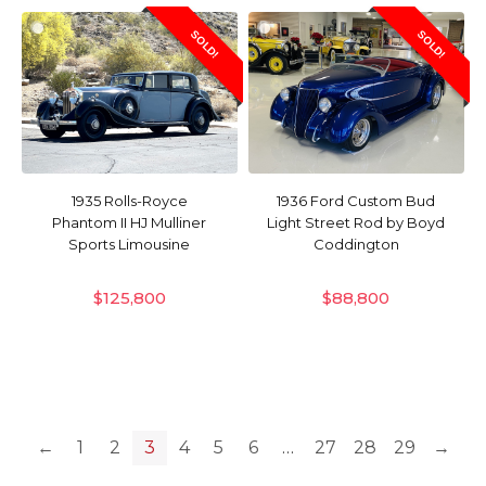
SOLD!
SOLD!
1935 Rolls-Royce
1936 Ford Custom Bud
Phantom II HJ Mulliner
Light Street Rod by Boyd
Sports Limousine
Coddington
$
125,800
$
88,800
←
1
2
3
4
5
6
…
27
28
29
→