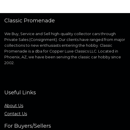
Classic Promenade
We Buy, Service and Sell high-quality collector cars through
Private Sales (Consignment). Our clients have ranged from major
collections to new enthusiasts entering the hobby. Classic
Promenade is a dba for Copper Luxe Classics LLC. Located in
Phoenix, AZ, we have been serving the classic car hobby since
2002.
Useful Links
About Us
Contact Us
For Buyers/Sellers