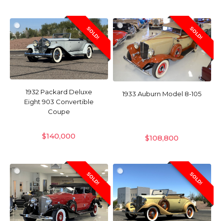
SOLD!
SOLD!
1932 Packard Deluxe
1933 Auburn Model 8-105
Eight 903 Convertible
Coupe
$
140,000
$
108,800
SOLD!
SOLD!