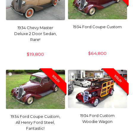
1934 Ford Coupe Custom
1934 Chevy Master
Deluxe 2 Door Sedan,
Rare!
$
64,800
$
19,800
SOLD!
SOLD!
1934 Ford Custom
1934 Ford Coupe Custom,
Woodie Wagon
All Henry Ford Steel,
Fantastic!