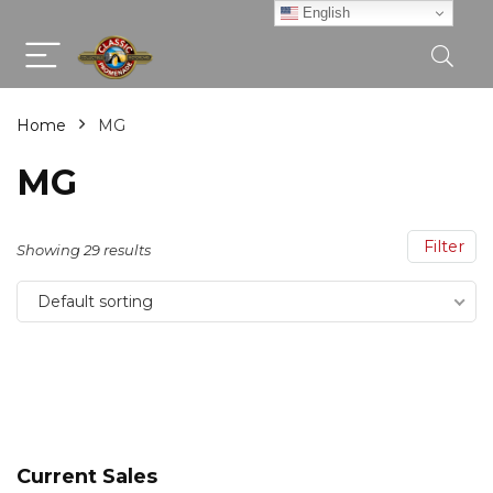
English
Home
MG
MG
Filter
Showing 29 results
Default sorting
Current Sales