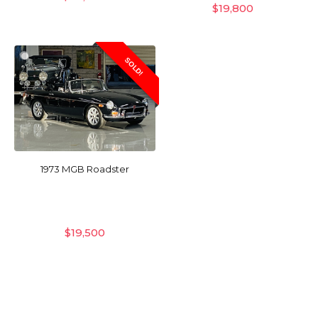
$
19,800
SOLD!
1973 MGB Roadster
$
19,500