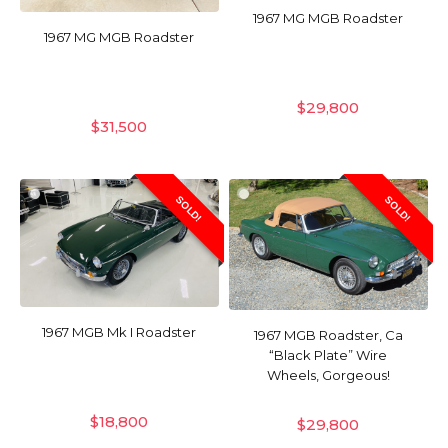
1967 MG MGB Roadster
1967 MG MGB Roadster
$
29,800
$
31,500
SOLD!
SOLD!
1967 MGB Mk I Roadster
1967 MGB Roadster, Ca
“Black Plate” Wire
Wheels, Gorgeous!
$
18,800
$
29,800