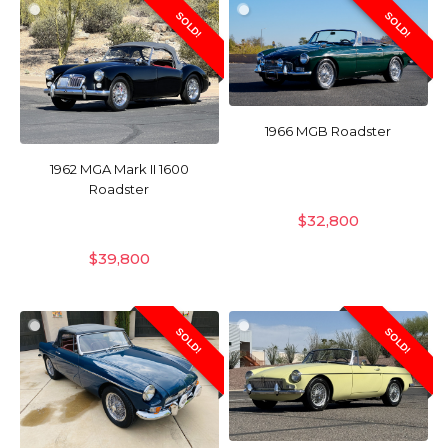
SOLD!
SOLD!
1966 MGB Roadster
1962 MGA Mark II 1600
Roadster
$
32,800
$
39,800
SOLD!
SOLD!