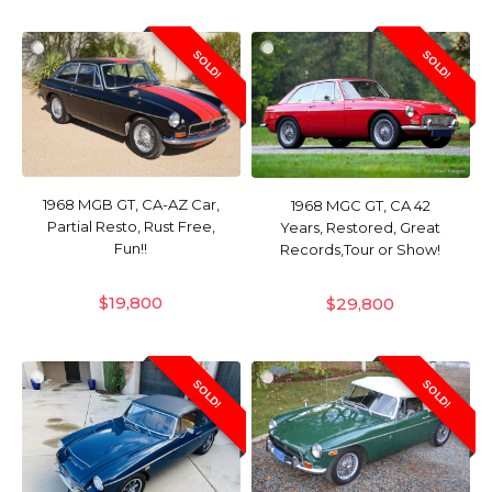
SOLD!
SOLD!
1968 MGB GT, CA-AZ Car,
1968 MGC GT, CA 42
Partial Resto, Rust Free,
Years, Restored, Great
Fun!!
Records,Tour or Show!
$
19,800
$
29,800
SOLD!
SOLD!