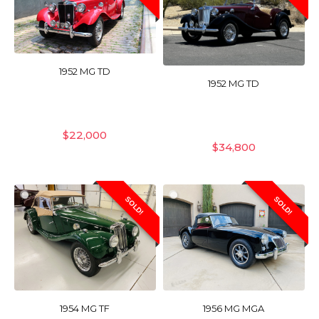
1952 MG TD
1952 MG TD
$
22,000
$
34,800
SOLD!
SOLD!
1954 MG TF
1956 MG MGA