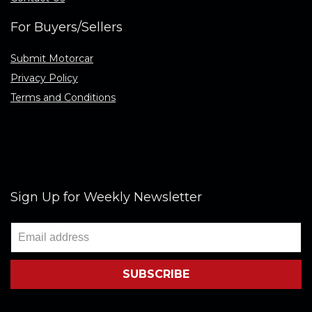
For Buyers/Sellers
Submit Motorcar
Privacy Policy
Terms and Conditions
Sign Up for Weekly Newsletter