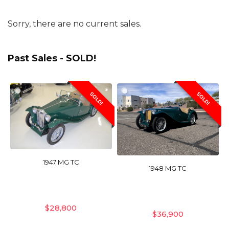
Sorry, there are no current sales.
Past Sales - SOLD!
SOLD!
SOLD!
1947 MG TC
1948 MG TC
$
28,800
$
36,900