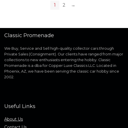
1
2
→
Classic Promenade
We Buy, Service and Sell high-quality collector cars through
Private Sales (Consignment). Our clients have ranged from major
collections to new enthusiasts entering the hobby. Classic
Promenade is a dba for Copper Luxe Classics LLC. Located in
Phoenix, AZ, we have been serving the classic car hobby since
2002.
Useful Links
About Us
Contact Us