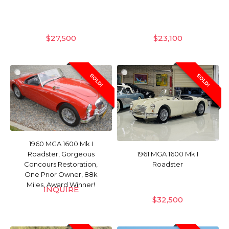
$
27,500
$
23,100
SOLD!
SOLD!
1960 MGA 1600 Mk I
Roadster, Gorgeous
1961 MGA 1600 Mk I
Concours Restoration,
Roadster
One Prior Owner, 88k
Miles, Award Winner!
INQUIRE
$
32,500