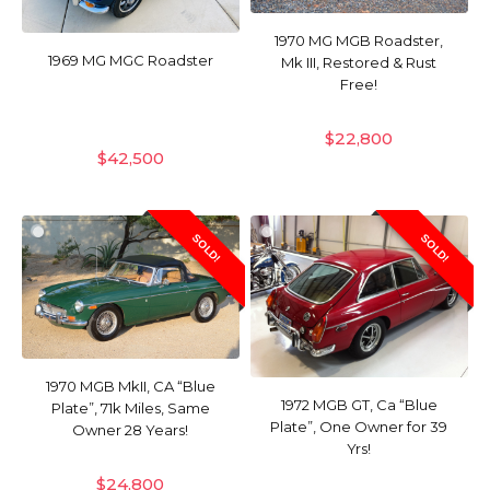
1970 MG MGB Roadster,
1969 MG MGC Roadster
Mk III, Restored & Rust
Free!
$
22,800
$
42,500
SOLD!
SOLD!
1970 MGB MkII, CA “Blue
1972 MGB GT, Ca “Blue
Plate”, 71k Miles, Same
Plate”, One Owner for 39
Owner 28 Years!
Yrs!
$
24,800