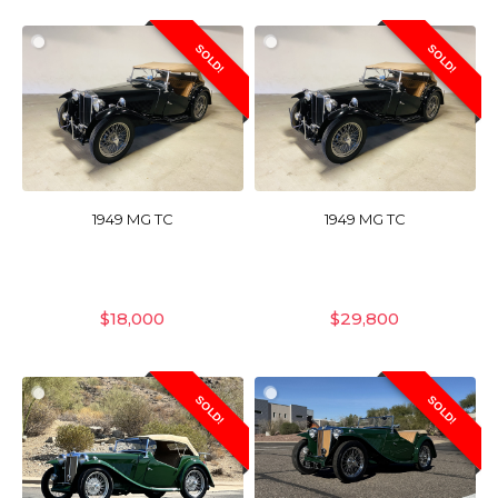
SOLD!
SOLD!
1949 MG TC
1949 MG TC
$
18,000
$
29,800
SOLD!
SOLD!