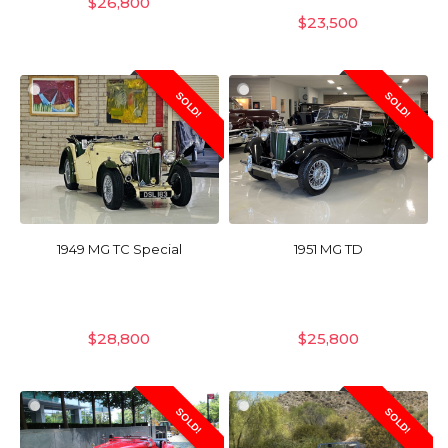
$
26,800
$
23,500
SOLD!
SOLD!
1949 MG TC Special
1951 MG TD
$
28,800
$
25,800
SOLD!
SOLD!