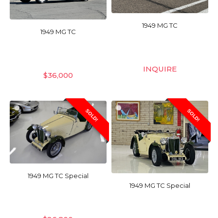
1949 MG TC
1949 MG TC
INQUIRE
$
36,000
SOLD!
SOLD!
1949 MG TC Special
1949 MG TC Special