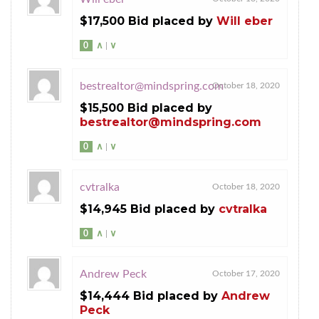
$17,500 Bid placed by
Will eber
0
∧
|
∨
bestrealtor@mindspring.com
October 18, 2020
$15,500 Bid placed by
bestrealtor@mindspring.com
0
∧
|
∨
cvtralka
October 18, 2020
$14,945 Bid placed by
cvtralka
0
∧
|
∨
Andrew Peck
October 17, 2020
$14,444 Bid placed by
Andrew
Peck