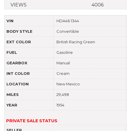
VIEWS
4006
VIN
HDA46 1344
BODY STYLE
Convertible
EXT COLOR
British Racing Green
FUEL
Gasoline
GEARBOX
Manual
INT COLOR
Cream
LOCATION
New Mexico
MILES
29,498
YEAR
1954
PRIVATE SALE STATUS
SELLER