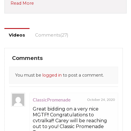
Read More
Videos
Comments(27)
Comments
You must be
logged in
to post a comment.
ClassicPromenade
October 24, 2020
Great bidding on a very nice
MGTF!! Congratulations to
cvtralka!!! Carey will be reaching
out to you! Classic Promenade