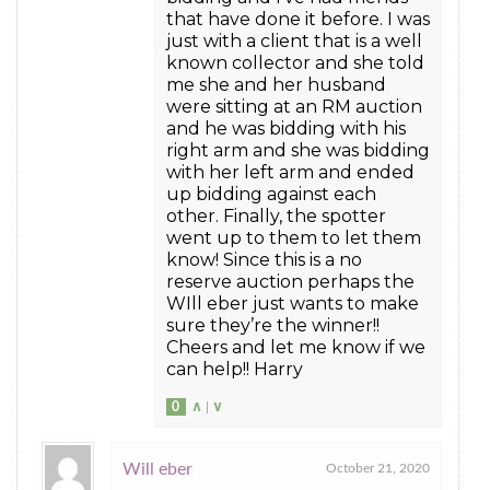
that have done it before. I was
just with a client that is a well
known collector and she told
me she and her husband
were sitting at an RM auction
and he was bidding with his
right arm and she was bidding
with her left arm and ended
up bidding against each
other. Finally, the spotter
went up to them to let them
know! Since this is a no
reserve auction perhaps the
WIll eber just wants to make
sure they’re the winner!!
Cheers and let me know if we
can help!! Harry
0
∧
|
∨
Will eber
October 21, 2020