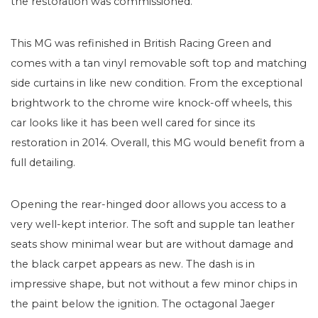
the restoration was commissioned.
This MG was refinished in British Racing Green and
comes with a tan vinyl removable soft top and matching
side curtains in like new condition. From the exceptional
brightwork to the chrome wire knock-off wheels, this
car looks like it has been well cared for since its
restoration in 2014. Overall, this MG would benefit from a
full detailing.
Opening the rear-hinged door allows you access to a
very well-kept interior. The soft and supple tan leather
seats show minimal wear but are without damage and
the black carpet appears as new. The dash is in
impressive shape, but not without a few minor chips in
the paint below the ignition. The octagonal Jaeger