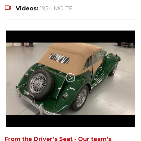
Videos:
1954 MG TF
From the Driver’s Seat - Our team’s