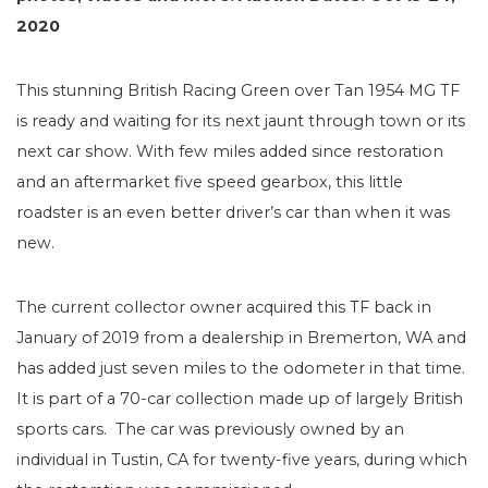
2020
This stunning British Racing Green over Tan 1954 MG TF
is ready and waiting for its next jaunt through town or its
next car show. With few miles added since restoration
and an aftermarket five speed gearbox, this little
roadster is an even better driver’s car than when it was
new.
The current collector owner acquired this TF back in
January of 2019 from a dealership in Bremerton, WA and
has added just seven miles to the odometer in that time.
It is part of a 70-car collection made up of largely British
sports cars. The car was previously owned by an
individual in Tustin, CA for twenty-five years, during which