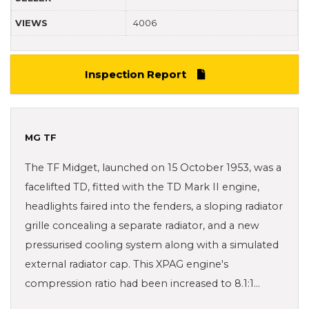
VIEWS
4006
Inspection Report
MG TF
The TF Midget, launched on 15 October 1953, was a
facelifted TD, fitted with the TD Mark II engine,
headlights faired into the fenders, a sloping radiator
grille concealing a separate radiator, and a new
pressurised cooling system along with a simulated
external radiator cap. This XPAG engine's
compression ratio had been increased to 8.1:1…