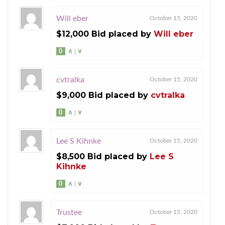
Will eber
October 15, 2020
$12,000 Bid placed by
Will eber
0
∧
|
∨
cvtralka
October 15, 2020
$9,000 Bid placed by
cvtralka
0
∧
|
∨
Lee S Kihnke
October 15, 2020
$8,500 Bid placed by
Lee S
Kihnke
0
∧
|
∨
Trustee
October 15, 2020