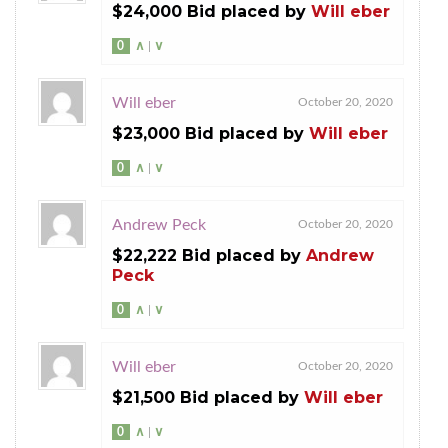
$24,000 Bid placed by
Will eber
0
∧
|
∨
Will eber
October 20, 2020
$23,000 Bid placed by
Will eber
0
∧
|
∨
Andrew Peck
October 20, 2020
$22,222 Bid placed by
Andrew
Peck
0
∧
|
∨
Will eber
October 20, 2020
$21,500 Bid placed by
Will eber
0
∧
|
∨