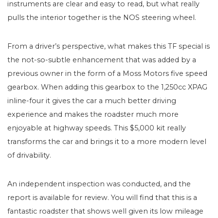
instruments are clear and easy to read, but what really
pulls the interior together is the NOS steering wheel.
From a driver’s perspective, what makes this TF special is
the not-so-subtle enhancement that was added by a
previous owner in the form of a Moss Motors five speed
gearbox. When adding this gearbox to the 1,250cc XPAG
inline-four it gives the car a much better driving
experience and makes the roadster much more
enjoyable at highway speeds. This $5,000 kit really
transforms the car and brings it to a more modern level
of drivability.
An independent inspection was conducted, and the
report is available for review. You will find that this is a
fantastic roadster that shows well given its low mileage