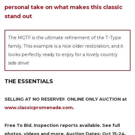
personal take on what makes this classic
stand out
The MGTF is the ultimate refinement of the T-Type
family. This example is a nice older restoration, and it
looks perfectly ready to enjoy for a lovely country
side drive!
THE ESSENTIALS
SELLING AT NO RESERVE!! ONLINE ONLY AUCTION at
www.classicpromenade.com
.
Free To Bid. Inspection reports available. See full
photos, videos and more. Auction Dates: Oct 15-24,