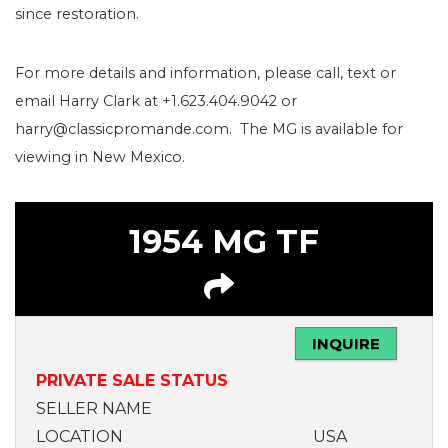
since restoration.
For more details and information, please call, text or
email Harry Clark at +1.623.404.9042 or
harry@classicpromande.com. The MG is available for
viewing in New Mexico.
1954 MG TF
INQUIRE
PRIVATE SALE STATUS
SELLER NAME
LOCATION
USA