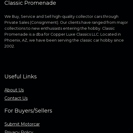
Classic Promenade
We Buy, Service and Sell high-quality collector cars through
Private Sales (Consignment). Our clients have ranged from major
collections to new enthusiasts entering the hobby. Classic
Promenade is a dba for Copper Luxe Classics LLC. Located in
Phoenix, AZ, we have been serving the classic car hobby since
2002.
Useful Links
About Us
Contact Us
For Buyers/Sellers
Submit Motorcar
Privacy Policy