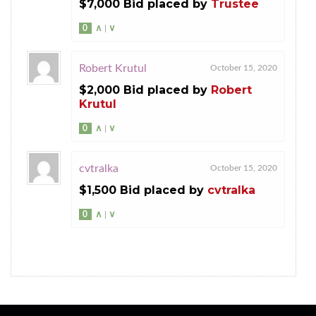
$7,000 Bid placed by
Trustee
0
∧
|
∨
Robert Krutul
October 15, 2020
$2,000 Bid placed by
Robert
Krutul
0
∧
|
∨
cvtralka
October 15, 2020
$1,500 Bid placed by
cvtralka
0
∧
|
∨