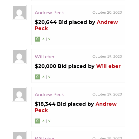
Andrew Peck
October 20, 2020
$20,644 Bid placed by
Andrew
Peck
0
∧
|
∨
Will eber
October 19, 2020
$20,000 Bid placed by
Will eber
0
∧
|
∨
Andrew Peck
October 19, 2020
$18,344 Bid placed by
Andrew
Peck
0
∧
|
∨
Will eber
October 18, 2020