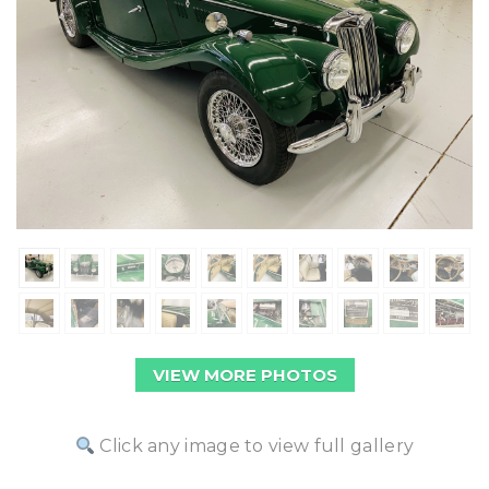
VIEW MORE PHOTOS
Click any image to view full gallery