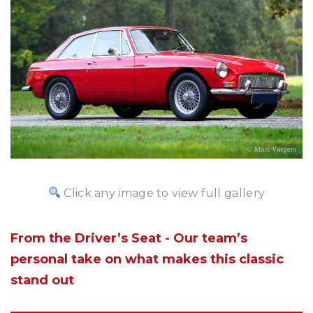
Click any image to view full gallery
From the Driver’s Seat - Our team’s
personal take on what makes this classic
stand out