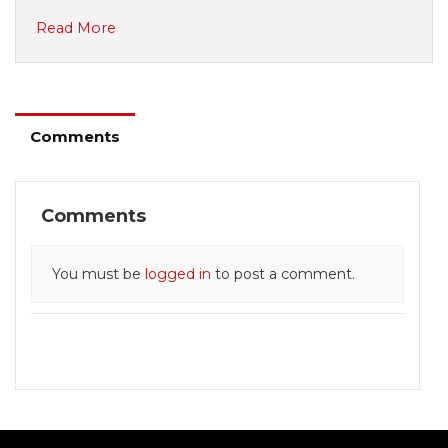
Read More
Comments
Comments
You must be
logged in
to post a comment.