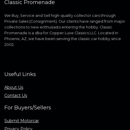
Classic Promenade
We Buy, Service and Sell high-quality collector cars through
Private Sales (Consignment). Our clients have ranged from major
collections to new enthusiasts entering the hobby. Classic
Promenade is a dba for Copper Luxe Classics LLC. Located in
Phoenix, AZ, we have been serving the classic car hobby since
2002.
Useful Links
About Us
Contact Us
For Buyers/Sellers
Submit Motorcar
Privacy Policy