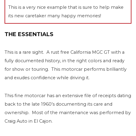
This is a very nice example that is sure to help make
its new caretaker many happy memories!
THE ESSENTIALS
This is a rare sight. A rust free California MGC GT with a
fully documented history, in the right colors and ready
for show or touring. This motorcar performs brilliantly
and exudes confidence while driving it.
This fine motorcar has an extensive file of receipts dating
back to the late 1960’s documenting its care and
ownership. Most of the maintenance was performed by
Craig Auto in El Cajon.