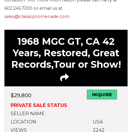
602.245.7200 or email us at
sales@classicpromenade.com
.
1968 MGC GT, CA 42
Years, Restored, Great
Records,Tour or Show!
INQUIRE
$
29,800
PRIVATE SALE STATUS
SELLER NAME
LOCATION
USA
VIEWS
2242