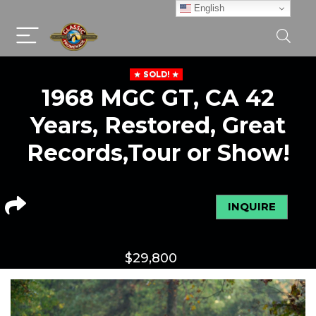
English
SOLD!
1968 MGC GT, CA 42
Years, Restored, Great
Records,Tour or Show!
INQUIRE
$
29,800