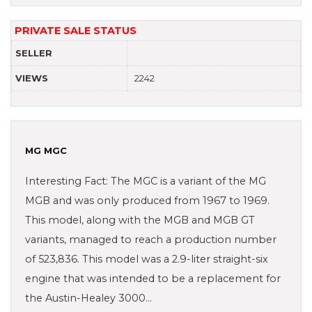
PRIVATE SALE STATUS
SELLER
VIEWS
2242
MG MGC
Interesting Fact: The MGC is a variant of the MG
MGB and was only produced from 1967 to 1969.
This model, along with the MGB and MGB GT
variants, managed to reach a production number
of 523,836. This model was a 2.9-liter straight-six
engine that was intended to be a replacement for
the Austin-Healey 3000…