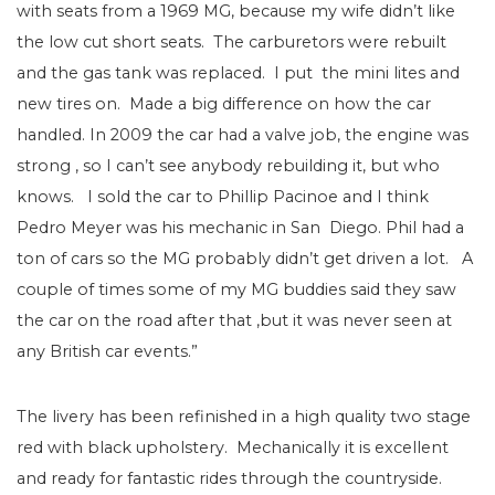
with seats from a 1969 MG, because my wife didn’t like
the low cut short seats. The carburetors were rebuilt
and the gas tank was replaced. I put the mini lites and
new tires on. Made a big difference on how the car
handled. In 2009 the car had a valve job, the engine was
strong , so I can’t see anybody rebuilding it, but who
knows. I sold the car to Phillip Pacinoe and I think
Pedro Meyer was his mechanic in San Diego. Phil had a
ton of cars so the MG probably didn’t get driven a lot. A
couple of times some of my MG buddies said they saw
the car on the road after that ,but it was never seen at
any British car events.”
The livery has been refinished in a high quality two stage
red with black upholstery. Mechanically it is excellent
and ready for fantastic rides through the countryside.