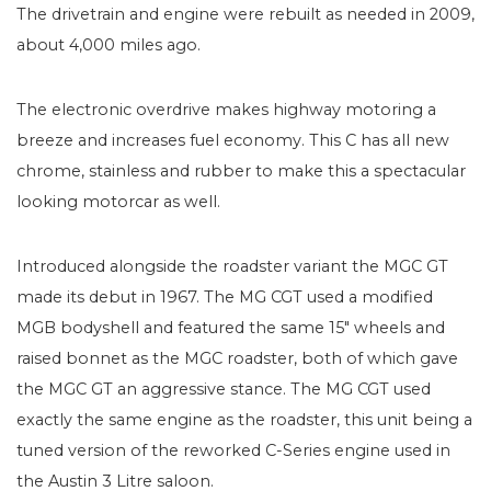
The drivetrain and engine were rebuilt as needed in 2009,
about 4,000 miles ago.
The electronic overdrive makes highway motoring a
breeze and increases fuel economy. This C has all new
chrome, stainless and rubber to make this a spectacular
looking motorcar as well.
Introduced alongside the roadster variant the MGC GT
made its debut in 1967. The MG CGT used a modified
MGB bodyshell and featured the same 15″ wheels and
raised bonnet as the MGC roadster, both of which gave
the MGC GT an aggressive stance. The MG CGT used
exactly the same engine as the roadster, this unit being a
tuned version of the reworked C-Series engine used in
the Austin 3 Litre saloon.