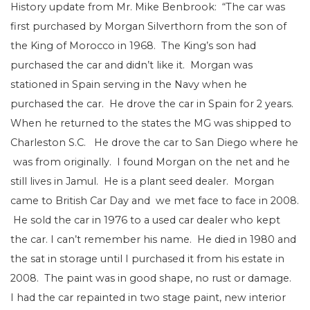
History update from Mr. Mike Benbrook: “The car was
first purchased by Morgan Silverthorn from the son of
the King of Morocco in 1968. The King’s son had
purchased the car and didn’t like it. Morgan was
stationed in Spain serving in the Navy when he
purchased the car. He drove the car in Spain for 2 years.
When he returned to the states the MG was shipped to
Charleston S.C. He drove the car to San Diego where he
was from originally. I found Morgan on the net and he
still lives in Jamul. He is a plant seed dealer. Morgan
came to British Car Day and we met face to face in 2008.
He sold the car in 1976 to a used car dealer who kept
the car. I can’t remember his name. He died in 1980 and
the sat in storage until I purchased it from his estate in
2008. The paint was in good shape, no rust or damage.
I had the car repainted in two stage paint, new interior