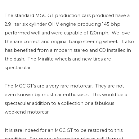
The standard MGC GT production cars produced have a
2.9 liter six cylinder OHV engine producing 145 bhp,
performed well and were capable of 120mph. We love
the rare correct and original banjo steering wheel. It also
has benefited from a modern stereo and CD installed in
the dash. The Minilite wheels and new tires are
spectacular!
The MGC GT’s are a very rare motorcar. They are not
even known by most car enthusiasts. This would be a
spectacular addition to a collection or a fabulous
weekend motorcar.
It is rare indeed for an MGC GT to be restored to this
condition. For more information please call Harry at