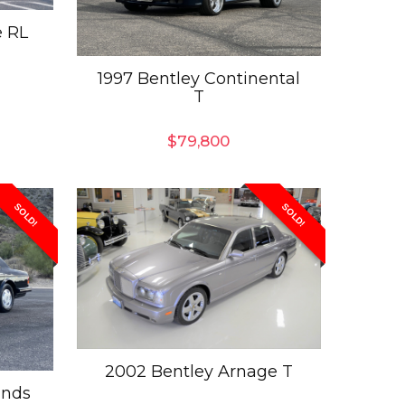
e RL
1997 Bentley Continental
T
$
79,800
SOLD!
SOLD!
2002 Bentley Arnage T
ands