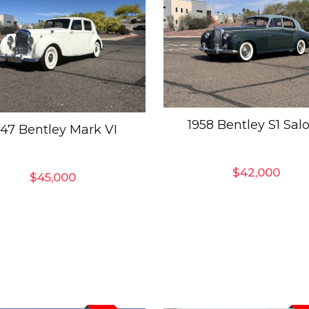
1958 Bentley S1 Sal
947 Bentley Mark VI
$
42,000
$
45,000