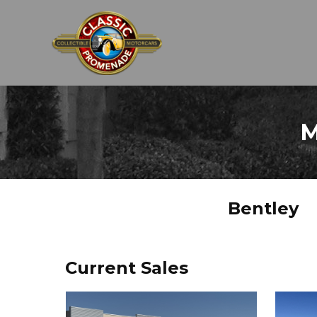
M
Bentley
Current Sales