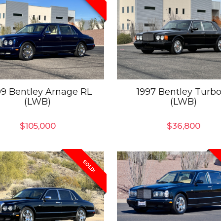
9 Bentley Arnage RL
1997 Bentley Turbo
(LWB)
(LWB)
$
105,000
$
36,800
SOLD!