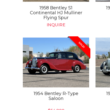
1958 Bentley S1
1
Continental HJ Mulliner
Flying Spur
INQUIRE
SOLD!
1954 Bentley R-Type
1
Saloon