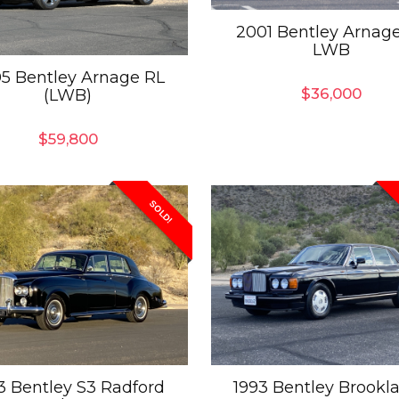
2001 Bentley Arnag
LWB
5 Bentley Arnage RL
$
36,000
(LWB)
$
59,800
SOLD!
3 Bentley S3 Radford
1993 Bentley Brookl