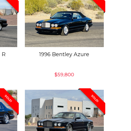
 R
1996 Bentley Azure
$
59,800
SOLD!
SOLD!