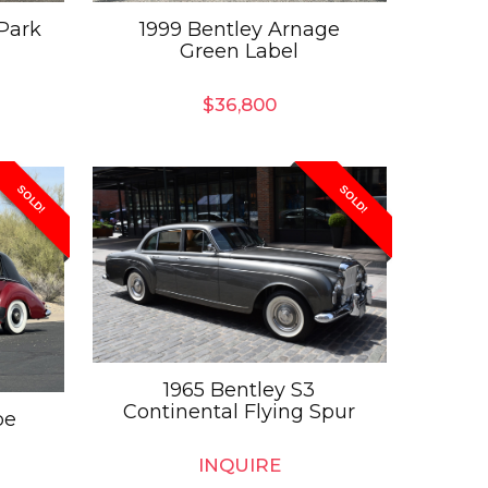
Park
1999 Bentley Arnage
Green Label
$
36,800
SOLD!
SOLD!
1965 Bentley S3
Continental Flying Spur
pe
INQUIRE