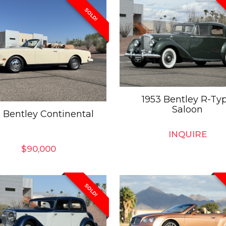
SOLD!
1953 Bentley R-Ty
Saloon
1 Bentley Continental
INQUIRE
$
90,000
SOLD!