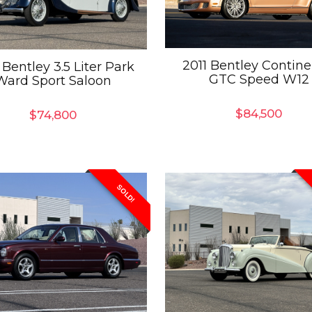
2011 Bentley Contine
 Bentley 3.5 Liter Park
GTC Speed W12
Ward Sport Saloon
$
84,500
$
74,800
SOLD!