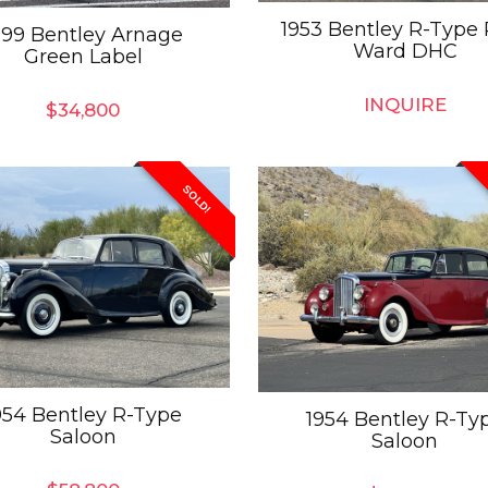
1953 Bentley R-Type 
999 Bentley Arnage
Ward DHC
Green Label
INQUIRE
$
34,800
SOLD!
954 Bentley R-Type
1954 Bentley R-Ty
Saloon
Saloon