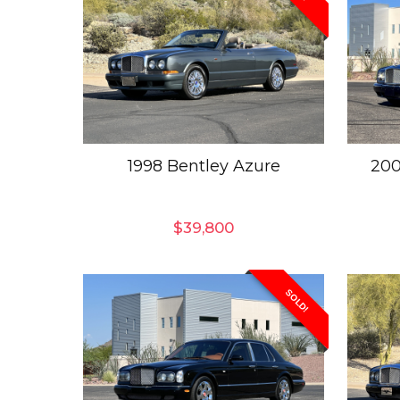
1998 Bentley Azure
200
$
39,800
SOLD!