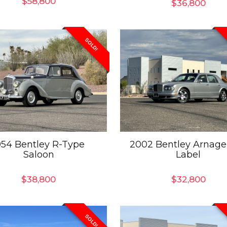
$
58,800
$
36,800
SOLD!
954 Bentley R-Type
2002 Bentley Arnage
Saloon
Label
$
38,800
$
32,800
SOLD!