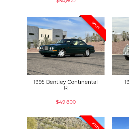
$
54,800
SOLD!
1995 Bentley Continental
1
R
$
49,800
SOLD!