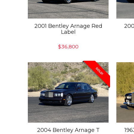
2001 Bentley Arnage Red
200
Label
$
36,800
SOLD!
2004 Bentley Arnage T
196