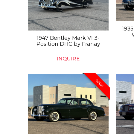
1935
1947 Bentley Mark VI 3-
Position DHC by Franay
INQUIRE
SOLD!