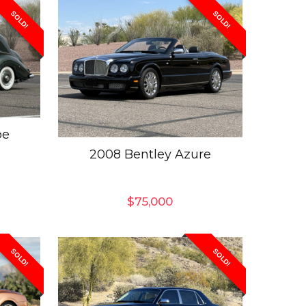
SOLD!
SOLD!
pe
2008 Bentley Azure
$
75,000
SOLD!
SOLD!