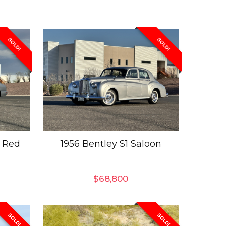
SOLD!
SOLD!
 Red
1956 Bentley S1 Saloon
$
68,800
SOLD!
SOLD!