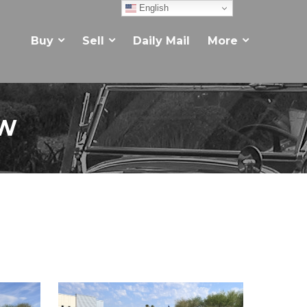
English
Buy
Sell
Daily Mail
More
EW