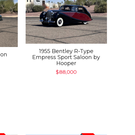
1955 Bentley R-Type
oon
Empress Sport Saloon by
Hooper
$
88,000