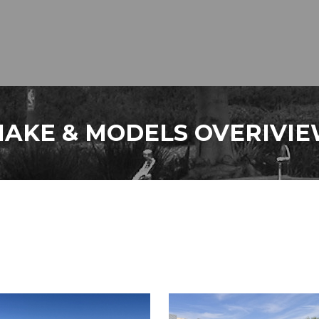
AKE & MODELS OVERIVI