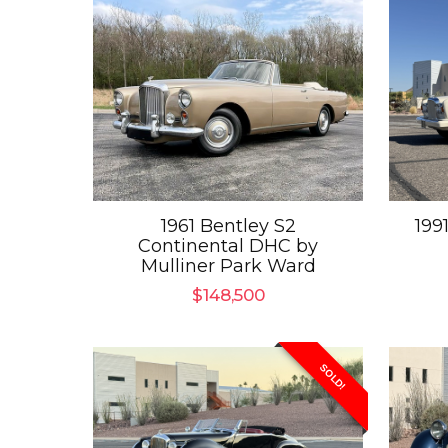
1961 Bentley S2
199
Continental DHC by
Mulliner Park Ward
$
148,500
SOLD!