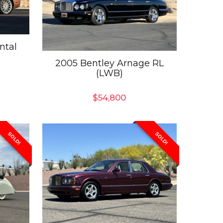
ntal
2005 Bentley Arnage RL
(LWB)
$
54,800
SOLD!
SOLD!