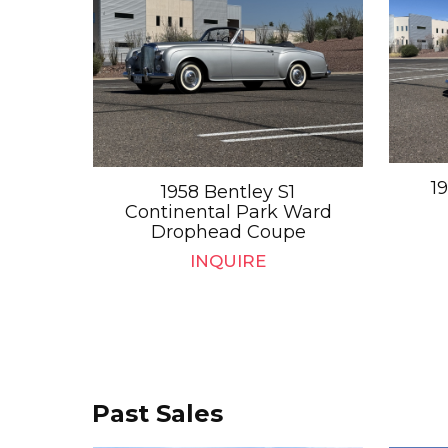
1
1958 Bentley S1
Continental Park Ward
Drophead Coupe
INQUIRE
Past Sales