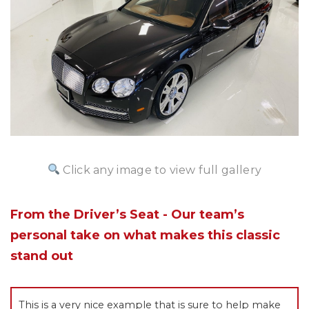
Click any image to view full gallery
From the Driver’s Seat - Our team’s
personal take on what makes this classic
stand out
This is a very nice example that is sure to help make