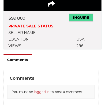
INQUIRE
$
99,800
PRIVATE SALE STATUS
SELLER NAME
LOCATION
USA
VIEWS
296
Comments
Comments
You must be
logged in
to post a comment.