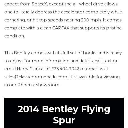
expect from SpaceX, except the all-wheel drive allows
one to literally depress the accelerator completely while
cornering, or hit top speeds nearing 200 mph. It comes
complete with a clean CARFAX that supports its pristine
condition.
This Bentley comes with its full set of books and is ready
to enjoy. For more information and details, call, text or
email Harry Clark at +1.623.404.9042 or email us at
sales@classicpromenade.com. It is available for viewing
in our Phoenix showroom.
2014 Bentley Flying
Spur