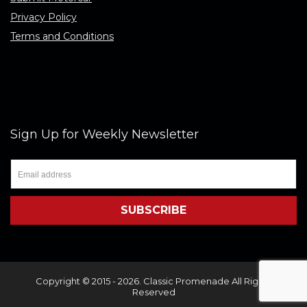
Privacy Policy
Terms and Conditions
Sign Up for Weekly Newsletter
Copyright © 2015 - 2026. Classic Promenade All Rights
Reserved