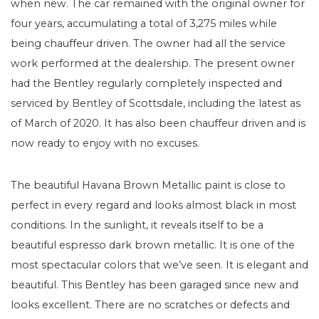
when new. The car remained with the original owner for
four years, accumulating a total of 3,275 miles while
being chauffeur driven. The owner had all the service
work performed at the dealership. The present owner
had the Bentley regularly completely inspected and
serviced by Bentley of Scottsdale, including the latest as
of March of 2020. It has also been chauffeur driven and is
now ready to enjoy with no excuses.
The beautiful Havana Brown Metallic paint is close to
perfect in every regard and looks almost black in most
conditions. In the sunlight, it reveals itself to be a
beautiful espresso dark brown metallic. It is one of the
most spectacular colors that we’ve seen. It is elegant and
beautiful. This Bentley has been garaged since new and
looks excellent. There are no scratches or defects and