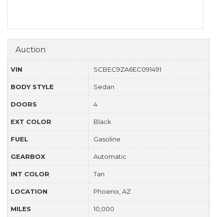
Auction
VIN
SCBEC9ZA6EC091491
BODY STYLE
Sedan
DOORS
4
EXT COLOR
Black
FUEL
Gasoline
GEARBOX
Automatic
INT COLOR
Tan
LOCATION
Phoenix, AZ
MILES
10,000