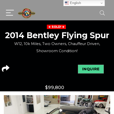
English
SOLD!
2014 Bentley Flying Spur
W12, 10k Miles, Two Owners, Chauffeur Driven,
Showroom Condition!
INQUIRE
$
99,800