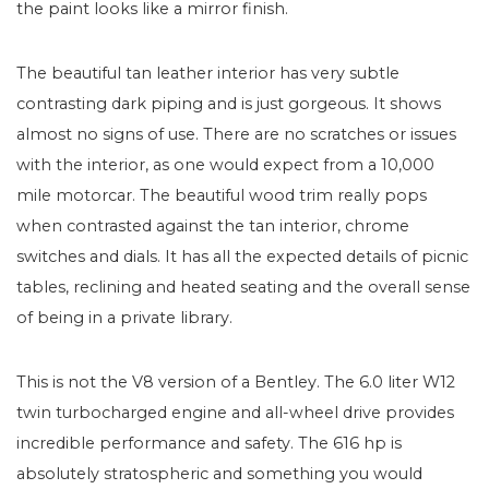
the paint looks like a mirror finish.
The beautiful tan leather interior has very subtle
contrasting dark piping and is just gorgeous. It shows
almost no signs of use. There are no scratches or issues
with the interior, as one would expect from a 10,000
mile motorcar. The beautiful wood trim really pops
when contrasted against the tan interior, chrome
switches and dials. It has all the expected details of picnic
tables, reclining and heated seating and the overall sense
of being in a private library.
This is not the V8 version of a Bentley. The 6.0 liter W12
twin turbocharged engine and all-wheel drive provides
incredible performance and safety. The 616 hp is
absolutely stratospheric and something you would