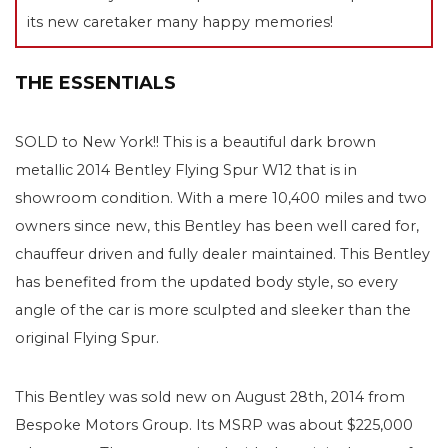
its new caretaker many happy memories!
THE ESSENTIALS
SOLD to New York!! This is a beautiful dark brown
metallic 2014 Bentley Flying Spur W12 that is in
showroom condition. With a mere 10,400 miles and two
owners since new, this Bentley has been well cared for,
chauffeur driven and fully dealer maintained. This Bentley
has benefited from the updated body style, so every
angle of the car is more sculpted and sleeker than the
original Flying Spur.
This Bentley was sold new on August 28th, 2014 from
Bespoke Motors Group. Its MSRP was about $225,000