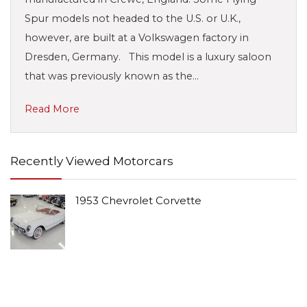
Spur models not headed to the U.S. or U.K.,
however, are built at a Volkswagen factory in
Dresden, Germany. This model is a luxury saloon
that was previously known as the…
Read More
Recently Viewed Motorcars
1953 Chevrolet Corvette