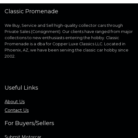
Classic Promenade
We Buy, Service and Sell high-quality collector cars through
Private Sales (Consignment). Our clients have ranged from major
collections to new enthusiasts entering the hobby. Classic
Promenade is a dba for Copper Luxe Classics LLC. Located in
Phoenix, AZ, we have been serving the classic car hobby since
2002.
Useful Links
About Us
Contact Us
For Buyers/Sellers
Submit Motorcar