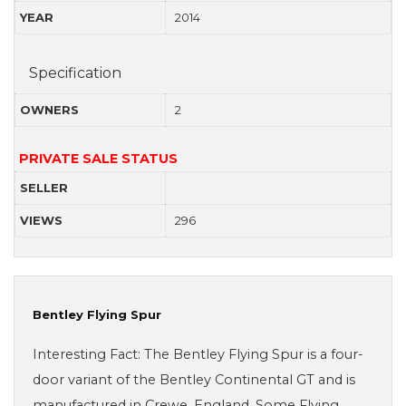
YEAR
2014
Specification
OWNERS
2
PRIVATE SALE STATUS
SELLER
VIEWS
296
Bentley Flying Spur
Interesting Fact: The Bentley Flying Spur is a four-
door variant of the Bentley Continental GT and is
manufactured in Crewe, England. Some Flying