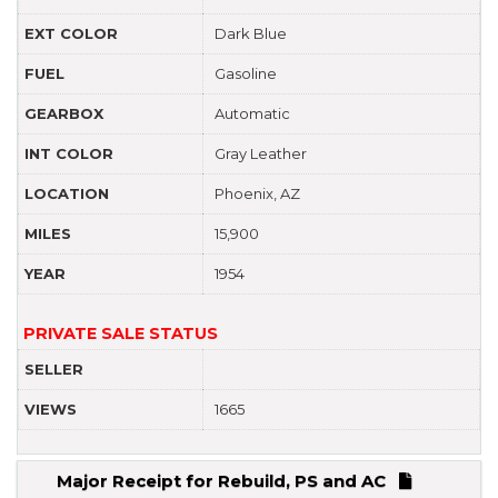
EXT COLOR
Dark Blue
FUEL
Gasoline
GEARBOX
Automatic
INT COLOR
Gray Leather
LOCATION
Phoenix, AZ
MILES
15,900
YEAR
1954
PRIVATE SALE STATUS
SELLER
VIEWS
1665
Major Receipt for Rebuild, PS and AC