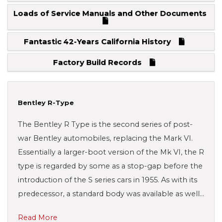
Loads of Service Manuals and Other Documents
Fantastic 42-Years California History
Factory Build Records
Bentley R-Type
The Bentley R Type is the second series of post-
war Bentley automobiles, replacing the Mark VI.
Essentially a larger-boot version of the Mk VI, the R
type is regarded by some as a stop-gap before the
introduction of the S series cars in 1955. As with its
predecessor, a standard body was available as well…
Read More