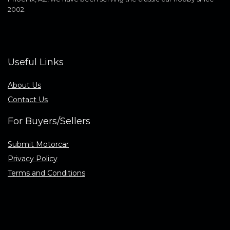
2002.
Useful Links
About Us
Contact Us
For Buyers/Sellers
Submit Motorcar
Privacy Policy
Terms and Conditions