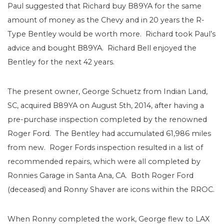
Paul suggested that Richard buy B89YA for the same
amount of money as the Chevy and in 20 years the R-
Type Bentley would be worth more. Richard took Paul’s
advice and bought B89YA. Richard Bell enjoyed the
Bentley for the next 42 years.
The present owner, George Schuetz from Indian Land,
SC, acquired B89YA on August 5th, 2014, after having a
pre-purchase inspection completed by the renowned
Roger Ford. The Bentley had accumulated 61,986 miles
from new. Roger Fords inspection resulted in a list of
recommended repairs, which were all completed by
Ronnies Garage in Santa Ana, CA. Both Roger Ford
(deceased) and Ronny Shaver are icons within the RROC.
When Ronny completed the work, George flew to LAX