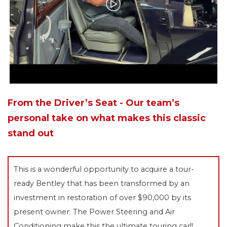
From the Driver’s Seat - Our team’s
personal take on what makes this classic
stand out
This is a wonderful opportunity to acquire a tour-
ready Bentley that has been transformed by an
investment in restoration of over $90,000 by its
present owner. The Power Steering and Air
Conditioning make this the ultimate touring car!!