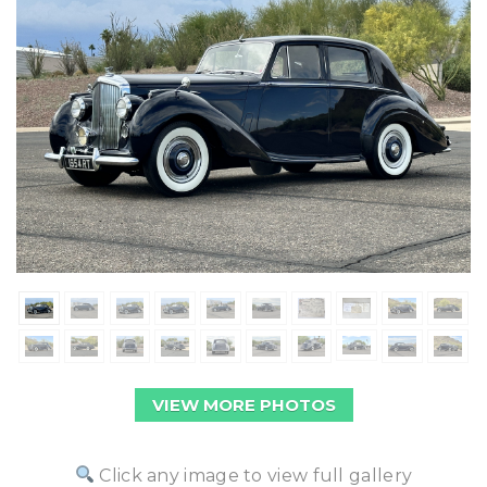
VIEW MORE PHOTOS
Click any image to view full gallery