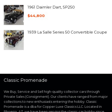
1961 Daimler Dart, SP250
$
44,800
1939 La Salle Series 50 Convertible Coupe
Classic Promenade
We Buy, Service and Sell high-quality collector cars through
Private Sales (Consignment). Our clients have ranged from major
collections to new enthusiasts entering the hobby. Classic
Promenade is a dba for Copper Luxe Classics LLC. Located in
Phoenix, AZ, we have been serving the classic car hobby since