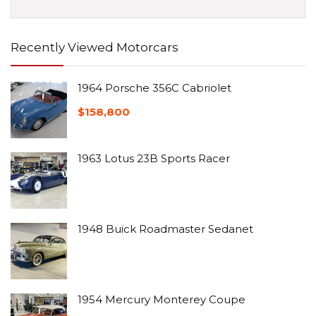
Recently Viewed Motorcars
1964 Porsche 356C Cabriolet
$
158,800
1963 Lotus 23B Sports Racer
1948 Buick Roadmaster Sedanet
1954 Mercury Monterey Coupe