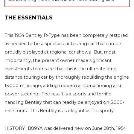
THE ESSENTIALS
This 1954 Bentley R-Type has been completely restored
as needed to be a spectacular touring car that can be
proudly displayed at regional car shows. But, most
importantly, the present owner made significant
investments to ensure that this is the ultimate long
distance touring car by thoroughly rebuilding the engine
15,000 miles ago, adding modern air conditioning and
power steering. The result is a sporty and terrific
handling Bentley that can readily be enjoyed on 5,000-
mile tours! This Bentley is as elegant as it is sporty!
HISTORY: B89YA was delivered new on June 28th, 1954