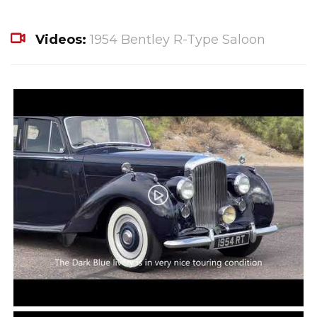
Videos:
1954 Bentley R-Type Saloon