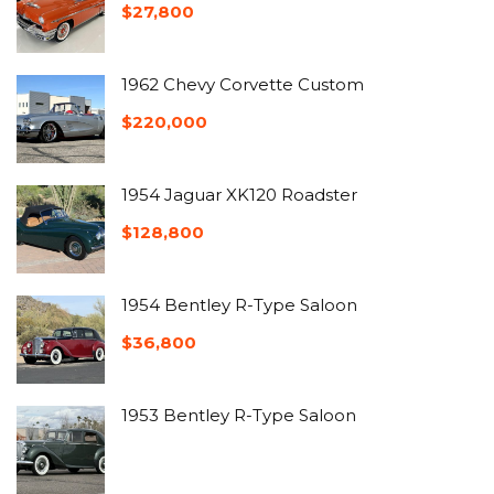
$
27,800
1962 Chevy Corvette Custom
$
220,000
1954 Jaguar XK120 Roadster
$
128,800
1954 Bentley R-Type Saloon
$
36,800
1953 Bentley R-Type Saloon