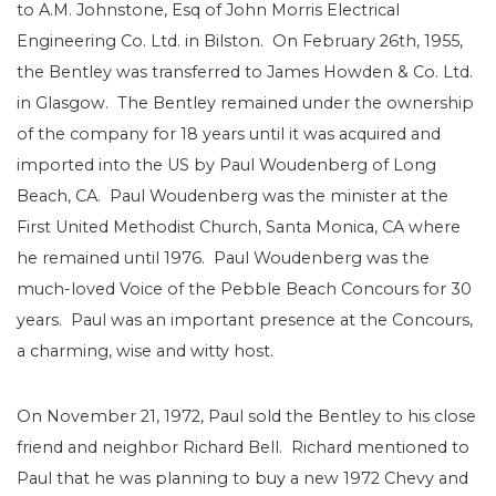
to A.M. Johnstone, Esq of John Morris Electrical
Engineering Co. Ltd. in Bilston. On February 26th, 1955,
the Bentley was transferred to James Howden & Co. Ltd.
in Glasgow. The Bentley remained under the ownership
of the company for 18 years until it was acquired and
imported into the US by Paul Woudenberg of Long
Beach, CA. Paul Woudenberg was the minister at the
First United Methodist Church, Santa Monica, CA where
he remained until 1976. Paul Woudenberg was the
much-loved Voice of the Pebble Beach Concours for 30
years. Paul was an important presence at the Concours,
a charming, wise and witty host.
On November 21, 1972, Paul sold the Bentley to his close
friend and neighbor Richard Bell. Richard mentioned to
Paul that he was planning to buy a new 1972 Chevy and