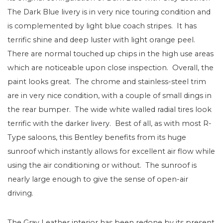
The Dark Blue livery is in very nice touring condition and
is complemented by light blue coach stripes. It has
terrific shine and deep luster with light orange peel.
There are normal touched up chips in the high use areas
which are noticeable upon close inspection. Overall, the
paint looks great. The chrome and stainless-steel trim
are in very nice condition, with a couple of small dings in
the rear bumper. The wide white walled radial tires look
terrific with the darker livery. Best of all, as with most R-
Type saloons, this Bentley benefits from its huge
sunroof which instantly allows for excellent air flow while
using the air conditioning or without. The sunroof is
nearly large enough to give the sense of open-air
driving.
The Gray Leather interior has been redone by its present