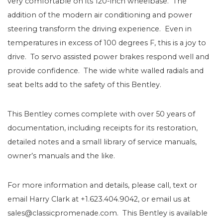
very comfortable on its 120-inch wheelbase. The
addition of the modern air conditioning and power
steering transform the driving experience. Even in
temperatures in excess of 100 degrees F, this is a joy to
drive. To servo assisted power brakes respond well and
provide confidence. The wide white walled radials and
seat belts add to the safety of this Bentley.
This Bentley comes complete with over 50 years of
documentation, including receipts for its restoration,
detailed notes and a small library of service manuals,
owner’s manuals and the like.
For more information and details, please call, text or
email Harry Clark at +1.623.404.9042, or email us at
sales@classicpromenade.com. This Bentley is available