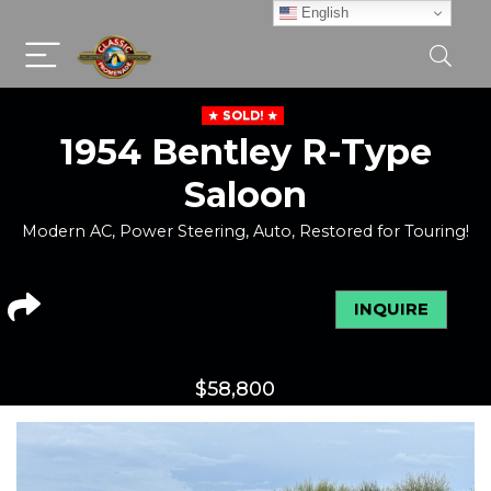
English
SOLD!
1954 Bentley R-Type
Saloon
Modern AC, Power Steering, Auto, Restored for Touring!
INQUIRE
$
58,800