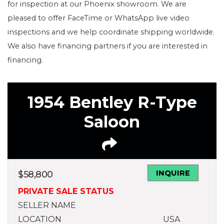
for inspection at our Phoenix showroom. We are
pleased to offer FaceTime or WhatsApp live video
inspections and we help coordinate shipping worldwide.
We also have financing partners if you are interested in
financing.
1954 Bentley R-Type
Saloon
INQUIRE
$
58,800
PRIVATE SALE STATUS
SELLER NAME
LOCATION
USA