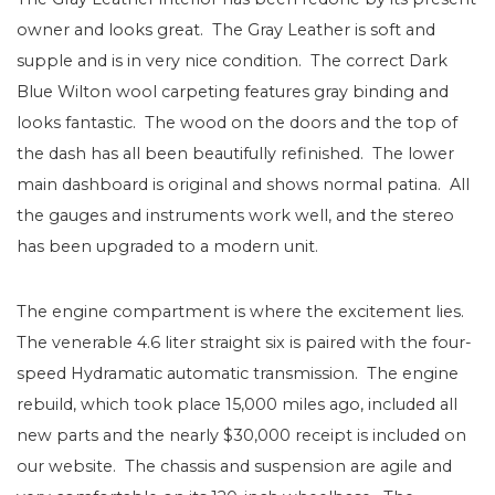
owner and looks great. The Gray Leather is soft and
supple and is in very nice condition. The correct Dark
Blue Wilton wool carpeting features gray binding and
looks fantastic. The wood on the doors and the top of
the dash has all been beautifully refinished. The lower
main dashboard is original and shows normal patina. All
the gauges and instruments work well, and the stereo
has been upgraded to a modern unit.
The engine compartment is where the excitement lies.
The venerable 4.6 liter straight six is paired with the four-
speed Hydramatic automatic transmission. The engine
rebuild, which took place 15,000 miles ago, included all
new parts and the nearly $30,000 receipt is included on
our website. The chassis and suspension are agile and