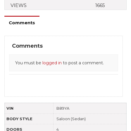
VIEWS
1665
Comments
Comments
You must be
logged in
to post a comment.
VIN
B89YA
BODY STYLE
Saloon (Sedan)
DOORS
4