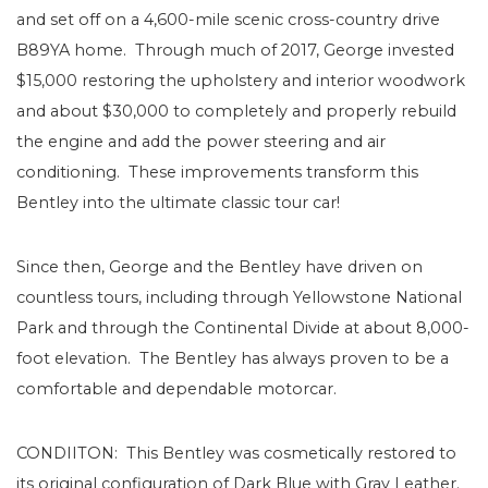
and set off on a 4,600-mile scenic cross-country drive
B89YA home. Through much of 2017, George invested
$15,000 restoring the upholstery and interior woodwork
and about $30,000 to completely and properly rebuild
the engine and add the power steering and air
conditioning. These improvements transform this
Bentley into the ultimate classic tour car!
Since then, George and the Bentley have driven on
countless tours, including through Yellowstone National
Park and through the Continental Divide at about 8,000-
foot elevation. The Bentley has always proven to be a
comfortable and dependable motorcar.
CONDIITON: This Bentley was cosmetically restored to
its original configuration of Dark Blue with Gray Leather.