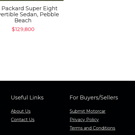
 Packard Super Eight
ertible Sedan, Pebble
Beach
$
129,800
Useful Links
For Buyers/Sellers
About Us
Submit Motorcar
Contact Us
Privacy Policy
Terms and Conditions