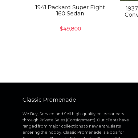
1941 Packard Super Eight
1937
160 Sedan
Conv
$
49,800
Classic Promenade
We Buy, Service and Sell high-quality collector cars
through Private Sales (Consignment). Our clients have
ranged from major collections to new enthusiasts
entering the hobby. Classic Promenade is a dba for