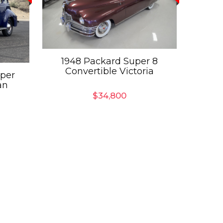
1948 Packard Super 8
Convertible Victoria
uper
an
$
34,800