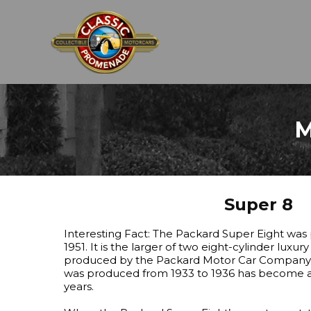
M
Super 8
Interesting Fact: The Packard Super Eight was
1951. It is the larger of two eight-cylinder luxur
produced by the Packard Motor Car Company in
was produced from 1933 to 1936 has become a c
years.