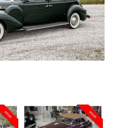
SOLD!
SOLD!