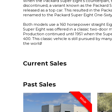
When the Packard Super Eight’s counterpart, 
discontinued, a variant known as the Packard 
released as a top car. This resulted in the Pac
renamed to the Packard Super Eight One-Sixty
Both models use a 160 horsepower straight Ei
Super Eight was offered in a classic two-door 
Production continued until 1951 when the Sup
400. This classic vehicle is still pursued by man
the world!
Current Sales
Past Sales
SOLD!