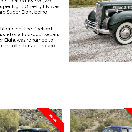
the Packard Twelve, was
Super Eight One-Eighty was
kard Super Eight being
.
ght engine. The Packard
model or a four-door sedan.
er Eight was renamed to
y car collectors all around
SOLD!