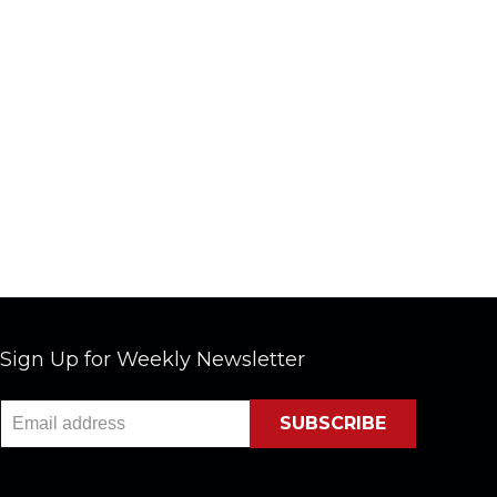
Sign Up for Weekly Newsletter