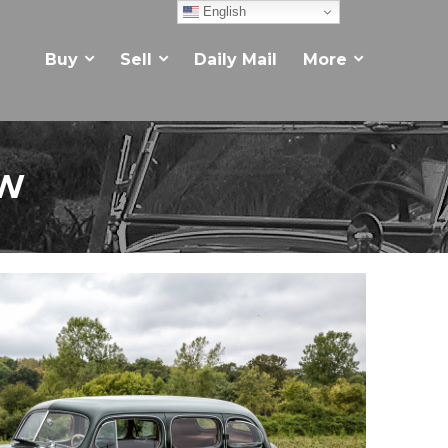
English
Buy
Sell
Daily Mail
More
EW