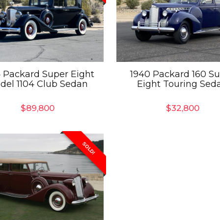
 Packard Super Eight
1940 Packard 160 S
del 1104 Club Sedan
Eight Touring Sed
$
89,800
$
32,800
SOLD!