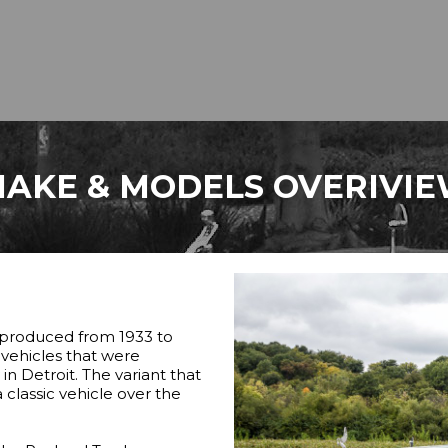
AKE & MODELS OVERIVI
 produced from 1933 to
y vehicles that were
 Detroit. The variant that
lassic vehicle over the