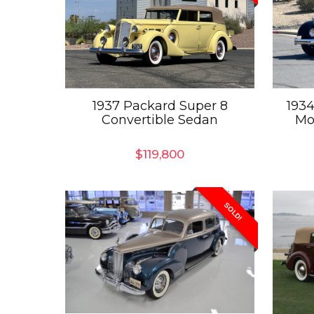
1937 Packard Super 8
1934
Convertible Sedan
Mo
$
119,800
SOLD!