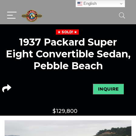
English
SOLD!
1937 Packard Super
Eight Convertible Sedan,
Pebble Beach
INQUIRE
$
129,800