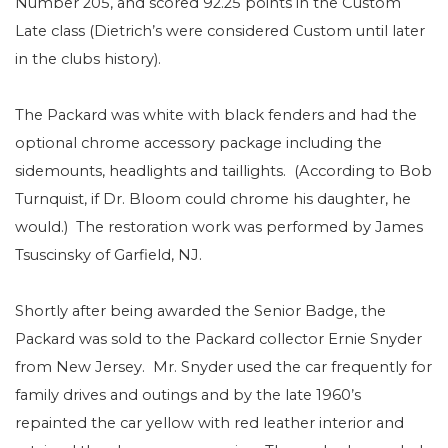
Number 205, and scored 92.25 points in the Custom
Late class (Dietrich’s were considered Custom until later
in the clubs history).
The Packard was white with black fenders and had the
optional chrome accessory package including the
sidemounts, headlights and taillights.
(According to Bob
Turnquist, if Dr. Bloom could chrome his daughter, he
would.)
The restoration work was performed by James
Tsuscinsky of Garfield, NJ.
Shortly after being awarded the Senior Badge, the
Packard was sold to the Packard collector Ernie Snyder
from New Jersey.
Mr. Snyder used the car frequently for
family drives and outings and by the late 1960’s
repainted the car yellow with red leather interior and