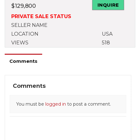
INQUIRE
$
129,800
PRIVATE SALE STATUS
SELLER NAME
LOCATION
USA
VIEWS
518
Comments
Comments
You must be
logged in
to post a comment.