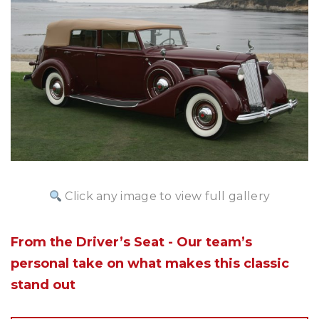
Click any image to view full gallery
From the Driver’s Seat - Our team’s
personal take on what makes this classic
stand out