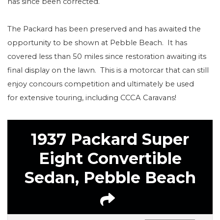
has since been corrected.
The Packard has been preserved and has awaited the
opportunity to be shown at Pebble Beach.
It has
covered less than 50 miles since restoration awaiting its
final display on the lawn.
This is a motorcar that can still
enjoy concours competition and ultimately be used
for extensive touring, including CCCA Caravans!
1937 Packard Super
Eight Convertible
Sedan, Pebble Beach