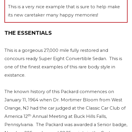
This is a very nice example that is sure to help make
its new caretaker many happy memories!
THE ESSENTIALS
This is a gorgeous 27,000 mile fully restored and
concours ready Super Eight Convertible Sedan. This is
one of the finest examples of this rare body style in
existance.
The known history of this Packard commences on
January 11, 1964 when Dr. Mortimer Bloom from West
Orange, NJ had the car judged at the Classic Car Club of
th
America 12
Annual Meeting at Buck Hills Falls,
Pennsylvania.
The Packard was awarded a Senior badge,