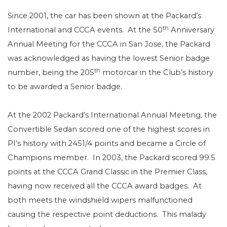
Since 2001, the car has been shown at the Packard’s
th
International and CCCA events.
At the 50
Anniversary
Annual Meeting for the CCCA in San Jose, the Packard
was acknowledged as having the lowest Senior badge
th
number, being the 205
motorcar in the Club’s history
to be awarded a Senior badge.
At the 2002 Packard’s International Annual Meeting, the
Convertible Sedan scored one of the highest scores in
PI’s history with 2451/4 points and became a Circle of
Champions member.
In 2003, the Packard scored 99.5
points at the CCCA Grand Classic in the Premier Class,
having now received all the CCCA award badges.
At
both meets the windshield wipers malfunctioned
causing the respective point deductions.
This malady