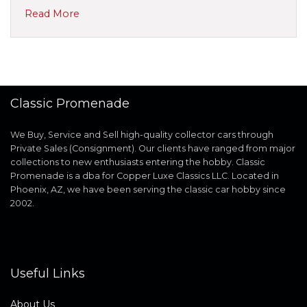
Read More
Classic Promenade
We Buy, Service and Sell high-quality collector cars through
Private Sales (Consignment). Our clients have ranged from major
collections to new enthusiasts entering the hobby. Classic
Promenade is a dba for Copper Luxe Classics LLC. Located in
Phoenix, AZ, we have been serving the classic car hobby since
2002.
Useful Links
About Us