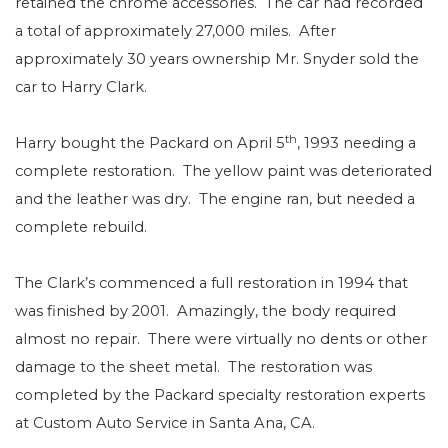
retained the chrome accessories.
The car had recorded
a total of approximately 27,000 miles.
After
approximately 30 years ownership Mr. Snyder sold the
car to Harry Clark.
th
Harry bought the Packard on April 5
, 1993 needing a
complete restoration.
The yellow paint was deteriorated
and the leather was dry.
The engine ran, but needed a
complete rebuild.
The Clark’s commenced a full restoration in 1994 that
was finished by 2001.
Amazingly, the body required
almost no repair.
There were virtually no dents or other
damage to the sheet metal.
The restoration was
completed by the Packard specialty restoration experts
at Custom Auto Service in Santa Ana, CA.