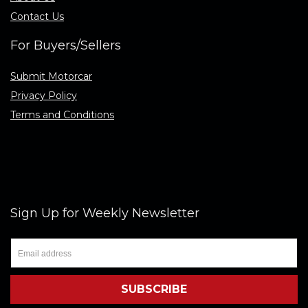
Contact Us
For Buyers/Sellers
Submit Motorcar
Privacy Policy
Terms and Conditions
Sign Up for Weekly Newsletter