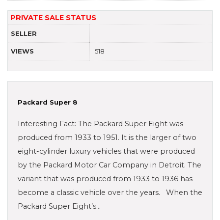
PRIVATE SALE STATUS
SELLER
VIEWS
518
Packard Super 8
Interesting Fact: The Packard Super Eight was
produced from 1933 to 1951. It is the larger of two
eight-cylinder luxury vehicles that were produced
by the Packard Motor Car Company in Detroit. The
variant that was produced from 1933 to 1936 has
become a classic vehicle over the years. When the
Packard Super Eight’s…