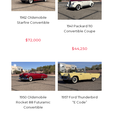
1962 Oldsmobile
Starfire Convertible
1941 Packard 110
Convertible Coupe
$
72,000
$
44,250
1950 Oldsmobile
1957 Ford Thunderbird
Rocket 88 Futuramic
“E Code”
Convertible