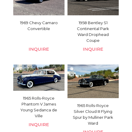
1969 Chevy Camaro
1958 Bentley S1
Convertible
Continental Park
Ward Drophead
Coupe
INQUIRE
INQUIRE
1965 Rolls-Royce
Phantom V James
1965 Rolls-Royce
Young Sedanca de
Silver Cloud III Flying
Ville
Spur by Mulliner Park
Ward
INQUIRE
INQUIRE