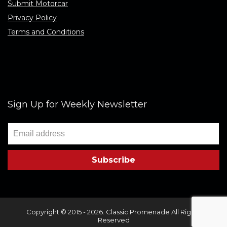
Submit Motorcar
Privacy Policy
Terms and Conditions
Sign Up for Weekly Newsletter
Copyright © 2015 - 2026. Classic Promenade All Rights
Reserved