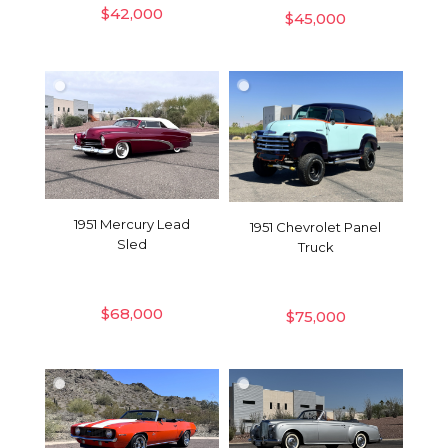
$
42,000
$
45,000
1951 Mercury Lead
1951 Chevrolet Panel
Sled
Truck
$
68,000
$
75,000