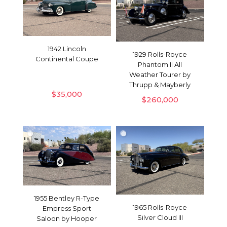
1942 Lincoln
1929 Rolls-Royce
Continental Coupe
Phantom II All
Weather Tourer by
Thrupp & Mayberly
$
35,000
$
260,000
1955 Bentley R-Type
1965 Rolls-Royce
Empress Sport
Silver Cloud III
Saloon by Hooper