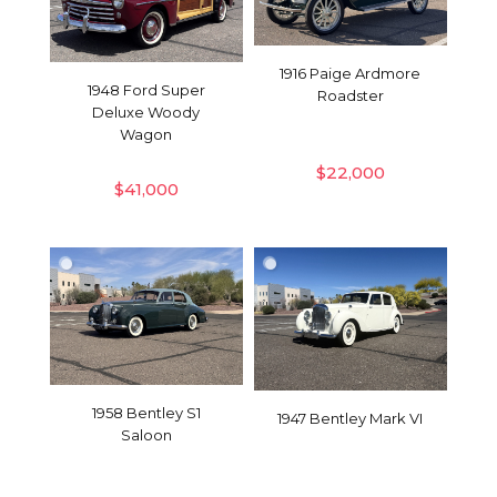
1916 Paige Ardmore
1948 Ford Super
Roadster
Deluxe Woody
Wagon
$
22,000
$
41,000
1958 Bentley S1
1947 Bentley Mark VI
Saloon