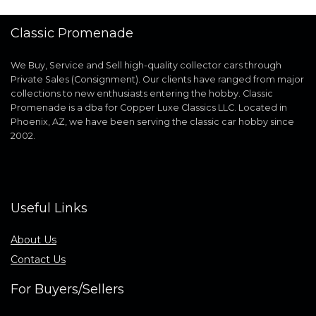
Classic Promenade
We Buy, Service and Sell high-quality collector cars through
Private Sales (Consignment). Our clients have ranged from major
collections to new enthusiasts entering the hobby. Classic
Promenade is a dba for Copper Luxe Classics LLC. Located in
Phoenix, AZ, we have been serving the classic car hobby since
2002.
Useful Links
About Us
Contact Us
For Buyers/Sellers