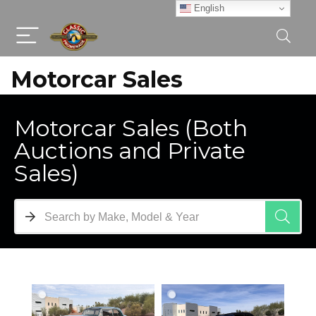
English
Motorcar Sales
Motorcar Sales (Both
Auctions and Private
Sales)