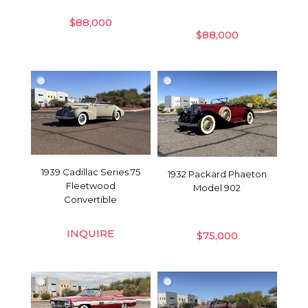
$
88,000
$
88,000
1939 Cadillac Series 75
1932 Packard Phaeton
Fleetwood
Model 902
Convertible
INQUIRE
$
75,000