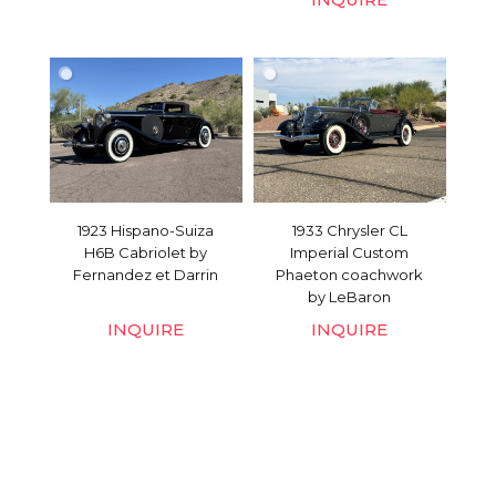
1923 Hispano-Suiza
1933 Chrysler CL
H6B Cabriolet by
Imperial Custom
Fernandez et Darrin
Phaeton coachwork
by LeBaron
INQUIRE
INQUIRE