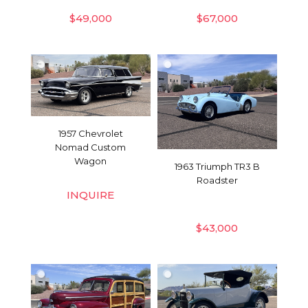
$
49,000
$
67,000
1957 Chevrolet
Nomad Custom
Wagon
1963 Triumph TR3 B
Roadster
INQUIRE
$
43,000