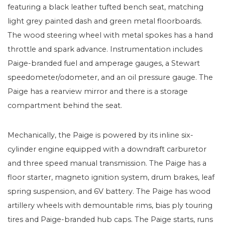
featuring a black leather tufted bench seat, matching
light grey painted dash and green metal floorboards.
The wood steering wheel with metal spokes has a hand
throttle and spark advance. Instrumentation includes
Paige-branded fuel and amperage gauges, a Stewart
speedometer/odometer, and an oil pressure gauge. The
Paige has a rearview mirror and there is a storage
compartment behind the seat.
Mechanically, the Paige is powered by its inline six-
cylinder engine equipped with a downdraft carburetor
and three speed manual transmission. The Paige has a
floor starter, magneto ignition system, drum brakes, leaf
spring suspension, and 6V battery. The Paige has wood
artillery wheels with demountable rims, bias ply touring
tires and Paige-branded hub caps. The Paige starts, runs