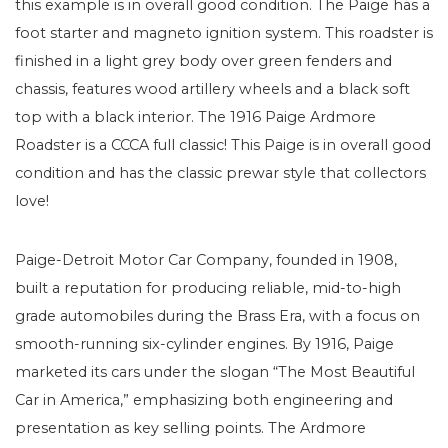
this example is in overall good condition. The Paige has a
foot starter and magneto ignition system. This roadster is
finished in a light grey body over green fenders and
chassis, features wood artillery wheels and a black soft
top with a black interior. The 1916 Paige Ardmore
Roadster is a CCCA full classic! This Paige is in overall good
condition and has the classic prewar style that collectors
love!
Paige-Detroit Motor Car Company, founded in 1908,
built a reputation for producing reliable, mid-to-high
grade automobiles during the Brass Era, with a focus on
smooth-running six-cylinder engines. By 1916, Paige
marketed its cars under the slogan “The Most Beautiful
Car in America,” emphasizing both engineering and
presentation as key selling points. The Ardmore