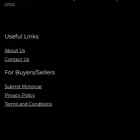
2002.
Useful Links
About Us
Contact Us
For Buyers/Sellers
Submit Motorcar
Privacy Policy
Terms and Conditions