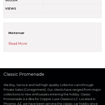
SELLER
VIEWS
Motorcar
Read More
Classic Promenade
We Buy, Service and Sell high-quality collector cars through
Private Sales (Consignment). Our clients have ranged from major
collections to new enthusiasts entering the hobby. Classic
Promenade is a dba for Copper Luxe Classics LLC. Located in
Phoenix, AZ, we have been serving the classic car hobby since