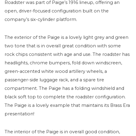
Roadster was part of Paige’s 1916 lineup, offering an
open, driver-focused configuration built on the
company’s six-cylinder platform.
The exterior of the Paige is a lovely light grey and green
two tone that is in overall great condition with some
rock chips consistent with age and use. The roadster has
headlights, chrome bumpers, fold down windscreen,
green-accented white wood artillery wheels, a
passenger-side luggage rack, and a spare tire
compartment. The Paige has a folding windshield and
black soft top to complete the roadster configuration.
The Paige is a lovely example that maintains its Brass Era
presentation!
The interior of the Paige is in overall good condition,