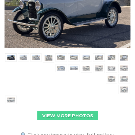
VIEW MORE PHOTOS