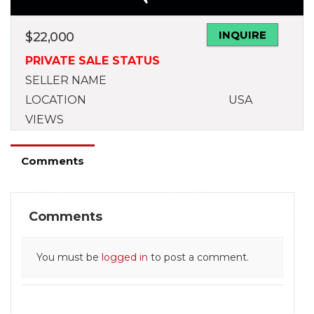
INQUIRE
$
22,000
PRIVATE SALE STATUS
SELLER NAME
LOCATION
USA
VIEWS
Comments
Comments
You must be
logged in
to post a comment.