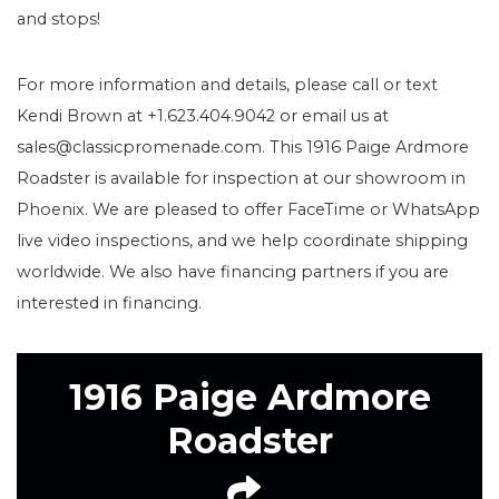
and stops!
For more information and details, please call or text
Kendi Brown at +1.623.404.9042 or email us at
sales@classicpromenade.com. This 1916 Paige Ardmore
Roadster is available for inspection at our showroom in
Phoenix. We are pleased to offer FaceTime or WhatsApp
live video inspections, and we help coordinate shipping
worldwide. We also have financing partners if you are
interested in financing.
1916 Paige Ardmore
Roadster