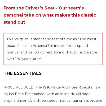
From the Driver’s Seat - Our team’s
personal take on what makes this classic
stand out
This Paige stills stands the test of time as ";The most
beautiful car in America"! Inline six, three-speed
manual and period correct styling that still is drivable
over 100 years later!
THE ESSENTIALS
PRICE REDUCED! The 1916 Paige Ardmore Roadster is a
stylish Brass Era roadster with an inline six-cylinder
engine driven by a three speed manual transmission, and