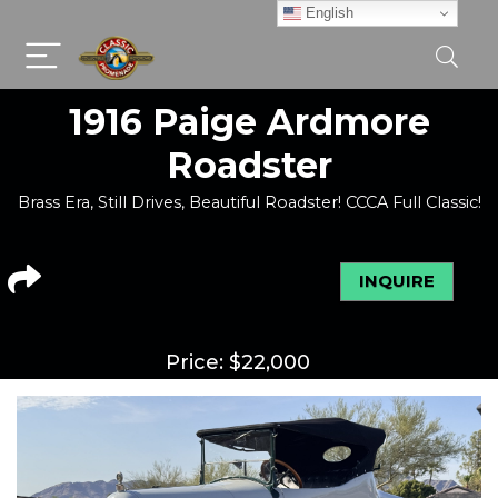
English
1916 Paige Ardmore
Roadster
Brass Era, Still Drives, Beautiful Roadster! CCCA Full Classic!
INQUIRE
Price:
$
22,000