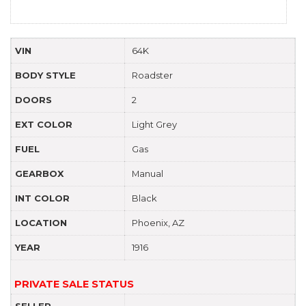
VIN
64K
BODY STYLE
Roadster
DOORS
2
EXT COLOR
Light Grey
FUEL
Gas
GEARBOX
Manual
INT COLOR
Black
LOCATION
Phoenix, AZ
YEAR
1916
PRIVATE SALE STATUS