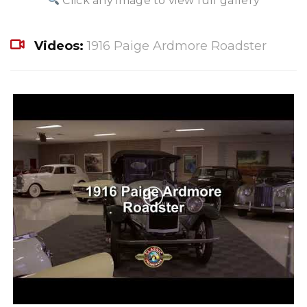
Click any image to view full gallery
Videos:
1916 Paige Ardmore Roadster