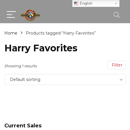
English
Home
Products tagged “Harry Favorites”
Harry Favorites
Filter
Showing 1 results
Default sorting
Current Sales