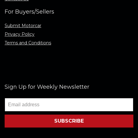
For Buyers/Sellers
Submit Motorcar
Privacy Policy
Terms and Conditions
Sign Up for Weekly Newsletter