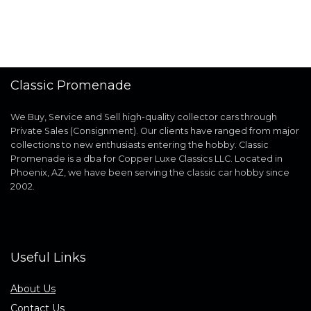
Classic Promenade
We Buy, Service and Sell high-quality collector cars through
Private Sales (Consignment). Our clients have ranged from major
collections to new enthusiasts entering the hobby. Classic
Promenade is a dba for Copper Luxe Classics LLC. Located in
Phoenix, AZ, we have been serving the classic car hobby since
2002.
Useful Links
About Us
Contact Us