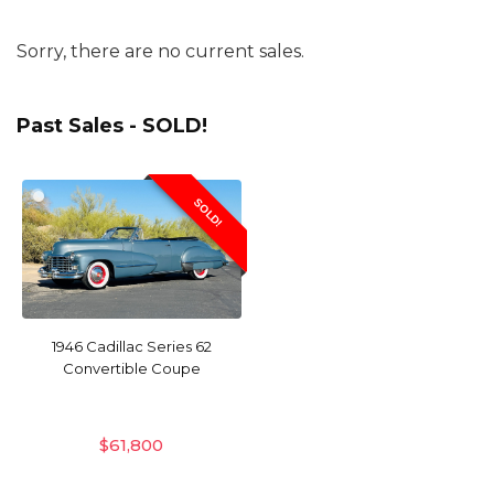
Sorry, there are no current sales.
Past Sales - SOLD!
SOLD!
1946 Cadillac Series 62
Convertible Coupe
$
61,800