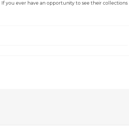
. If you ever have an opportunity to see their collections