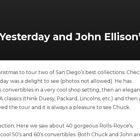
 Yesterday and John Ellison’
istmas to tour two of San Diego’s best collections. Chec
day was a delight to see (photos not allowed). He has
’s convertibles in a very cool shop setting, then an elegan
classics (think Duesy, Packard, Lincolns, etc.) and then 
ed the tour and it is always a pleasure to see Chuck.
lection. Here we saw about 40 gorgeous Rolls-Royce’s,
y cool 50’s and 60’s convertibles. Both Chuck and John ar