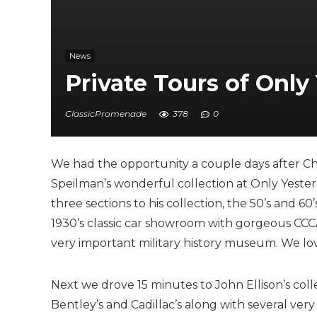
News
Private Tours of Only
ClassicPromenade
378
0
We had the opportunity a couple days after Chr
Speilman’s wonderful collection at Only Yester
three sections to his collection, the 50’s and 60
1930’s classic car showroom with gorgeous CCCA 
very important military history museum. We lov
Next we drove 15 minutes to John Ellison’s col
Bentley’s and Cadillac’s along with several ver