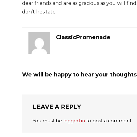
dear friends and are as gracious as you will find
don’t hesitate!
ClassicPromenade
We will be happy to hear your thoughts
LEAVE A REPLY
You must be
logged in
to post a comment.