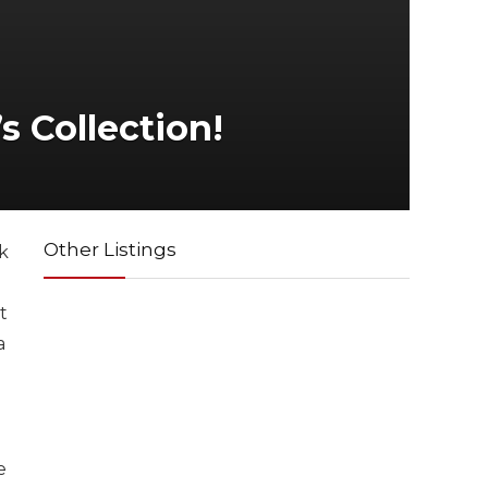
s Collection!
Other Listings
k
t
a
e