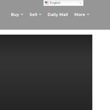
English
Buy
Sell
Daily Mail
More