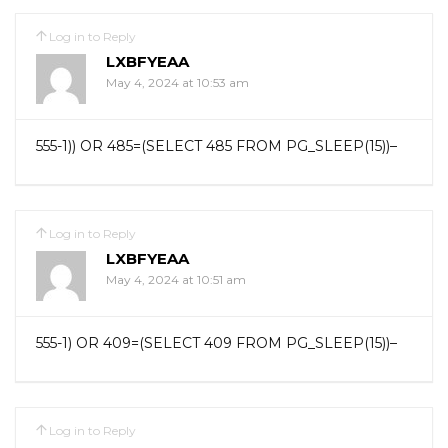
Log in to Reply
LXBFYEAA
May 4, 2024 at 10:53 am
555-1)) OR 485=(SELECT 485 FROM PG_SLEEP(15))–
Log in to Reply
LXBFYEAA
May 4, 2024 at 10:51 am
555-1) OR 409=(SELECT 409 FROM PG_SLEEP(15))–
Log in to Reply