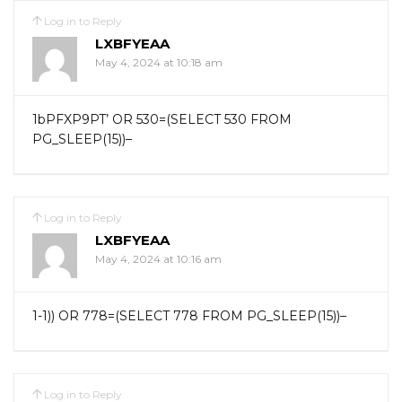
Log in to Reply
LXBFYEAA
May 4, 2024 at 10:18 am
1bPFXP9PT’ OR 530=(SELECT 530 FROM
PG_SLEEP(15))–
Log in to Reply
LXBFYEAA
May 4, 2024 at 10:16 am
1-1)) OR 778=(SELECT 778 FROM PG_SLEEP(15))–
Log in to Reply