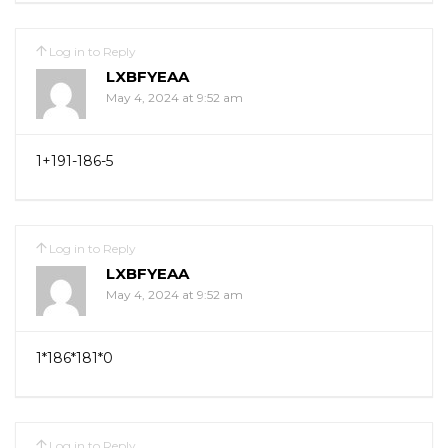
Log in to Reply
LXBFYEAA
May 4, 2024 at 9:52 am
1+191-186-5
Log in to Reply
LXBFYEAA
May 4, 2024 at 9:52 am
1*186*181*0
Log in to Reply