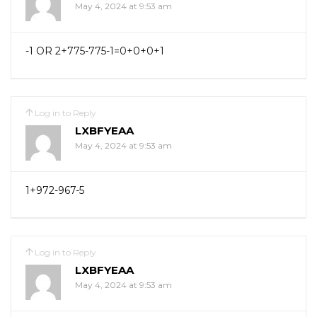
May 4, 2024 at 9:53 am
-1 OR 2+775-775-1=0+0+0+1
Log in to Reply
LXBFYEAA
May 4, 2024 at 9:53 am
1+972-967-5
Log in to Reply
LXBFYEAA
May 4, 2024 at 9:53 am