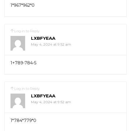
1*967*962*0
Log in to Reply
LXBFYEAA
May 4, 2024 at 9:52 am
1+789-784-5
Log in to Reply
LXBFYEAA
May 4, 2024 at 9:52 am
1*784*779*0