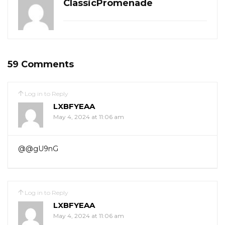
ClassicPromenade
59 Comments
Log in to Reply
LXBFYEAA
May 4, 2024 at 11:06 am
@@gU9nG
Log in to Reply
LXBFYEAA
May 4, 2024 at 11:06 am