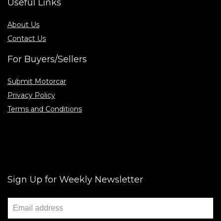
Useful Links
About Us
Contact Us
For Buyers/Sellers
Submit Motorcar
Privacy Policy
Terms and Conditions
Sign Up for Weekly Newsletter