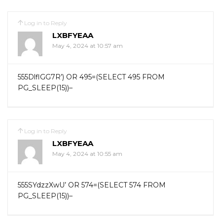
Log in to Reply
LXBFYEAA
May 4, 2024 at 10:57 am
555DlflGG7R’) OR 495=(SELECT 495 FROM
PG_SLEEP(15))–
Log in to Reply
LXBFYEAA
May 4, 2024 at 10:55 am
555SYdzzXwU’ OR 574=(SELECT 574 FROM
PG_SLEEP(15))–