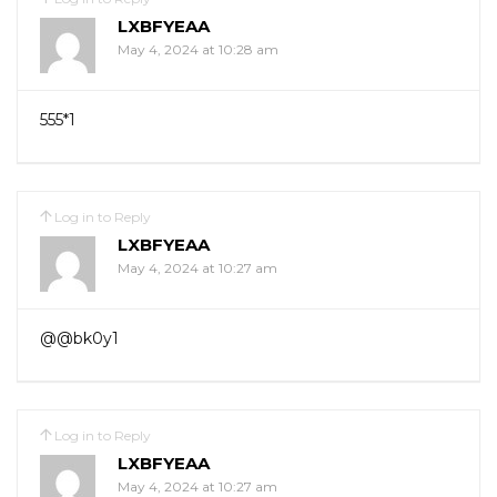
LXBFYEAA
May 4, 2024 at 10:28 am
555*1
Log in to Reply
LXBFYEAA
May 4, 2024 at 10:27 am
@@bk0y1
Log in to Reply
LXBFYEAA
May 4, 2024 at 10:27 am