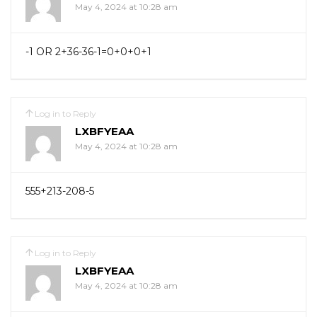
May 4, 2024 at 10:28 am
-1 OR 2+36-36-1=0+0+0+1
Log in to Reply
LXBFYEAA
May 4, 2024 at 10:28 am
555+213-208-5
Log in to Reply
LXBFYEAA
May 4, 2024 at 10:28 am