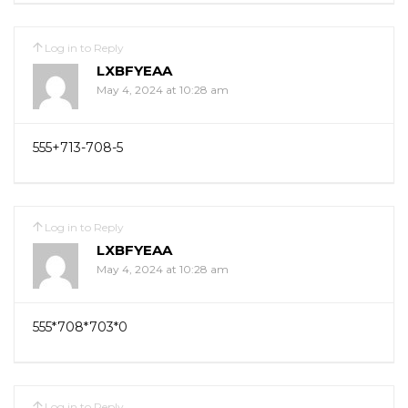
Log in to Reply
LXBFYEAA
May 4, 2024 at 10:28 am
555+713-708-5
Log in to Reply
LXBFYEAA
May 4, 2024 at 10:28 am
555*708*703*0
Log in to Reply