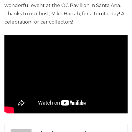
wonderful event at the OC Pavillion in Santa Ana.
Thanks to our host, Mike Harrah, for a terrific day! A
celebration for car collectors!