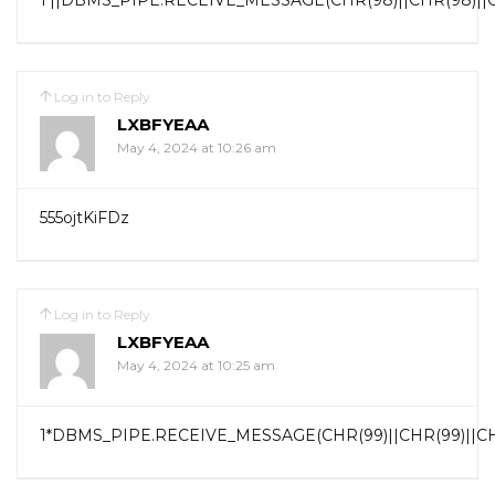
1’||DBMS_PIPE.RECEIVE_MESSAGE(CHR(98)||CHR(98)||CHR
Log in to Reply
LXBFYEAA
May 4, 2024 at 10:26 am
555ojtKiFDz
Log in to Reply
LXBFYEAA
May 4, 2024 at 10:25 am
1*DBMS_PIPE.RECEIVE_MESSAGE(CHR(99)||CHR(99)||CHR