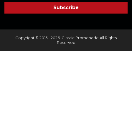
Copyright © 2015 - 2026. Classic Promenade All Rights
Reserved