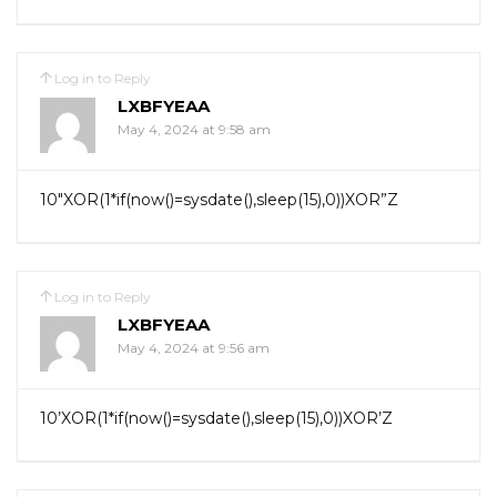
Log in to Reply
LXBFYEAA
May 4, 2024 at 9:58 am
10″XOR(1*if(now()=sysdate(),sleep(15),0))XOR”Z
Log in to Reply
LXBFYEAA
May 4, 2024 at 9:56 am
10’XOR(1*if(now()=sysdate(),sleep(15),0))XOR’Z