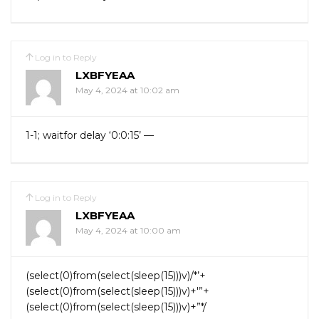
Log in to Reply
LXBFYEAA
May 4, 2024 at 10:02 am
1-1; waitfor delay ‘0:0:15’ —
Log in to Reply
LXBFYEAA
May 4, 2024 at 10:00 am
(select(0)from(select(sleep(15)))v)/*’+
(select(0)from(select(sleep(15)))v)+'”+
(select(0)from(select(sleep(15)))v)+”*/