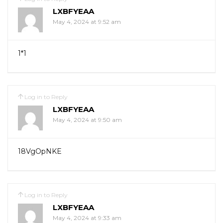
LXBFYEAA
May 4, 2024 at 9:52 am
1*1
Log in to Reply
LXBFYEAA
May 4, 2024 at 9:50 am
18VgOpNKE
Log in to Reply
LXBFYEAA
May 4, 2024 at 9:33 am