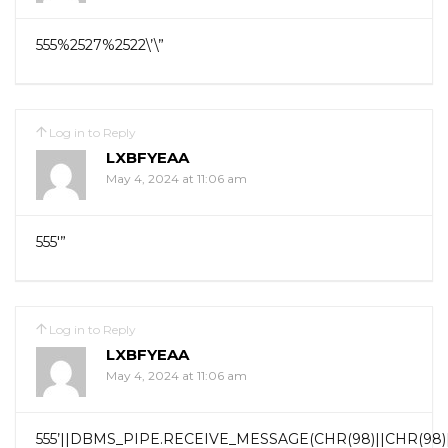
555%2527%2522\’\”
Log in to Reply
LXBFYEAA
May 4, 2024 at 11:06 am
555′”
Log in to Reply
LXBFYEAA
May 4, 2024 at 11:06 am
555’||DBMS_PIPE.RECEIVE_MESSAGE(CHR(98)||CHR(98)||C