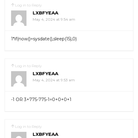
Log in to Reply
LXBFYEAA
May 4, 2024 at 9:54 am
1*if(now()=sysdate(),sleep(15),0)
Log in to Reply
LXBFYEAA
May 4, 2024 at 9:53 am
-1 OR 3+775-775-1=0+0+0+1
Log in to Reply
LXBFYEAA