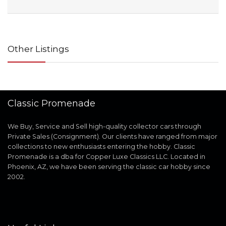
Other Listings
Classic Promenade
We Buy, Service and Sell high-quality collector cars through
Private Sales (Consignment). Our clients have ranged from major
collections to new enthusiasts entering the hobby. Classic
Promenade is a dba for Copper Luxe Classics LLC. Located in
Phoenix, AZ, we have been serving the classic car hobby since
2002.