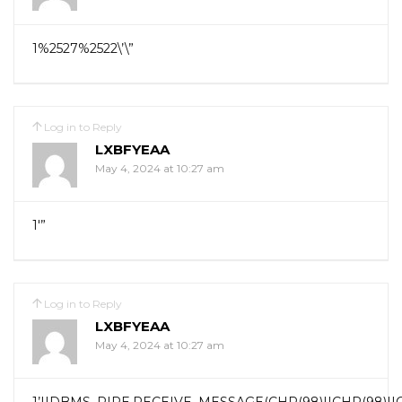
1%2527%2522\’\”
Log in to Reply
LXBFYEAA
May 4, 2024 at 10:27 am
1′”
Log in to Reply
LXBFYEAA
May 4, 2024 at 10:27 am