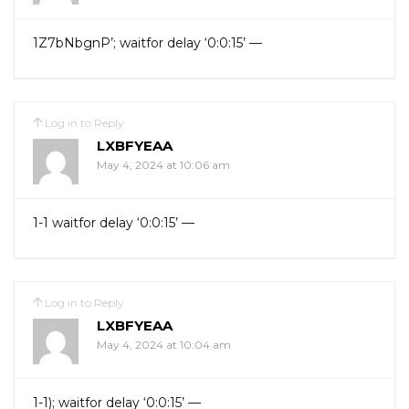
1Z7bNbgnP’; waitfor delay ‘0:0:15’ —
Log in to Reply
LXBFYEAA
May 4, 2024 at 10:06 am
1-1 waitfor delay ‘0:0:15’ —
Log in to Reply
LXBFYEAA
May 4, 2024 at 10:04 am
1-1); waitfor delay ‘0:0:15’ —