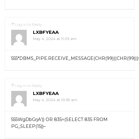
Log in to Reply
LXBFYEAA
May 4, 2024 at 11:03 am
555*DBMS_PIPE.RECEIVE_MESSAGE(CHR(99)||CHR(99)||C
Log in to Reply
LXBFYEAA
May 4, 2024 at 10:59 am
555WgDbGrjA’)) OR 835=(SELECT 835 FROM
PG_SLEEP(15))–