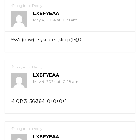
Log in to Reply
LXBFYEAA
May 4, 2024 at 10:31 am
555*if(now()=sysdate(),sleep(15),0)
Log in to Reply
LXBFYEAA
May 4, 2024 at 10:28 am
-1 OR 3+36-36-1=0+0+0+1
Log in to Reply
LXBFYEAA