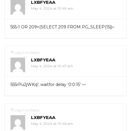
LXBFYEAA
May 4, 2024 at 10:49 am
555-1 OR 209=(SELECT 209 FROM PG_SLEEP(15))–
Log in to Reply
LXBFYEAA
May 4, 2024 at 10:47 am
555rPu2jWKq’; waitfor delay ‘0:0:15’ —
Log in to Reply
LXBFYEAA
May 4, 2024 at 10:45 am