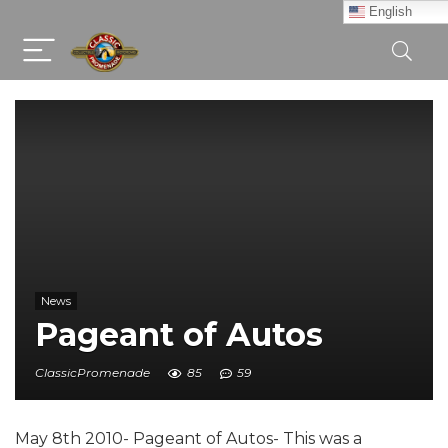
English
News
Pageant of Autos
ClassicPromenade
85
59
May 8th 2010- Pageant of Autos- This was a