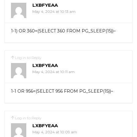
LXBFYEAA
May 4, 2024 at 10:13 am
1-1) OR 360=(SELECT 360 FROM PG_SLEEP(15))–
Log in to Reply
LXBFYEAA
May 4, 2024 at 10:11 am
1-1 OR 956=(SELECT 956 FROM PG_SLEEP(15))–
Log in to Reply
LXBFYEAA
May 4, 2024 at 10:09 am