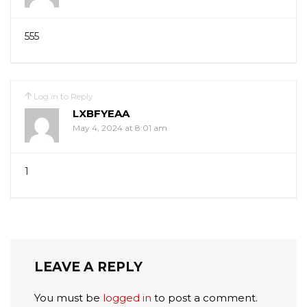
555
Log in to Reply
LXBFYEAA
May 4, 2024 at 8:01 am
1
LEAVE A REPLY
You must be
logged in
to post a comment.