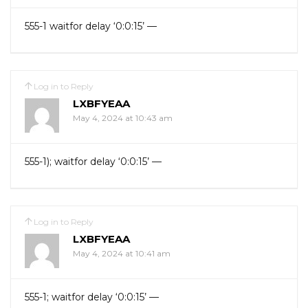
555-1 waitfor delay ‘0:0:15’ —
Log in to Reply
LXBFYEAA
May 4, 2024 at 10:43 am
555-1); waitfor delay ‘0:0:15’ —
Log in to Reply
LXBFYEAA
May 4, 2024 at 10:41 am
555-1; waitfor delay ‘0:0:15’ —