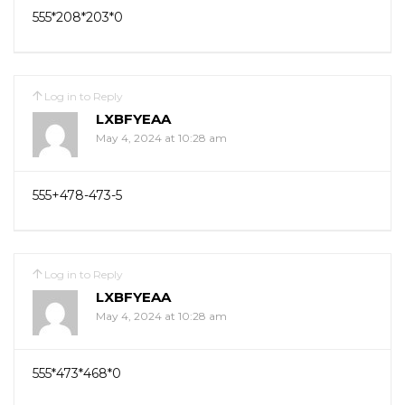
555*208*203*0
Log in to Reply
LXBFYEAA
May 4, 2024 at 10:28 am
555+478-473-5
Log in to Reply
LXBFYEAA
May 4, 2024 at 10:28 am
555*473*468*0