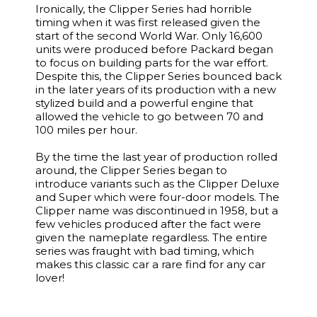
Ironically, the Clipper Series had horrible
timing when it was first released given the
start of the second World War. Only 16,600
units were produced before Packard began
to focus on building parts for the war effort.
Despite this, the Clipper Series bounced back
in the later years of its production with a new
stylized build and a powerful engine that
allowed the vehicle to go between 70 and
100 miles per hour.
By the time the last year of production rolled
around, the Clipper Series began to
introduce variants such as the Clipper Deluxe
and Super which were four-door models. The
Clipper name was discontinued in 1958, but a
few vehicles produced after the fact were
given the nameplate regardless. The entire
series was fraught with bad timing, which
makes this classic car a rare find for any car
lover!