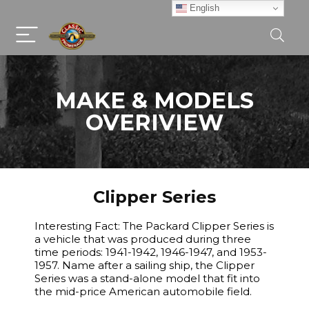
English
MAKE & MODELS
OVERIVIEW
Clipper Series
Interesting Fact: The Packard Clipper Series is
a vehicle that was produced during three
time periods: 1941-1942, 1946-1947, and 1953-
1957. Name after a sailing ship, the Clipper
Series was a stand-alone model that fit into
the mid-price American automobile field.