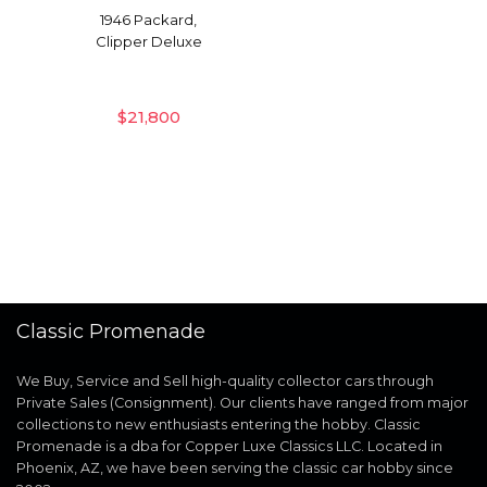
1946 Packard,
Clipper Deluxe
$
21,800
Classic Promenade
We Buy, Service and Sell high-quality collector cars through
Private Sales (Consignment). Our clients have ranged from major
collections to new enthusiasts entering the hobby. Classic
Promenade is a dba for Copper Luxe Classics LLC. Located in
Phoenix, AZ, we have been serving the classic car hobby since