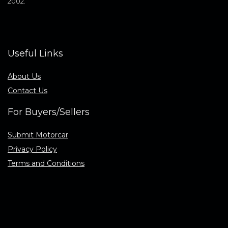
2002.
Useful Links
About Us
Contact Us
For Buyers/Sellers
Submit Motorcar
Privacy Policy
Terms and Conditions