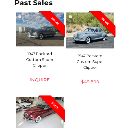
Past Sales
SOLD!
SOLD!
1947 Packard
1947 Packard
Custom Super
Custom Super
Clipper
Clipper
INQUIRE
$
49,800
SOLD!