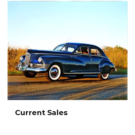
Current Sales