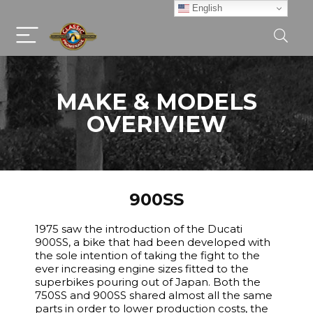
English
MAKE & MODELS
OVERIVIEW
900SS
1975 saw the introduction of the Ducati
900SS, a bike that had been developed with
the sole intention of taking the fight to the
ever increasing engine sizes fitted to the
superbikes pouring out of Japan. Both the
750SS and 900SS shared almost all the same
parts in order to lower production costs, the