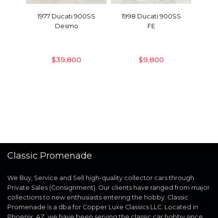
1977 Ducati 900SS
1998 Ducati 900SS
Desmo
FE
$
39,800
$
9,800
Classic Promenade
We Buy, Service and Sell high-quality collector cars through
Private Sales (Consignment). Our clients have ranged from major
collections to new enthusiasts entering the hobby. Classic
Promenade is a dba for Copper Luxe Classics LLC. Located in
Phoenix, AZ, we have been serving the classic car hobby since