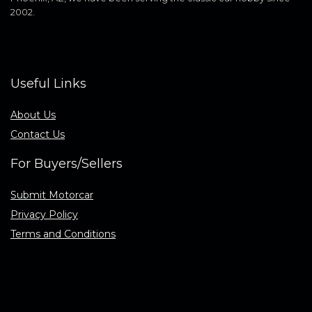
2002.
Useful Links
About Us
Contact Us
For Buyers/Sellers
Submit Motorcar
Privacy Policy
Terms and Conditions