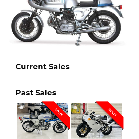
Current Sales
Past Sales
SOLD!
SOLD!