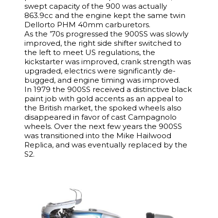
swept capacity of the 900 was actually
863.9cc and the engine kept the same twin
Dellorto PHM 40mm carburetors.
As the ’70s progressed the 900SS was slowly
improved, the right side shifter switched to
the left to meet US regulations, the
kickstarter was improved, crank strength was
upgraded, electrics were significantly de-
bugged, and engine timing was improved.
In 1979 the 900SS received a distinctive black
paint job with gold accents as an appeal to
the British market, the spoked wheels also
disappeared in favor of cast Campagnolo
wheels. Over the next few years the 900SS
was transitioned into the Mike Hailwood
Replica, and was eventually replaced by the
S2.