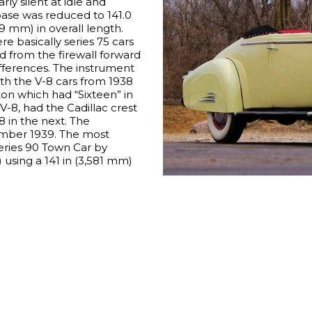
rly silent at idle and
ase was reduced to 141.0
9 mm) in overall length.
re basically series 75 cars
d from the firewall forward
ifferences. The instrument
th the V-8 cars from 1938
ton which had “Sixteen” in
 V-8, had the Cadillac crest
38 in the next. The
mber 1939. The most
ries 90 Town Car by
 using a 141 in (3,581 mm)