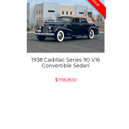
SOLD!
1938 Cadillac Series 90 V16
Convertible Sedan
$
198,800