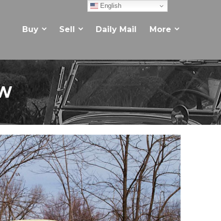
English
Buy
Sell
Daily Mail
More
EW