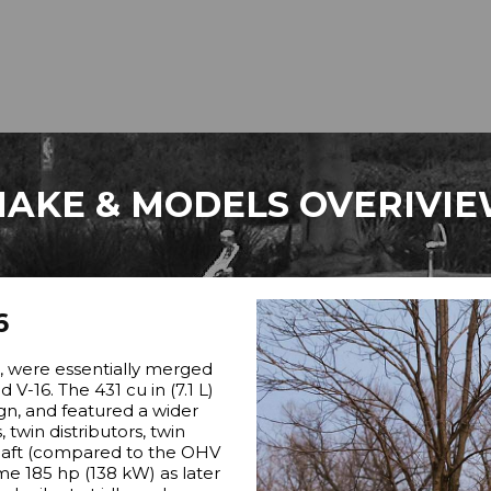
AKE & MODELS OVERIVI
6
”, were essentially merged
V-16. The 431 cu in (7.1 L)
ign, and featured a wider
 twin distributors, twin
haft (compared to the OHV
me 185 hp (138 kW) as later