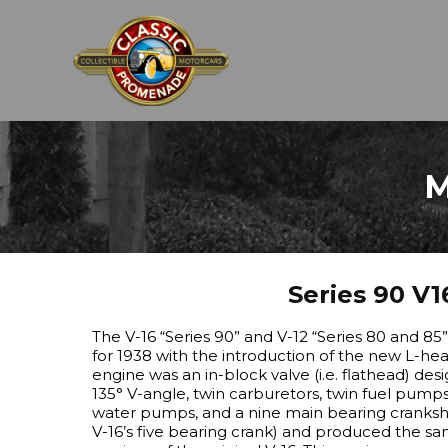
M
Series 90 V1
The V-16 “Series 90” and V-12 “Series 80 and 85
for 1938 with the introduction of the new L-head 
engine was an in-block valve (i.e. flathead) des
135° V-angle, twin carburetors, twin fuel pumps,
water pumps, and a nine main bearing cranks
V-16’s five bearing crank) and produced the sa