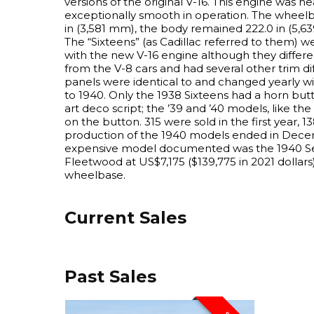
versions of the original V-16. This engine was nea
exceptionally smooth in operation. The wheelb
in (3,581 mm), the body remained 222.0 in (5,63
The “Sixteens” (as Cadillac referred to them) we
with the new V-16 engine although they differe
from the V-8 cars and had several other trim d
panels were identical to and changed yearly wi
to 1940. Only the 1938 Sixteens had a horn but
art deco script; the ’39 and ’40 models, like the
on the button. 315 were sold in the first year, 1
production of the 1940 models ended in Dece
expensive model documented was the 1940 Se
Fleetwood at US$7,175 ($139,775 in 2021 dollars)
wheelbase.
Current Sales
Past Sales