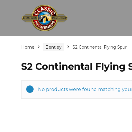
Home
Bentley
S2 Continental Flying Spur
S2 Continental Flying 
No products were found matching your 