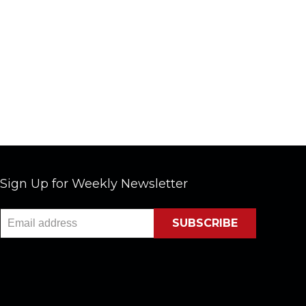
Sign Up for Weekly Newsletter