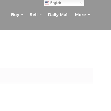
English
Buy
Sell
Daily Mail
More