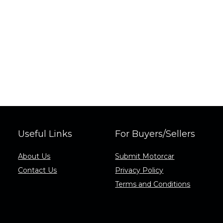
Useful Links
For Buyers/Sellers
About Us
Submit Motorcar
Contact Us
Privacy Policy
Terms and Conditions