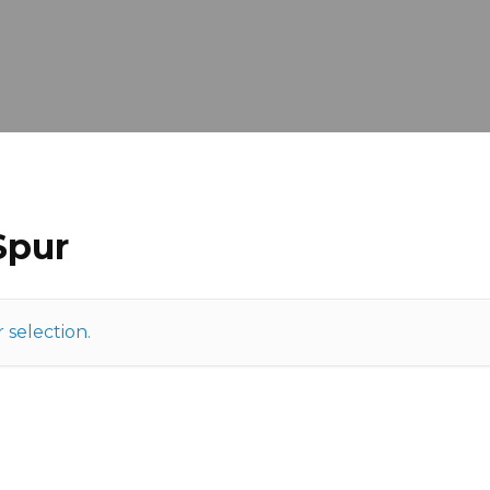
Spur
selection.