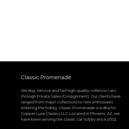
Classic Promenade
We Buy, Service and Sell high-quality collector cars
through Private Sales (Consignment). Our clients have
ranged from major collections to new enthusiasts
entering the hobby. Classic Promenade is a dba for
Copper Luxe Classics LLC. Located in Phoenix, AZ, we
have been serving the classic car hobby since 2002.