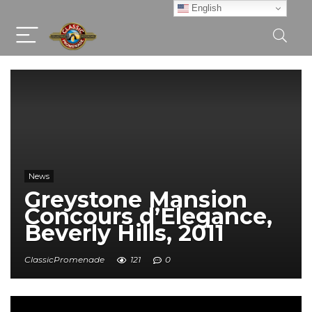
English
News
Greystone Mansion
Concours d’Elegance,
Beverly Hills, 2011
ClassicPromenade
121
0