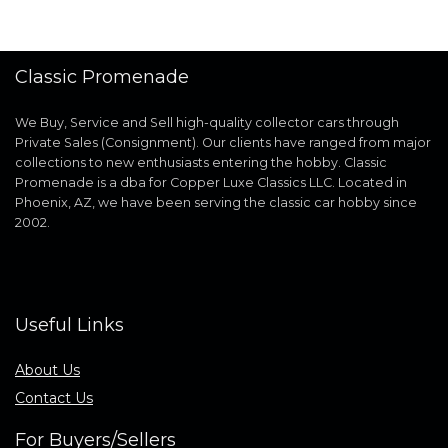
Classic Promenade
We Buy, Service and Sell high-quality collector cars through
Private Sales (Consignment). Our clients have ranged from major
collections to new enthusiasts entering the hobby. Classic
Promenade is a dba for Copper Luxe Classics LLC. Located in
Phoenix, AZ, we have been serving the classic car hobby since
2002.
Useful Links
About Us
Contact Us
For Buyers/Sellers