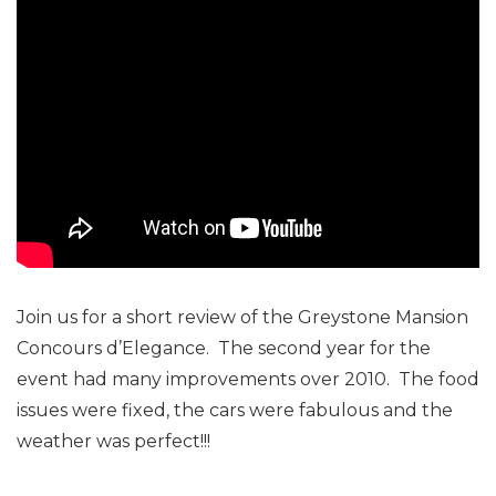
Join us for a short review of the Greystone Mansion
Concours d’Elegance. The second year for the
event had many improvements over 2010. The food
issues were fixed, the cars were fabulous and the
weather was perfect!!!