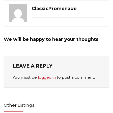
ClassicPromenade
We will be happy to hear your thoughts
LEAVE A REPLY
You must be
logged in
to post a comment.
Other Listings