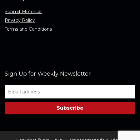
Submit Motorcar
Privacy Policy
Terms and Conditions
Sign Up for Weekly Newsletter