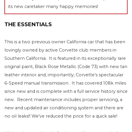
its new caretaker many happy memories!
THE ESSENTIALS
This is a two previous owner California car that has been
lovingly owned by active Corvette club members in
Southern California. It is featured in its exceptionally rare
original paint, Black Rose Metallic (Code 73) with new tan
leather interior and, importantly, Corvette’s spectacular
6-Speed manual transmission. It has covered 108k miles
since new and is complete with a full service history since
new. Recent maintenance includes proper servicing, a
new and updated air conditioning system and there are
no oil leaks!! We’ve reduced the price for a quick sale!