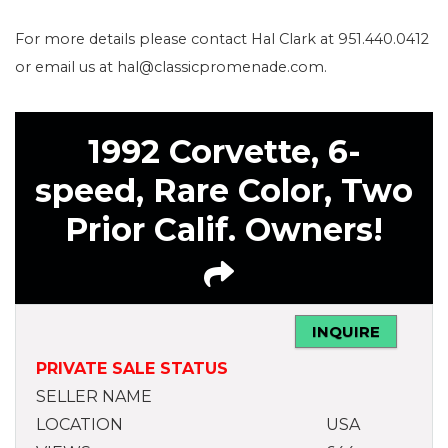
For more details please contact Hal Clark at 951.440.0412
or email us at hal@classicpromenade.com.
1992 Corvette, 6-
speed, Rare Color, Two
Prior Calif. Owners!
INQUIRE
PRIVATE SALE STATUS
SELLER NAME
LOCATION
USA