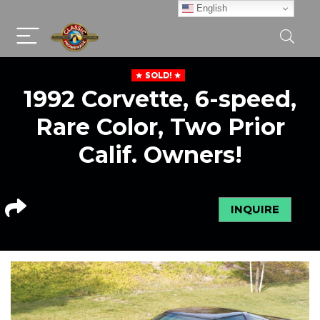
English
SOLD!
1992 Corvette, 6-speed,
Rare Color, Two Prior
Calif. Owners!
INQUIRE