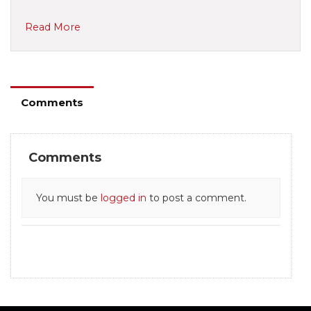
Read More
Comments
Comments
You must be
logged in
to post a comment.