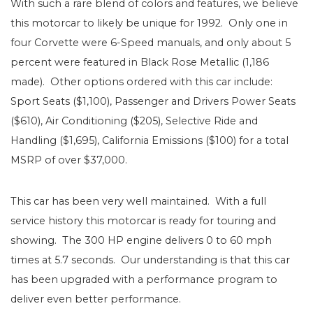
With such a rare blend of colors and features, we believe
this motorcar to likely be unique for 1992. Only one in
four Corvette were 6-Speed manuals, and only about 5
percent were featured in Black Rose Metallic (1,186
made). Other options ordered with this car include:
Sport Seats ($1,100), Passenger and Drivers Power Seats
($610), Air Conditioning ($205), Selective Ride and
Handling ($1,695), California Emissions ($100) for a total
MSRP of over $37,000.
This car has been very well maintained. With a full
service history this motorcar is ready for touring and
showing. The 300 HP engine delivers 0 to 60 mph
times at 5.7 seconds. Our understanding is that this car
has been upgraded with a performance program to
deliver even better performance.