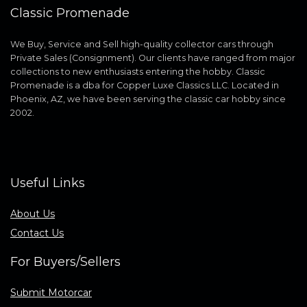
Classic Promenade
We Buy, Service and Sell high-quality collector cars through
Private Sales (Consignment). Our clients have ranged from major
collections to new enthusiasts entering the hobby. Classic
Promenade is a dba for Copper Luxe Classics LLC. Located in
Phoenix, AZ, we have been serving the classic car hobby since
2002.
Useful Links
About Us
Contact Us
For Buyers/Sellers
Submit Motorcar