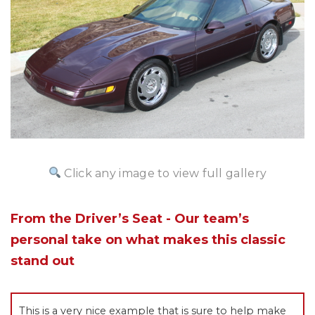
Click any image to view full gallery
From the Driver’s Seat - Our team’s
personal take on what makes this classic
stand out
This is a very nice example that is sure to help make