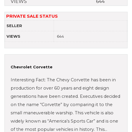
VIEWS
644
PRIVATE SALE STATUS
SELLER
VIEWS
644
Chevrolet Corvette
Interesting Fact: The Chevy Corvette has been in
production for over 60 years and eight design
generations have been created. Executives decided
on the name “Corvette” by comparing it to the
small maneuverable warship. This vehicle is also
widely known as “America’s Sports Car” and is one
of the most popular vehicles in history. This…