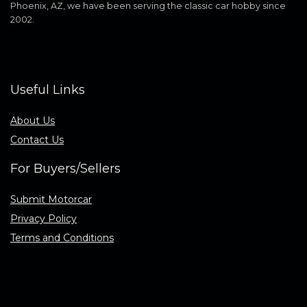
Phoenix, AZ, we have been serving the classic car hobby since
2002.
Useful Links
About Us
Contact Us
For Buyers/Sellers
Submit Motorcar
Privacy Policy
Terms and Conditions