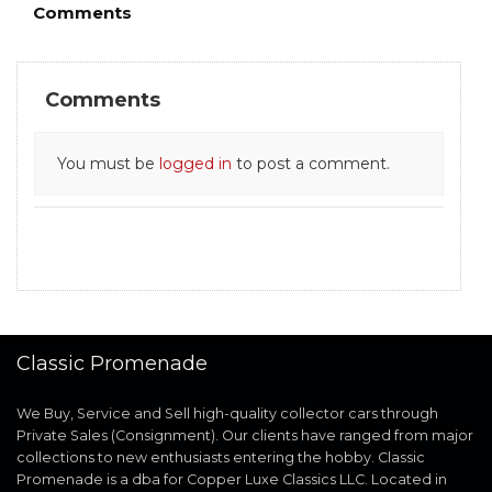
Comments
Comments
You must be
logged in
to post a comment.
Classic Promenade
We Buy, Service and Sell high-quality collector cars through
Private Sales (Consignment). Our clients have ranged from major
collections to new enthusiasts entering the hobby. Classic
Promenade is a dba for Copper Luxe Classics LLC. Located in