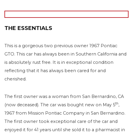
THE ESSENTIALS
This is a gorgeous two previous owner 1967 Pontiac
GTO. This car has always been in Southern California and
is absolutely rust free. It is in exceptional condition
reflecting that it has always been cared for and
cherished.
The first owner was a woman from San Bernardino, CA
th
(now deceased). The car was bought new on May 5
,
1967 from Mission Pontiac Company in San Bernardino.
The first owner took exceptional care of the car and
enjoyed it for 41 years until she sold it to a pharmacist in