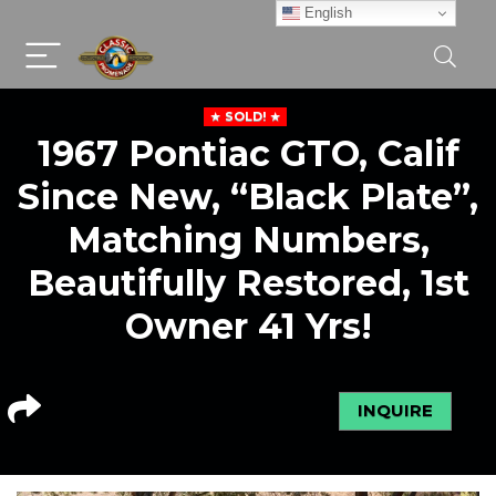
English
SOLD!
1967 Pontiac GTO, Calif
Since New, “Black Plate”,
Matching Numbers,
Beautifully Restored, 1st
Owner 41 Yrs!
INQUIRE