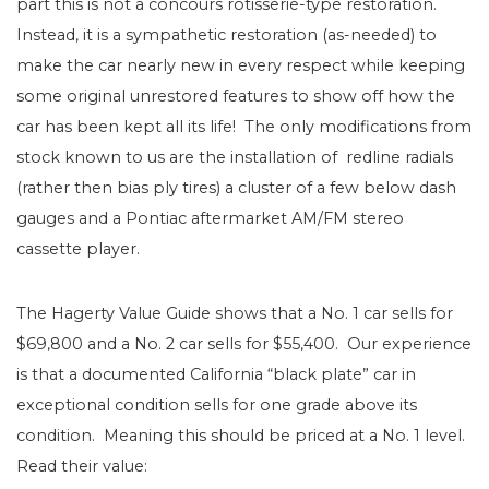
part this is not a concours rotisserie-type restoration.
Instead, it is a sympathetic restoration (as-needed) to
make the car nearly new in every respect while keeping
some original unrestored features to show off how the
car has been kept all its life! The only modifications from
stock known to us are the installation of redline radials
(rather then bias ply tires) a cluster of a few below dash
gauges and a Pontiac aftermarket AM/FM stereo
cassette player.
The Hagerty Value Guide shows that a No. 1 car sells for
$69,800 and a No. 2 car sells for $55,400. Our experience
is that a documented California “black plate” car in
exceptional condition sells for one grade above its
condition. Meaning this should be priced at a No. 1 level.
Read their value: