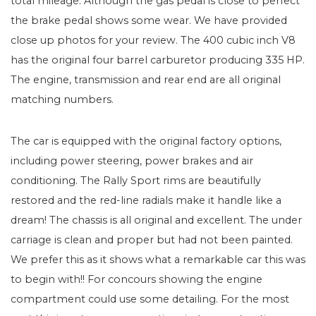
total mileage. Although the gas pedal is close to perfect
the brake pedal shows some wear. We have provided
close up photos for your review. The 400 cubic inch V8
has the original four barrel carburetor producing 335 HP.
The engine, transmission and rear end are all original
matching numbers.
The car is equipped with the original factory options,
including power steering, power brakes and air
conditioning. The Rally Sport rims are beautifully
restored and the red-line radials make it handle like a
dream! The chassis is all original and excellent. The under
carriage is clean and proper but had not been painted.
We prefer this as it shows what a remarkable car this was
to begin with!! For concours showing the engine
compartment could use some detailing. For the most