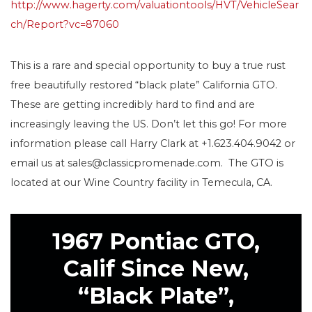
http://www.hagerty.com/valuationtools/HVT/VehicleSear
ch/Report?vc=87060
This is a rare and special opportunity to buy a true rust
free beautifully restored “black plate” California GTO.
These are getting incredibly hard to find and are
increasingly leaving the US. Don’t let this go! For more
information please call Harry Clark at +1.623.404.9042 or
email us at sales@classicpromenade.com. The GTO is
located at our Wine Country facility in Temecula, CA.
1967 Pontiac GTO,
Calif Since New,
“Black Plate”,