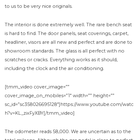
to us to be very nice originals.
The interior is done extremely well. The rare bench seat
is hard to find. The door panels, seat coverings, carpet,
headliner, visors are all new and perfect and are done to
showroom standards. The glass is all perfect with no
scratches or cracks. Everything works as it should,
including the clock and the air conditioning.
[tmm_video cover_image=””
cover_image_on_mobiles=”1″ width=”” height=””
sc_id=”sc358026695128″]https://www.youtube.com/watc
h?v=KL_zixFyXBY[/tmm_video]
The odometer reads 58,000. We are uncertain as to the