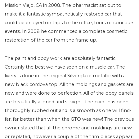
Mission Viejo, CA in 2008. The pharmacist set out to
make it a fantastic sympathetically restored car that
could be enjoyed on trips to the office, tours or concours
events. In 2008 he commenced a complete cosmetic
restoration of the car from the frame up.
The paint and body work are absolutely fantastic.
Certainly the best we have seen on a muscle car. The
livery is done in the original Silverglaze metallic with a
new black cordova top. All the moldings and gaskets are
new and were done to perfection. All of the body panels
are beautifully aligned and straight. The paint has been
thoroughly rubbed out and is a smooth as one will find-
far, far better than when the GTO was new! The previous
owner stated that all the chrome and moldings are new
or replated, however a couple of the trim pieces appear