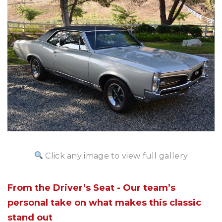
Click any image to view full gallery
From the Driver’s Seat - Our team’s
personal take on what makes this classic
stand out