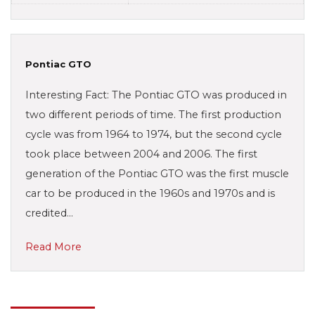
Pontiac GTO
Interesting Fact: The Pontiac GTO was produced in
two different periods of time. The first production
cycle was from 1964 to 1974, but the second cycle
took place between 2004 and 2006. The first
generation of the Pontiac GTO was the first muscle
car to be produced in the 1960s and 1970s and is
credited…
Read More