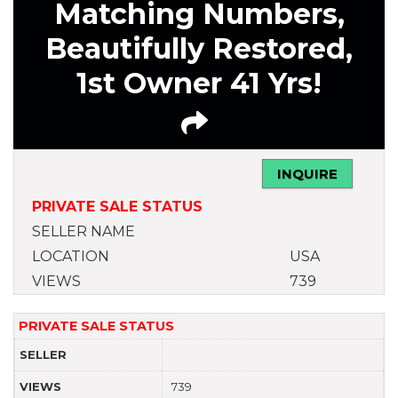
Matching Numbers,
Beautifully Restored,
1st Owner 41 Yrs!
INQUIRE
PRIVATE SALE STATUS
SELLER NAME
LOCATION
USA
VIEWS
739
PRIVATE SALE STATUS
SELLER
VIEWS
739