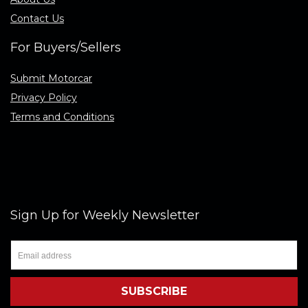
Contact Us
For Buyers/Sellers
Submit Motorcar
Privacy Policy
Terms and Conditions
Sign Up for Weekly Newsletter