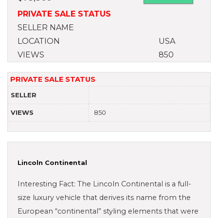
PRIVATE SALE STATUS
SELLER NAME
LOCATION
USA
VIEWS
850
PRIVATE SALE STATUS
SELLER
VIEWS
850
Lincoln Continental
Interesting Fact: The Lincoln Continental is a full-
size luxury vehicle that derives its name from the
European “continental” styling elements that were