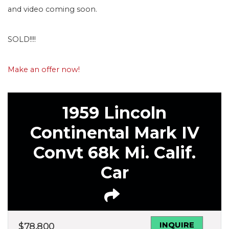
and video coming soon.
SOLD!!!!
Make an offer now!
1959 Lincoln
Continental Mark IV
Convt 68k Mi. Calif.
Car
INQUIRE
$
78,800