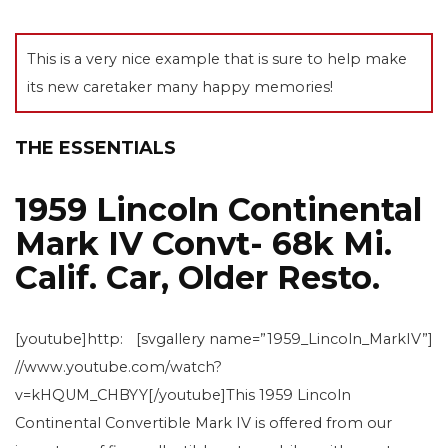
This is a very nice example that is sure to help make
its new caretaker many happy memories!
THE ESSENTIALS
1959 Lincoln Continental
Mark IV Convt- 68k Mi.
Calif. Car, Older Resto.
[youtube]http:
[svgallery name=”1959_Lincoln_MarkIV”]
//www.youtube.com/watch?
v=kHQUM_CHBYY[/youtube]This 1959 Lincoln
Continental Convertible Mark IV is offered from our