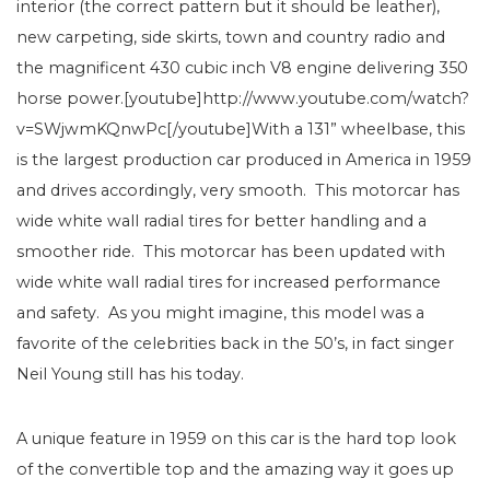
interior (the correct pattern but it should be leather),
new carpeting, side skirts, town and country radio and
the magnificent 430 cubic inch V8 engine delivering 350
horse power.[youtube]http://www.youtube.com/watch?
v=SWjwmKQnwPc[/youtube]With a 131” wheelbase, this
is the largest production car produced in America in 1959
and drives accordingly, very smooth. This motorcar has
wide white wall radial tires for better handling and a
smoother ride. This motorcar has been updated with
wide white wall radial tires for increased performance
and safety. As you might imagine, this model was a
favorite of the celebrities back in the 50’s, in fact singer
Neil Young still has his today.
A unique feature in 1959 on this car is the hard top look
of the convertible top and the amazing way it goes up