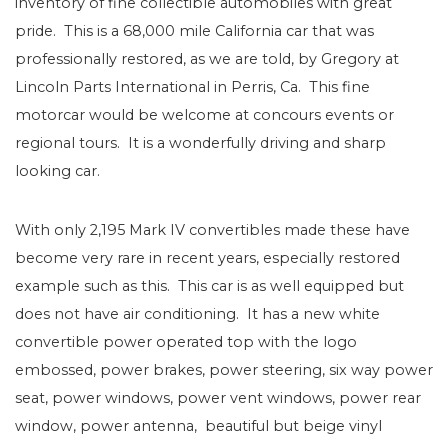
inventory of fine collectible automobiles with great
pride. This is a 68,000 mile California car that was
professionally restored, as we are told, by Gregory at
Lincoln Parts International in Perris, Ca. This fine
motorcar would be welcome at concours events or
regional tours. It is a wonderfully driving and sharp
looking car.
With only 2,195 Mark IV convertibles made these have
become very rare in recent years, especially restored
example such as this. This car is as well equipped but
does not have air conditioning. It has a new white
convertible power operated top with the logo
embossed, power brakes, power steering, six way power
seat, power windows, power vent windows, power rear
window, power antenna, beautiful but beige vinyl