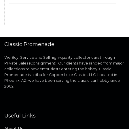
Classic Promenade
We Buy, Service and Sell high-quality collector cars through
Private Sales (Consignment). Our clients have ranged from major
collections to new enthusiasts entering the hobby. Classic
Promenade is a dba for Copper Luxe Classics LLC. Located in
Phoenix, AZ, we have been serving the classic car hobby since
2002.
Useful Links
About Us