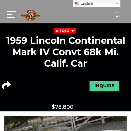
English
SOLD!
1959 Lincoln Continental
Mark IV Convt 68k Mi.
Calif. Car
INQUIRE
$
78,800