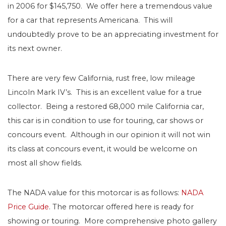
in 2006 for $145,750. We offer here a tremendous value
for a car that represents Americana. This will
undoubtedly prove to be an appreciating investment for
its next owner.
There are very few California, rust free, low mileage
Lincoln Mark IV’s. This is an excellent value for a true
collector. Being a restored 68,000 mile California car,
this car is in condition to use for touring, car shows or
concours event. Although in our opinion it will not win
its class at concours event, it would be welcome on
most all show fields.
The NADA value for this motorcar is as follows:
NADA
Price Guide
. The motorcar offered here is ready for
showing or touring. More comprehensive photo gallery