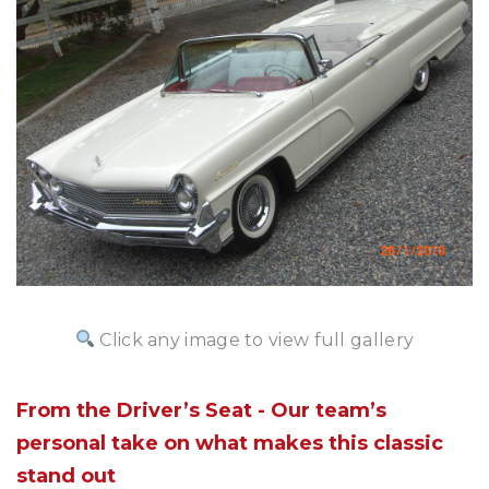
Click any image to view full gallery
From the Driver’s Seat - Our team’s
personal take on what makes this classic
stand out