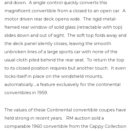
and down. A single control quickly converts this
magnificent convertible from a closed to an open car. A
motor driven rear deck opens wide. The rigid metal-
framed rear window of solid glass (retractable with top)
slides down and out of sight. The soft top folds away and
the deck panel silently closes, leaving the smooth
unbroken lines of a large sports car with none of the
usual cloth piled behind the rear seat. To return the top
to its closed position requires but another touch. It even
locks itself in place on the windshield mounts,
automatically….a feature exclusively for the continental
convertibles in 1959.
The values of these Continental convertible coupes have
held strong in recent years. RM auction sold a
comparable 1960 convertible from the Cappy Collection