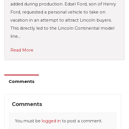
added during production. Edsel Ford, son of Henry
Ford, requested a personal vehicle to take on
vacation in an attempt to attract Lincoln buyers.
This directly led to the Lincoln Continental model
line…
Read More
Comments
Comments
You must be
logged in
to post a comment.