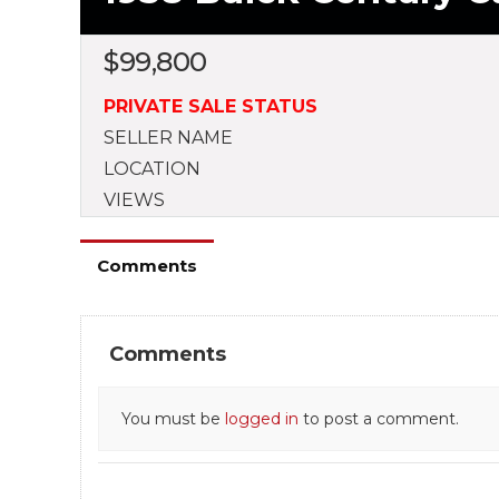
$
99,800
PRIVATE SALE STATUS
SELLER NAME
LOCATION
VIEWS
Comments
Comments
You must be
logged in
to post a comment.