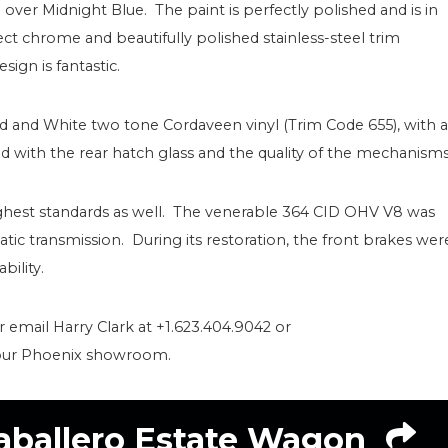
) over Midnight Blue. The paint is perfectly polished and is in
ct chrome and beautifully polished stainless-steel trim
sign is fantastic.
ed and White two tone Cordaveen vinyl (Trim Code 655), with a
d with the rear hatch glass and the quality of the mechanisms
ghest standards as well. The venerable 364 CID OHV V8 was
tic transmission. During its restoration, the front brakes wer
bility.
or email Harry Clark at +1.623.404.9042 or
 our Phoenix showroom.
aballero Estate Wagon