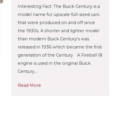
Interesting Fact: The Buick Century is a
model name for upscale full-sized cars
that were produced on and off since
the 1930s. A shorter and lighter model
than modern Buick Century’s was
released in 1936 which became the first
generation of the Century. A Fireball I8
engine is used in the original Buick
Century…
Read More