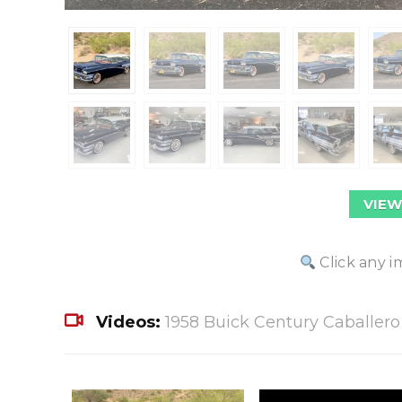
VIEW
Click any i
Videos:
1958 Buick Century Caballer