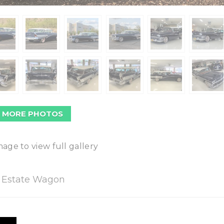
 MORE PHOTOS
mage to view full gallery
o Estate Wagon