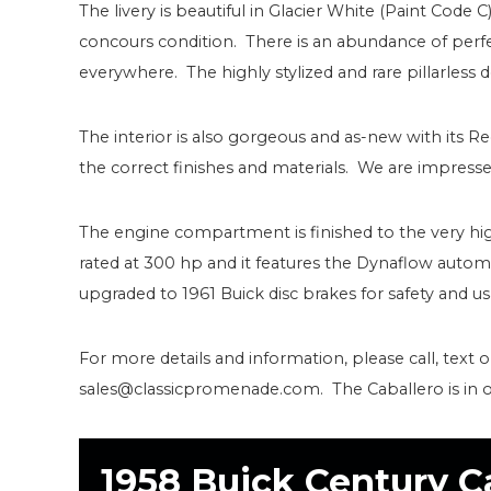
The livery is beautiful in Glacier White (Paint Code C
concours condition. There is an abundance of perfe
everywhere. The highly stylized and rare pillarless de
The interior is also gorgeous and as-new with its R
the correct finishes and materials. We are impresse
The engine compartment is finished to the very hi
rated at 300 hp and it features the Dynaflow automa
upgraded to 1961 Buick disc brakes for safety and usa
For more details and information, please call, text 
sales@classicpromenade.com. The Caballero is in
1958 Buick Century C