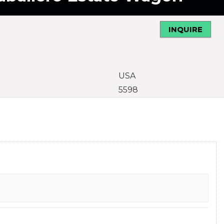
INQUIRE
USA
5598