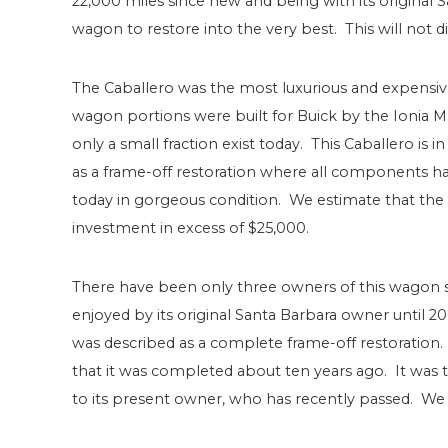
22,000 miles since new and being with its original S
wagon to restore into the very best. This will not d
The Caballero was the most luxurious and expensive
wagon portions were built for Buick by the Ionia 
only a small fraction exist today. This Caballero is
as a frame-off restoration where all components ha
today in gorgeous condition. We estimate that the 
investment in excess of $25,000.
There have been only three owners of this wagon s
enjoyed by its original Santa Barbara owner until 2
was described as a complete frame-off restoration.
that it was completed about ten years ago. It was 
to its present owner, who has recently passed. We ar