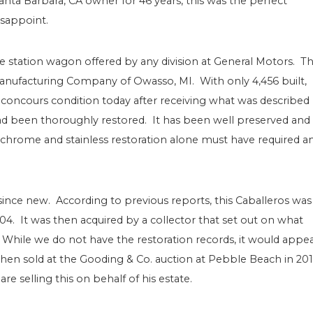
anta Barbara, CA owner for 46 years, this was the perfect
isappoint.
 station wagon offered by any division at General Motors. T
Manufacturing Company of Owasso, MI. With only 4,456 built,
 in concours condition today after receiving what was described
d been thoroughly restored. It has been well preserved and 
chrome and stainless restoration alone must have required a
ince new. According to previous reports, this Caballeros was
004. It was then acquired by a collector that set out on what
 While we do not have the restoration records, it would appe
then sold at the Gooding & Co. auction at Pebble Beach in 20
e selling this on behalf of his estate.