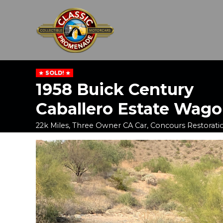
SOLD!
1958 Buick Century
Caballero Estate Wag
22k Miles, Three Owner CA Car, Concours Restorati