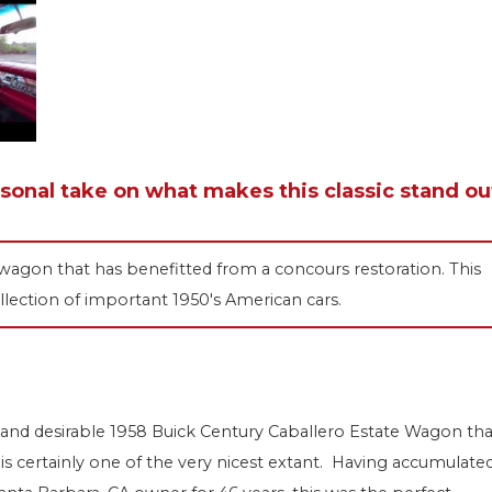
rsonal take on what makes this classic stand ou
wagon that has benefitted from a concours restoration. This
llection of important 1950's American cars.
 and desirable 1958 Buick Century Caballero Estate Wagon tha
 is certainly one of the very nicest extant. Having accumulate