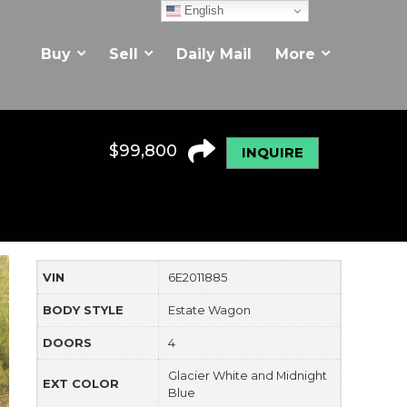
English
Buy
Sell
Daily Mail
More
$
99,800
INQUIRE
VIN
6E2011885
BODY STYLE
Estate Wagon
DOORS
4
Glacier White and Midnight
EXT COLOR
Blue