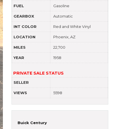
FUEL
Gasoline
GEARBOX
Automatic
INT COLOR
Red and White Vinyl
LOCATION
Phoenix, AZ
MILES
22,700
YEAR
1958
PRIVATE SALE STATUS
SELLER
VIEWS
5598
Buick Century