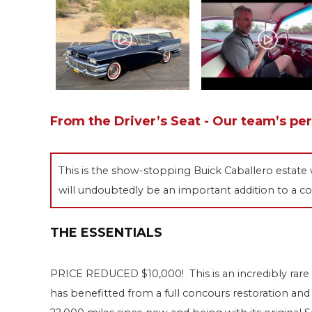
From the Driver’s Seat - Our team’s pe
This is the show-stopping Buick Caballero estate 
will undoubtedly be an important addition to a co
THE ESSENTIALS
PRICE REDUCED $10,000! This is an incredibly rare
has benefitted from a full concours restoration and