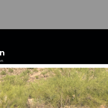
on
on