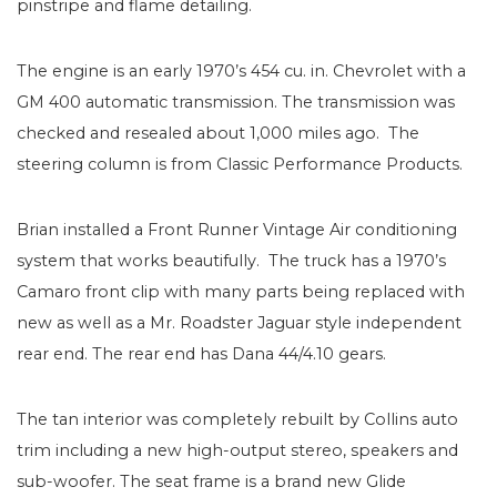
pinstripe and flame detailing.
The engine is an early 1970’s 454 cu. in. Chevrolet with a
GM 400 automatic transmission. The transmission was
checked and resealed about 1,000 miles ago. The
steering column is from Classic Performance Products.
Brian installed a Front Runner Vintage Air conditioning
system that works beautifully. The truck has a 1970’s
Camaro front clip with many parts being replaced with
new as well as a Mr. Roadster Jaguar style independent
rear end. The rear end has Dana 44/4.10 gears.
The tan interior was completely rebuilt by Collins auto
trim including a new high-output stereo, speakers and
sub-woofer. The seat frame is a brand new Glide