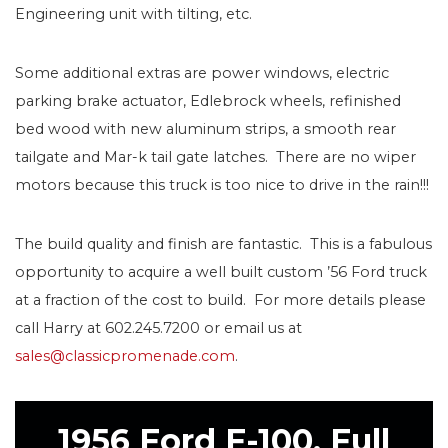
Engineering unit with tilting, etc.
Some additional extras are power windows, electric
parking brake actuator, Edlebrock wheels, refinished
bed wood with new aluminum strips, a smooth rear
tailgate and Mar-k tail gate latches. There are no wiper
motors because this truck is too nice to drive in the rain!!!
The build quality and finish are fantastic. This is a fabulous
opportunity to acquire a well built custom ’56 Ford truck
at a fraction of the cost to build. For more details please
call Harry at 602.245.7200 or email us at
sales@classicpromenade.com
.
1956 Ford F-100, Full