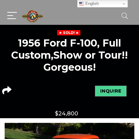
English
SOLD!
1956 Ford F-100, Full
Custom,Show or Tour!!
Gorgeous!
INQUIRE
$
24,800