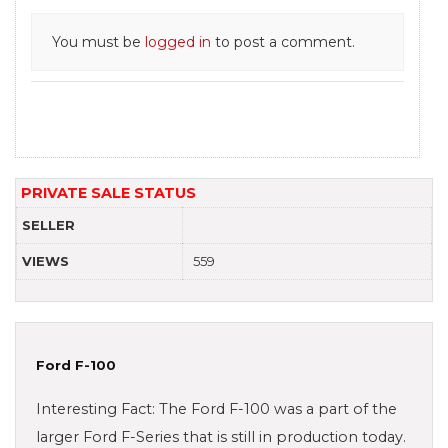
You must be
logged in
to post a comment.
PRIVATE SALE STATUS
SELLER
VIEWS
559
Ford F-100
Interesting Fact: The Ford F-100 was a part of the
larger Ford F-Series that is still in production today.