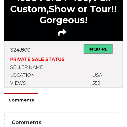
Custom,Show or Tour!!
Gorgeous!
INQUIRE
$
24,800
PRIVATE SALE STATUS
SELLER NAME
LOCATION
USA
VIEWS
559
Comments
Comments