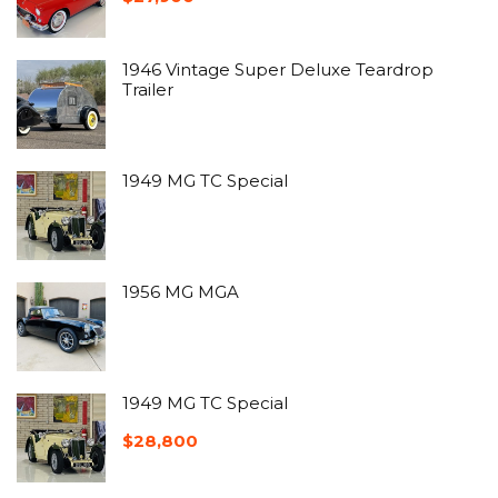
1946 Vintage Super Deluxe Teardrop
Trailer
1949 MG TC Special
1956 MG MGA
1949 MG TC Special
$
28,800