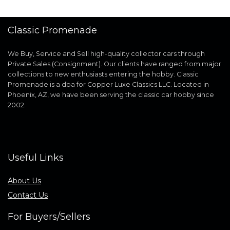
Classic Promenade
We Buy, Service and Sell high-quality collector cars through
Private Sales (Consignment). Our clients have ranged from major
collections to new enthusiasts entering the hobby. Classic
Promenade is a dba for Copper Luxe Classics LLC. Located in
Phoenix, AZ, we have been serving the classic car hobby since
2002.
Useful Links
About Us
Contact Us
For Buyers/Sellers