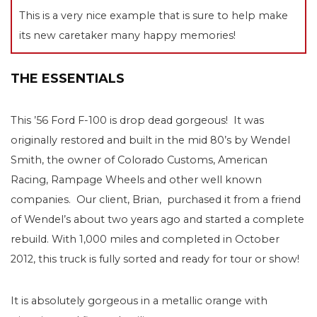
This is a very nice example that is sure to help make
its new caretaker many happy memories!
THE ESSENTIALS
This ’56 Ford F-100 is drop dead gorgeous! It was
originally restored and built in the mid 80’s by Wendel
Smith, the owner of Colorado Customs, American
Racing, Rampage Wheels and other well known
companies. Our client, Brian, purchased it from a friend
of Wendel’s about two years ago and started a complete
rebuild. With 1,000 miles and completed in October
2012, this truck is fully sorted and ready for tour or show!
It is absolutely gorgeous in a metallic orange with