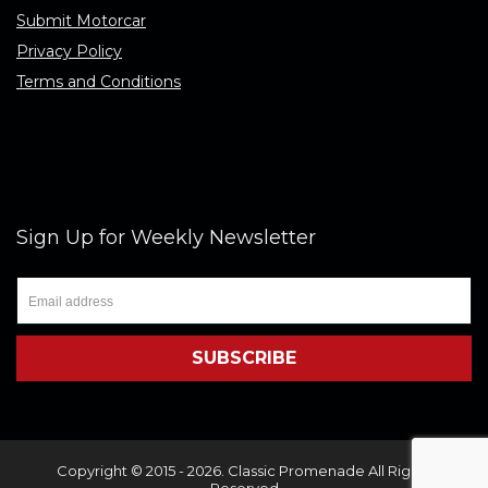
Submit Motorcar
Privacy Policy
Terms and Conditions
Sign Up for Weekly Newsletter
Copyright © 2015 - 2026. Classic Promenade All Rights
Reserved