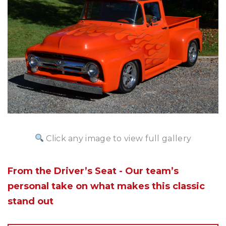
Click any image to view full gallery
From the Driver’s Seat - Our team’s
personal take on what makes this classic
stand out