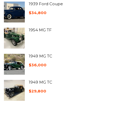
1939 Ford Coupe
$
34,800
1954 MG TF
1949 MG TC
$
36,000
1949 MG TC
$
29,800