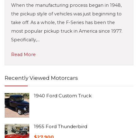
When the manufacturing process began in 1948,
the pickup style of vehicles was just beginning to
take off. As a whole, the F-Series has been the
most popular pickup truck in America since 1977.
Specifically,…
Read More
Recently Viewed Motorcars
1940 Ford Custom Truck
1955 Ford Thunderbird
$
27,900