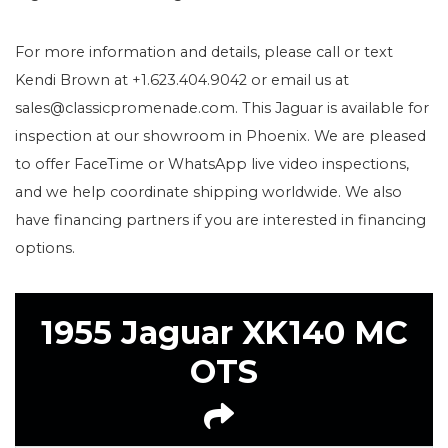
For more information and details, please call or text
Kendi Brown at +1.623.404.9042 or email us at
sales@classicpromenade.com. This Jaguar is available for
inspection at our showroom in Phoenix. We are pleased
to offer FaceTime or WhatsApp live video inspections,
and we help coordinate shipping worldwide. We also
have financing partners if you are interested in financing
options.
1955 Jaguar XK140 MC
OTS