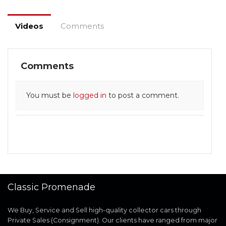
Videos
Comments
Comments
You must be
logged in
to post a comment.
Classic Promenade
We Buy, Service and Sell high-quality collector cars through
Private Sales (Consignment). Our clients have ranged from major