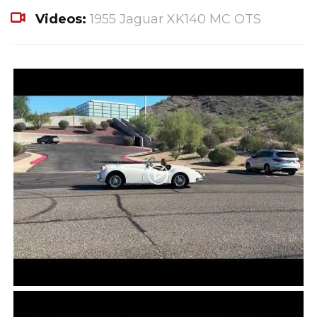
Videos:
1955 Jaguar XK140 MC OTS