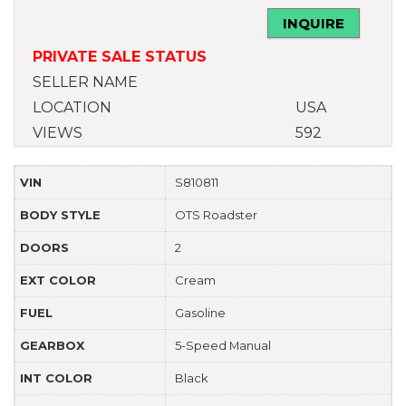
INQUIRE
PRIVATE SALE STATUS
SELLER NAME
LOCATION
USA
VIEWS
592
VIN
S810811
BODY STYLE
OTS Roadster
DOORS
2
EXT COLOR
Cream
FUEL
Gasoline
GEARBOX
5-Speed Manual
INT COLOR
Black