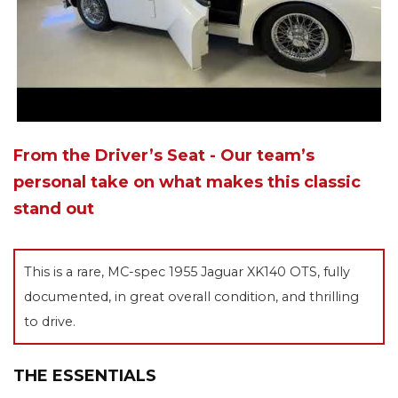
From the Driver’s Seat - Our team’s
personal take on what makes this classic
stand out
This is a rare, MC-spec 1955 Jaguar XK140 OTS, fully
documented, in great overall condition, and thrilling
to drive.
THE ESSENTIALS