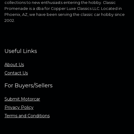
collections to new enthusiasts entering the hobby. Classic
Promenade is a dba for Copper Luxe Classics LLC. Located in
Phoenix, AZ, we have been serving the classic car hobby since
2002.
Useful Links
About Us
Contact Us
For Buyers/Sellers
Submit Motorcar
Privacy Policy
Terms and Conditions