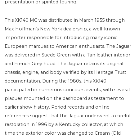
presentation or spirited touring.
This XK140 MC was distributed in March 1955 through
Max Hoffman’s New York dealership, a well-known
importer responsible for introducing many iconic
European marques to American enthusiasts. The Jaguar
was delivered in Suede Green with a Tan leather interior
and French Grey hood. The Jaguar retains its original
chassis, engine, and body verified by its Heritage Trust
documentation. During the 1980s, this XK140
participated in numerous concours events, with several
plaques mounted on the dashboard as testament to
earlier show history. Period records and online
references suggest that the Jaguar underwent a careful
restoration in 1996 by a Kentucky collector, at which
time the exterior color was changed to Cream (Old