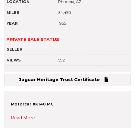
LOCATION
Phoenix, AZ
MILES
34,495
YEAR
1955
PRIVATE SALE STATUS
SELLER
VIEWS
592
Jaguar Heritage Trust Certificate
Motorcar XK140 MC
Read More