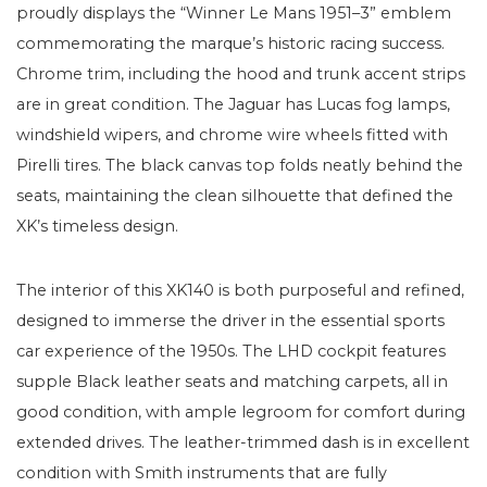
proudly displays the “Winner Le Mans 1951–3” emblem
commemorating the marque’s historic racing success.
Chrome trim, including the hood and trunk accent strips
are in great condition. The Jaguar has Lucas fog lamps,
windshield wipers, and chrome wire wheels fitted with
Pirelli tires. The black canvas top folds neatly behind the
seats, maintaining the clean silhouette that defined the
XK’s timeless design.
The interior of this XK140 is both purposeful and refined,
designed to immerse the driver in the essential sports
car experience of the 1950s. The LHD cockpit features
supple Black leather seats and matching carpets, all in
good condition, with ample legroom for comfort during
extended drives. The leather-trimmed dash is in excellent
condition with Smith instruments that are fully