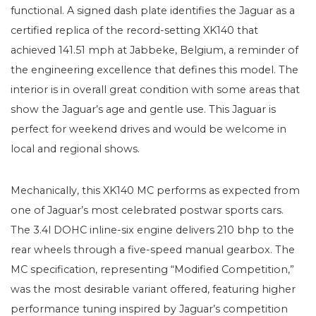
functional. A signed dash plate identifies the Jaguar as a
certified replica of the record-setting XK140 that
achieved 141.51 mph at Jabbeke, Belgium, a reminder of
the engineering excellence that defines this model. The
interior is in overall great condition with some areas that
show the Jaguar’s age and gentle use. This Jaguar is
perfect for weekend drives and would be welcome in
local and regional shows.
Mechanically, this XK140 MC performs as expected from
one of Jaguar’s most celebrated postwar sports cars.
The 3.4l DOHC inline-six engine delivers 210 bhp to the
rear wheels through a five-speed manual gearbox. The
MC specification, representing “Modified Competition,”
was the most desirable variant offered, featuring higher
performance tuning inspired by Jaguar’s competition