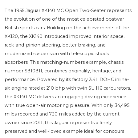
The 1955 Jaguar XK140 MC Open Two-Seater represents
the evolution of one of the most celebrated postwar
British sports cars. Building on the achievements of the
XK120, the XK140 introduced improved interior space,
rack-and-pinion steering, better braking, and
modernized suspension with telescopic shock
absorbers. This matching-numbers example, chassis
number S810811, combines originality, heritage, and
performance. Powered by its factory 3.4L DOHC inline-
six engine rated at 210 bhp with twin SU H6 carburetors,
the XK140 MC delivers an engaging driving experience
with true open-air motoring pleasure. With only 34,495
miles recorded and 730 miles added by the current
owner since 2011, this Jaguar represents a finely
preserved and well-loved example ideal for concours