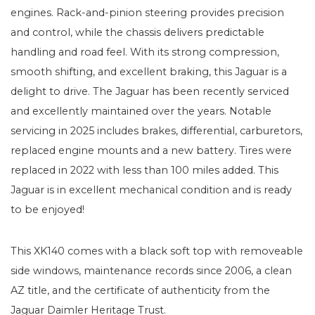
engines. Rack-and-pinion steering provides precision
and control, while the chassis delivers predictable
handling and road feel. With its strong compression,
smooth shifting, and excellent braking, this Jaguar is a
delight to drive. The Jaguar has been recently serviced
and excellently maintained over the years. Notable
servicing in 2025 includes brakes, differential, carburetors,
replaced engine mounts and a new battery. Tires were
replaced in 2022 with less than 100 miles added. This
Jaguar is in excellent mechanical condition and is ready
to be enjoyed!
This XK140 comes with a black soft top with removeable
side windows, maintenance records since 2006, a clean
AZ title, and the certificate of authenticity from the
Jaguar Daimler Heritage Trust.