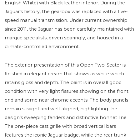
English White) with Black leather interior. During the
Jaguar’s history, the gearbox was replaced with a five-
speed manual transmission. Under current ownership
since 2011, the Jaguar has been carefully maintained with
marque specialists, driven sparingly, and housed in a
climate-controlled environment.
The exterior presentation of this Open Two-Seater is
finished in elegant cream that shows as white which
retains gloss and depth. The paint is in overall good
condition with very light fissures showing on the front
end and some near chrome accents. The body panels
remain straight and well-aligned, highlighting the
design’s sweeping fenders and distinctive bonnet line.
The one-piece cast grille with broad vertical bars
features the iconic Jaguar badge, while the rear trunk