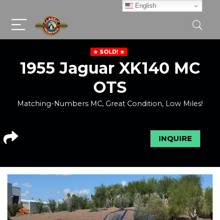
English
SOLD!
1955 Jaguar XK140 MC
OTS
Matching-Numbers MC, Great Condition, Low Miles!
INQUIRE