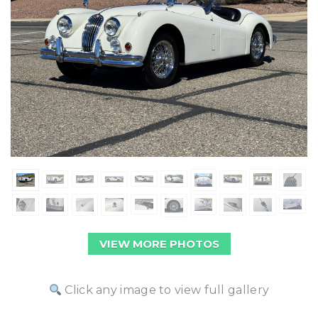
VIEW MORE PHOTOS
Click any image to view full gallery