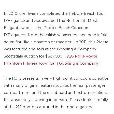
In 2010, the Riviera completed the Pebble Beach Tour
D’Elegance and was awarded the Nethercutt Most
Elegant award at the Pebble Beach Concours
D’Elegance. Note the rakish windscreen and how it folds
down flat, like a phaeton or roadster. In 2011, this Riviera
was featured and sold at the Gooding & Company
Scottsdale auction for $687,500.
1928 Rolls-Royce
Phantom I Riviera Town Car | Gooding & Company
The Rolls presents in very high point concours condition
with many original features such as the rear passenger
compartment and the dashboard and instrumentation.
It is absolutely stunning in person. Please look carefully
at the 215 photos captured in the photo gallery.