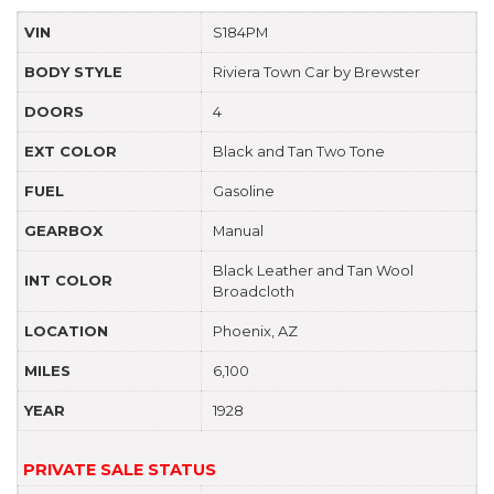
VIN
S184PM
BODY STYLE
Riviera Town Car by Brewster
DOORS
4
EXT COLOR
Black and Tan Two Tone
FUEL
Gasoline
GEARBOX
Manual
Black Leather and Tan Wool
INT COLOR
Broadcloth
LOCATION
Phoenix, AZ
MILES
6,100
YEAR
1928
PRIVATE SALE STATUS