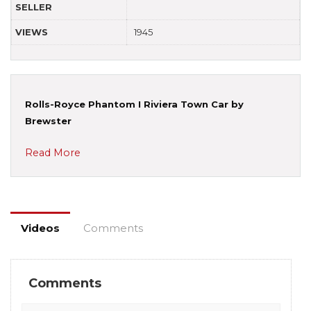
SELLER
VIEWS
1945
Rolls-Royce Phantom I Riviera Town Car by
Brewster
Read More
Videos
Comments
Comments