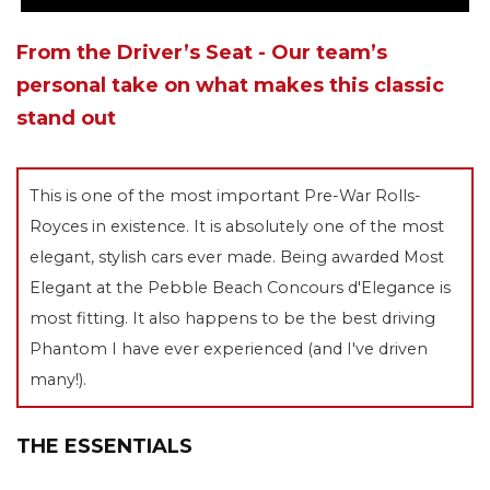
From the Driver’s Seat - Our team’s
personal take on what makes this classic
stand out
This is one of the most important Pre-War Rolls-
Royces in existence. It is absolutely one of the most
elegant, stylish cars ever made. Being awarded Most
Elegant at the Pebble Beach Concours d'Elegance is
most fitting. It also happens to be the best driving
Phantom I have ever experienced (and I've driven
many!).
THE ESSENTIALS