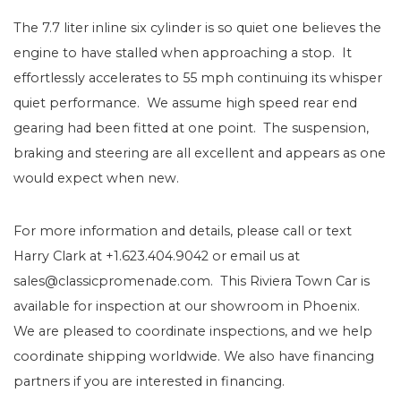
The 7.7 liter inline six cylinder is so quiet one believes the
engine to have stalled when approaching a stop. It
effortlessly accelerates to 55 mph continuing its whisper
quiet performance. We assume high speed rear end
gearing had been fitted at one point. The suspension,
braking and steering are all excellent and appears as one
would expect when new.
For more information and details, please call or text
Harry Clark at +1.623.404.9042 or email us at
sales@classicpromenade.com. This Riviera Town Car is
available for inspection at our showroom in Phoenix.
We are pleased to coordinate inspections, and we help
coordinate shipping worldwide. We also have financing
partners if you are interested in financing.