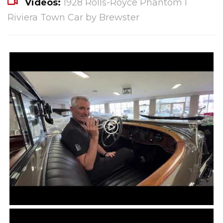
Videos:
1928 Rolls-Royce Phantom I
Riviera Town Car by Brewster