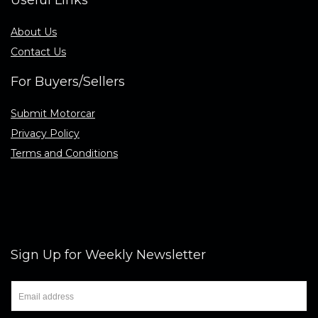
Useful Links
About Us
Contact Us
For Buyers/Sellers
Submit Motorcar
Privacy Policy
Terms and Conditions
Sign Up for Weekly Newsletter