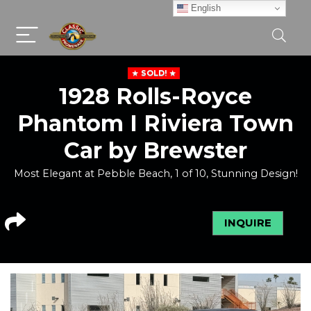
English
SOLD!
1928 Rolls-Royce
Phantom I Riviera Town
Car by Brewster
Most Elegant at Pebble Beach, 1 of 10, Stunning Design!
INQUIRE