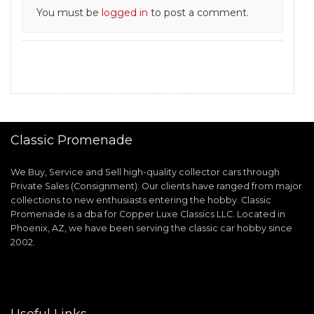
You must be
logged in
to post a comment.
Classic Promenade
We Buy, Service and Sell high-quality collector cars through
Private Sales (Consignment). Our clients have ranged from major
collections to new enthusiasts entering the hobby. Classic
Promenade is a dba for Copper Luxe Classics LLC. Located in
Phoenix, AZ, we have been serving the classic car hobby since
2002.