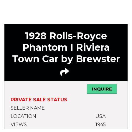
1928 Rolls-Royce
Phantom I Riviera
Town Car by Brewster
INQUIRE
PRIVATE SALE STATUS
SELLER NAME
LOCATION
USA
VIEWS
1945