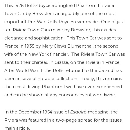
This 1928 Rolls-Royce Springfield Phantom I Riviera
Town Car by Brewster is inarguably one of the most
important Pre-War Rolls-Royces ever made. One of just
ten Riviera Town Cars made by Brewster, this exudes
elegance and sophistication. This Town Car was sent to
France in 1935 by Mary Clews Blumenthal, the second
wife of the New York financier. The Riviera Town Car was
sent to their chateau in Grasse, on the Riviera in France.
After World War II, the Rolls returned to the US and has
been in several notable collections. Today, this remains
the nicest driving Phantom I we have ever experienced
and can be shown at any concours event worldwide.
In the December 1954 issue of
Esquire
magazine, the
Riviera was featured in a two-page spread for the issues
main article.