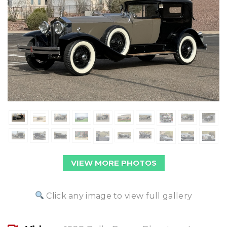
VIEW MORE PHOTOS
Click any image to view full gallery