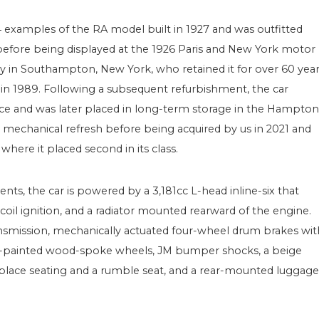
4 examples of the RA model built in 1927 and was outfitted
before being displayed at the 1926 Paris and New York motor
y in Southampton, New York, who retained it for over 60 yea
 in 1989. Following a subsequent refurbishment, the car
e and was later placed in long-term storage in the Hampton
 a mechanical refresh before being acquired by us in 2021 and
here it placed second in its class.
s, the car is powered by a 3,181cc L-head inline-six that
 coil ignition, and a radiator mounted rearward of the engine.
ansmission, mechanically actuated four-wheel drum brakes wit
nge-painted wood-spoke wheels, JM bumper shocks, a beige
-place seating and a rumble seat, and a rear-mounted luggage