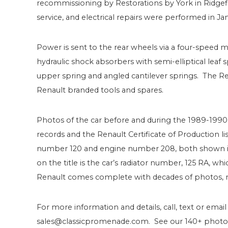
recommissioning by Restorations by York in Ridgefiel
service, and electrical repairs were performed in Ja
Power is sent to the rear wheels via a four-speed m
hydraulic shock absorbers with semi-elliptical leaf 
upper spring and angled cantilever springs. The Ren
Renault branded tools and spares.
Photos of the car before and during the 1989-1990 
records and the Renault Certificate of Production l
number 120 and engine number 208, both shown in 
on the title is the car’s radiator number, 125 RA, w
Renault comes complete with decades of photos, m
For more information and details, call, text or email
sales@classicpromenade.com. See our 140+ photos 