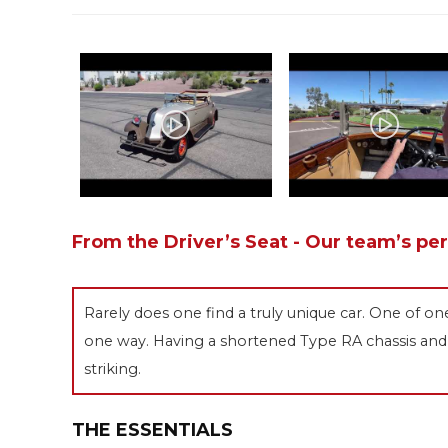
From the Driver’s Seat - Our team’s pe
Rarely does one find a truly unique car. One of on
one way. Having a shortened Type RA chassis and 
striking.
THE ESSENTIALS