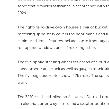
servo that provides assistance in accordance with th
2024.
The right-hand-drive cabin houses a pair of bucket s
matching upholstery covers the door panels and r
cabin. Additional features include complimentary o
roll-up side windows, and a fire extinguisher.
The five-spoke steering wheel sits ahead of a bu
speedometer and clock as well as gauges monitorin
The five-digit odometer shows 17k miles. The spee
work.
The 3,181cc L-head inline-six features a Detroit Lubri
an electric starter, a dynamo, and a radiator posit