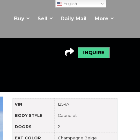
English
Buy
Sell
Daily Mail
More
INQUIRE
VIN
125RA
BODY STYLE
Cabriolet
DOORS
2
EXT COLOR
Champagne Beige