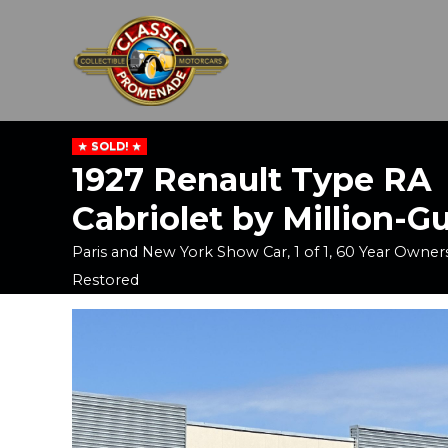
SOLD!
1927 Renault Type RA
Cabriolet by Million-Gu
Paris and New York Show Car, 1 of 1, 60 Year Owner
Restored