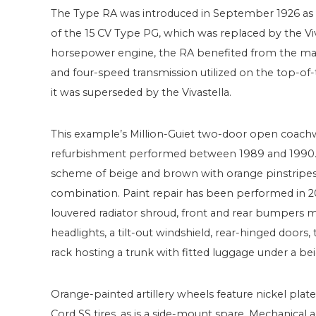
The Type RA was introduced in September 1926 as 
of the 15 CV Type PG, which was replaced by the Viva
horsepower engine, the RA benefited from the massi
and four-speed transmission utilized on the top-o
it was superseded by the Vivastella.
This example’s Million-Guiet two-door open coachw
refurbishment performed between 1989 and 1990. Th
scheme of beige and brown with orange pinstripes 
combination. Paint repair has been performed in 20
louvered radiator shroud, front and rear bumpers
headlights, a tilt-out windshield, rear-hinged doors,
rack hosting a trunk with fitted luggage under a be
Orange-painted artillery wheels feature nickel plat
Cord SS tires, as is a side-mount spare. Mechanical