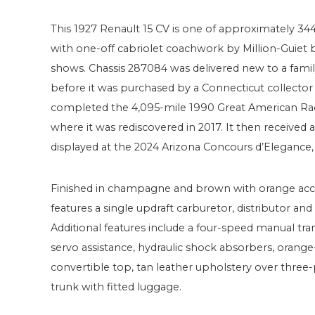
This 1927 Renault 15 CV is one of approximately 34
with one-off cabriolet coachwork by Million-Guiet 
shows. Chassis 287084 was delivered new to a famil
before it was purchased by a Connecticut collector
completed the 4,095-mile 1990 Great American Rac
where it was rediscovered in 2017. It then received
displayed at the 2024 Arizona Concours d’Elegance, w
Finished in champagne and brown with orange accent
features a single updraft carburetor, distributor and
Additional features include a four-speed manual tr
servo assistance, hydraulic shock absorbers, ora
convertible top, tan leather upholstery over three
trunk with fitted luggage.