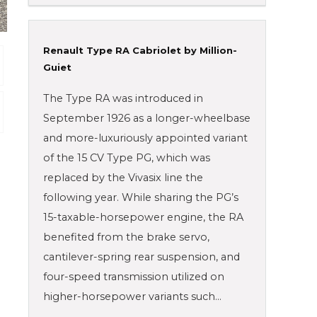
Renault Type RA Cabriolet by Million-
Guiet
The Type RA was introduced in
September 1926 as a longer-wheelbase
and more-luxuriously appointed variant
of the 15 CV Type PG, which was
replaced by the Vivasix line the
following year. While sharing the PG’s
15-taxable-horsepower engine, the RA
benefited from the brake servo,
cantilever-spring rear suspension, and
four-speed transmission utilized on
higher-horsepower variants such…