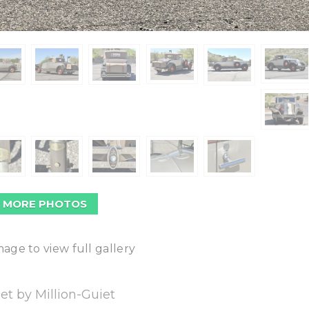
 MORE PHOTOS
mage to view full gallery
et by Million-Guiet