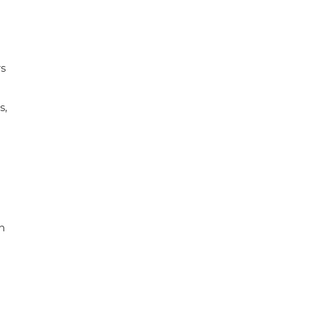
rs
s,
h