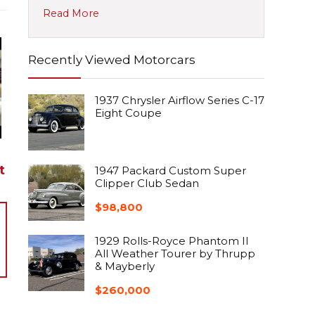
Read More
Recently Viewed Motorcars
1937 Chrysler Airflow Series C-17
Eight Coupe
t
1947 Packard Custom Super
Clipper Club Sedan
$
98,800
1929 Rolls-Royce Phantom II
All Weather Tourer by Thrupp
& Mayberly
$
260,000