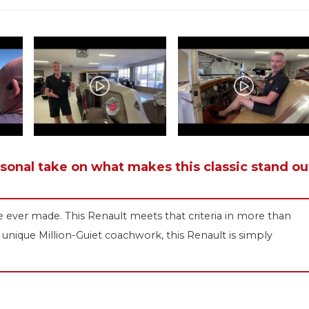
rsonal take on what makes this classic stand ou
e ever made. This Renault meets that criteria in more than
unique Million-Guiet coachwork, this Renault is simply