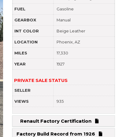
FUEL
Gasoline
GEARBOX
Manual
INT COLOR
Beige Leather
LOCATION
Phoenix, AZ
MILES
17,330
YEAR
1927
PRIVATE SALE STATUS
SELLER
VIEWS
935
Renault Factory Certification
Factory Build Record from 1926