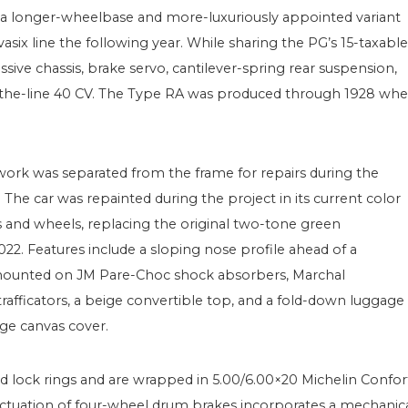
a longer-wheelbase and more-luxuriously appointed variant
six line the following year. While sharing the PG’s 15-taxable
ve chassis, brake servo, cantilever-spring rear suspension,
f-the-line 40 CV. The Type RA was produced through 1928 wh
ork was separated from the frame for repairs during the
e car was repainted during the project in its current color
and wheels, replacing the original two-tone green
22. Features include a sloping nose profile ahead of a
 mounted on JM Pare-Choc shock absorbers, Marchal
 trafficators, a beige convertible top, and a fold-down luggage
ige canvas cover.
ed lock rings and are wrapped in 5.00/6.00×20 Michelin Confor
 actuation of four-wheel drum brakes incorporates a mechanic