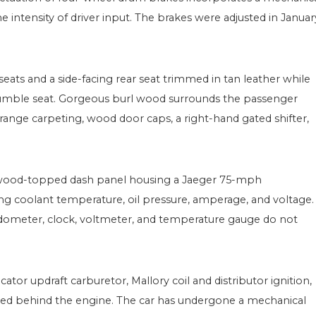
e intensity of driver input. The brakes were adjusted in Januar
eats and a side-facing rear seat trimmed in tan leather while
umble seat. Gorgeous burl wood surrounds the passenger
range carpeting, wood door caps, a right-hand gated shifter,
rl wood-topped dash panel housing a Jaeger 75-mph
g coolant temperature, oil pressure, amperage, and voltage.
dometer, clock, voltmeter, and temperature gauge do not
cator updraft carburetor, Mallory coil and distributor ignition,
ioned behind the engine. The car has undergone a mechanical