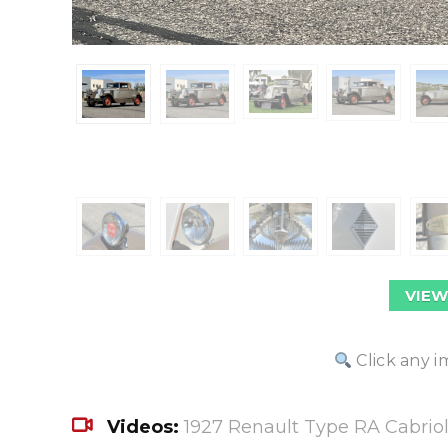
VIEW
Click any i
Videos:
1927 Renault Type RA Cabriol