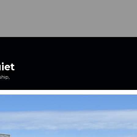
iet
ship,