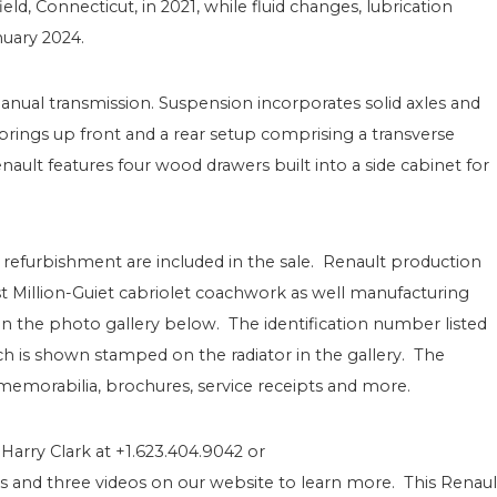
d, Connecticut, in 2021, while fluid changes, lubrication
nuary 2024.
anual transmission. Suspension incorporates solid axles and
springs up front and a rear setup comprising a transverse
ault features four wood drawers built into a side cabinet for
refurbishment are included in the sale. Renault production
ist Million-Guiet cabriolet coachwork as well manufacturing
the photo gallery below. The identification number listed
hich is shown stamped on the radiator in the gallery. The
emorabilia, brochures, service receipts and more.
 Harry Clark at +1.623.404.9042 or
and three videos on our website to learn more. This Renaul