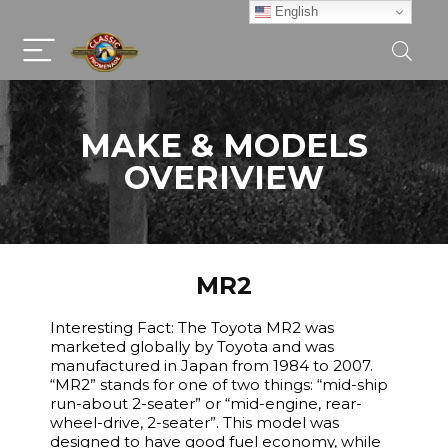
English
MAKE & MODELS
OVERIVIEW
MR2
Interesting Fact: The Toyota MR2 was
marketed globally by Toyota and was
manufactured in Japan from 1984 to 2007.
“MR2” stands for one of two things: “mid-ship
run-about 2-seater” or “mid-engine, rear-
wheel-drive, 2-seater”. This model was
designed to have good fuel economy, while