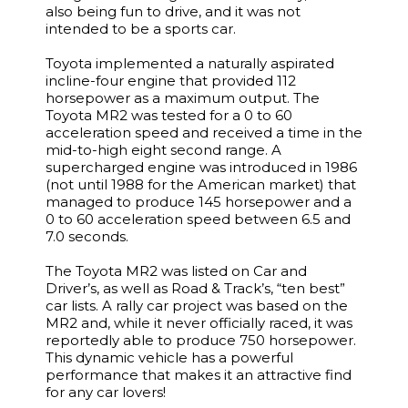
also being fun to drive, and it was not
intended to be a sports car.
Toyota implemented a naturally aspirated
incline-four engine that provided 112
horsepower as a maximum output. The
Toyota MR2 was tested for a 0 to 60
acceleration speed and received a time in the
mid-to-high eight second range. A
supercharged engine was introduced in 1986
(not until 1988 for the American market) that
managed to produce 145 horsepower and a
0 to 60 acceleration speed between 6.5 and
7.0 seconds.
The Toyota MR2 was listed on Car and
Driver’s, as well as Road & Track’s, “ten best”
car lists. A rally car project was based on the
MR2 and, while it never officially raced, it was
reportedly able to produce 750 horsepower.
This dynamic vehicle has a powerful
performance that makes it an attractive find
for any car lovers!