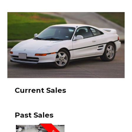
Current Sales
Past Sales