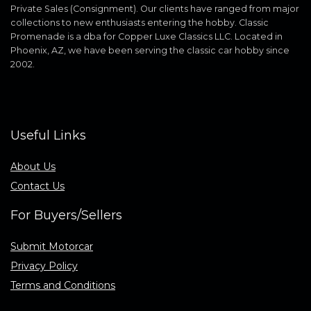
Private Sales (Consignment). Our clients have ranged from major
collections to new enthusiasts entering the hobby. Classic
Promenade is a dba for Copper Luxe Classics LLC. Located in
Phoenix, AZ, we have been serving the classic car hobby since
2002.
Useful Links
About Us
Contact Us
For Buyers/Sellers
Submit Motorcar
Privacy Policy
Terms and Conditions