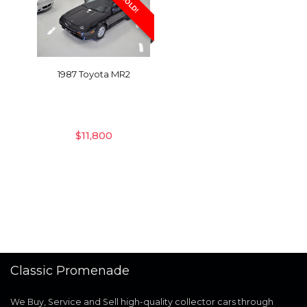
SOLD!
1987 Toyota MR2
$
11,800
Classic Promenade
We Buy, Service and Sell high-quality collector cars through