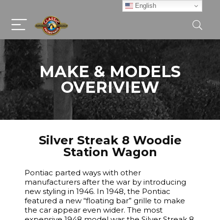
English
MAKE & MODELS
OVERIVIEW
Silver Streak 8 Woodie
Station Wagon
Pontiac parted ways with other
manufacturers after the war by introducing
new styling in 1946. In 1948, the Pontiac
featured a new “floating bar” grille to make
the car appear even wider. The most
expensive 1948 model was the Silver Streak 8