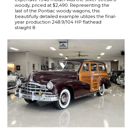
woody, priced at $2,490. Representing the
last of the Pontiac woody wagons, this
beautifully detailed example utilizes the final-
year production 248.9/104 HP flathead
straight 8