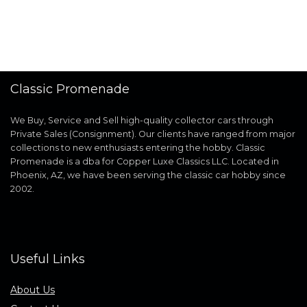
Classic Promenade
We Buy, Service and Sell high-quality collector cars through
Private Sales (Consignment). Our clients have ranged from major
collections to new enthusiasts entering the hobby. Classic
Promenade is a dba for Copper Luxe Classics LLC. Located in
Phoenix, AZ, we have been serving the classic car hobby since
2002.
Useful Links
About Us