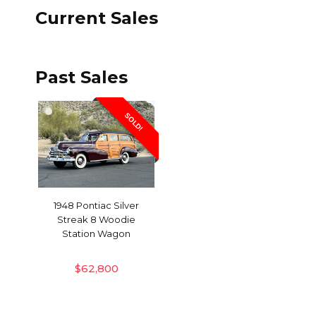
Current Sales
Past Sales
SOLD!
1948 Pontiac Silver
Streak 8 Woodie
Station Wagon
$
62,800