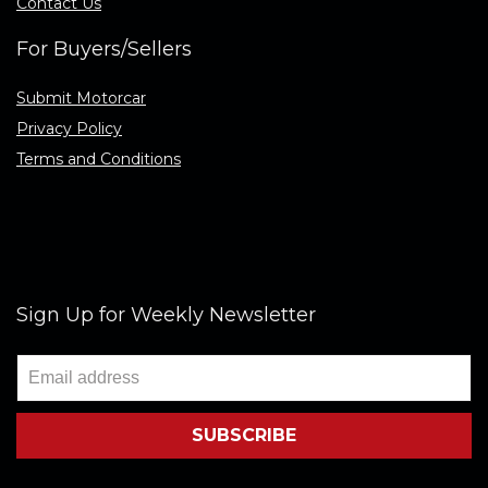
Contact Us
For Buyers/Sellers
Submit Motorcar
Privacy Policy
Terms and Conditions
Sign Up for Weekly Newsletter