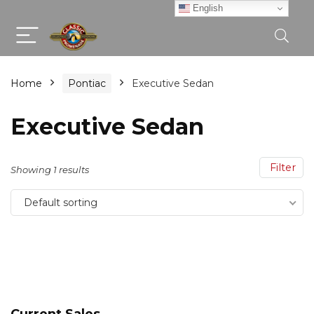
English
Home
Pontiac
Executive Sedan
Executive Sedan
Filter
Showing 1 results
Default sorting