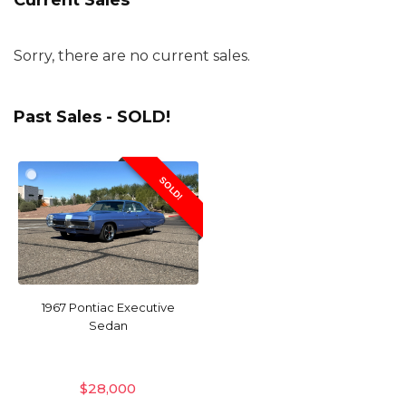
Current Sales
Sorry, there are no current sales.
Past Sales - SOLD!
SOLD!
1967 Pontiac Executive
Sedan
$
28,000