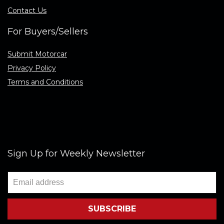
Contact Us
For Buyers/Sellers
Submit Motorcar
Privacy Policy
Terms and Conditions
Sign Up for Weekly Newsletter