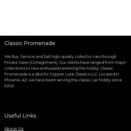
Classic Promenade
We Buy, Service and Sell high-quality collector cars through
Private Sales (Consignment). Our clients have ranged from major
collections to new enthusiasts entering the hobby. Classic
Promenade is a dba for Copper Luxe Classics LLC. Located in
Phoenix, AZ, we have been serving the classic car hobby since
2002.
Useful Links
About Us