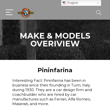
English
MAKE & MODELS
OVERIVIEW
Pininfarina
Interesting Fact: Pininfarina has been in
business since their founding in Turin, Italy
during 1930. They are a car design firm and
coachbuilder who are hired by car
manufactures such as Ferrari, Alfa Romeo,
Maserati, and more.