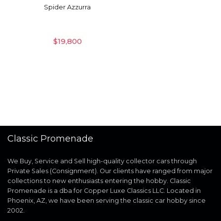
Spider Azzurra
$
19,800
Classic Promenade
We Buy, Service and Sell high-quality collector cars through
Private Sales (Consignment). Our clients have ranged from major
collections to new enthusiasts entering the hobby. Classic
Promenade is a dba for Copper Luxe Classics LLC. Located in
Phoenix, AZ, we have been serving the classic car hobby since
2002.