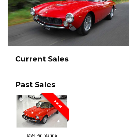
Current Sales
Past Sales
SOLD!
1984 Pininfarina