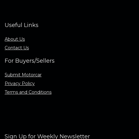
Useful Links
About Us
Contact Us
For Buyers/Sellers
Submit Motorcar
Privacy Policy
Terms and Conditions
Sign Up for Weekly Newsletter