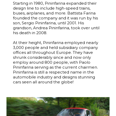
Starting in 1980, Pininfarina expanded their
design line to include high-speed trains,
buses, airplanes, and more. Battista Farina
founded the company and it was run by his
son, Sergio Pininfarina, until 2001. His
grandson, Andrea Pininfarina, took over until
his death in 2008.
At their height, Pininfarina employed nearly
3,000 people and held subsidiary company
offices all throughout Europe. They have
shrunk considerably since and now only
employ around 800 people, with Paolo
Pininfarina serving as the current chairmen.
Pininfarina is still a respected name in the
automobile industry and designs stunning
cars seen all around the globe!