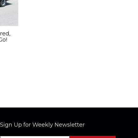
red,
Go!
Sign Up for Weekly Newsletter