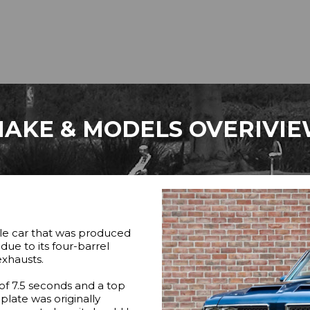
AKE & MODELS OVERIVI
cle car that was produced
ue to its four-barrel
exhausts.
of 7.5 seconds and a top
plate was originally