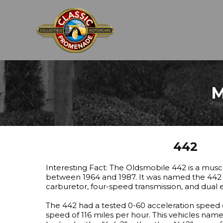
M
442
Interesting Fact: The Oldsmobile 442 is a mus
between 1964 and 1987. It was named the 442 d
carburetor, four-speed transmission, and dual 
The 442 had a tested 0-60 acceleration speed 
speed of 116 miles per hour. This vehicles name