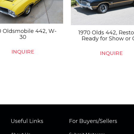
0 Oldsmobile 442, W-
1970 Olds 442, Resto
30
Ready for Show or 
INQUIRE
INQUIRE
Useful Links
For Buyers/Sellers