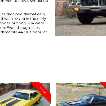
ference to how it should be
 sales dropped dramatically
It was revived in the early
model, but only 204 were
ion. Even though sales
ldsmobile 442 is a popular
SOLD!