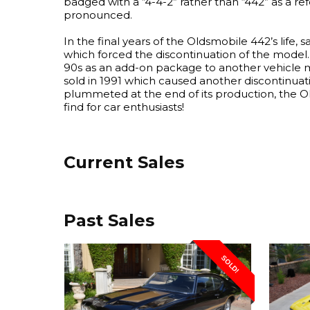
badged with a “4-4-2” rather than “442” as a re
pronounced.
In the final years of the Oldsmobile 442’s life,
which forced the discontinuation of the model. 
90s as an add-on package to another vehicle 
sold in 1991 which caused another discontinuat
plummeted at the end of its production, the O
find for car enthusiasts!
Current Sales
Past Sales
SOLD!