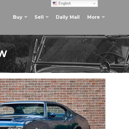
English
Buy
Sell
Daily Mail
More
EW