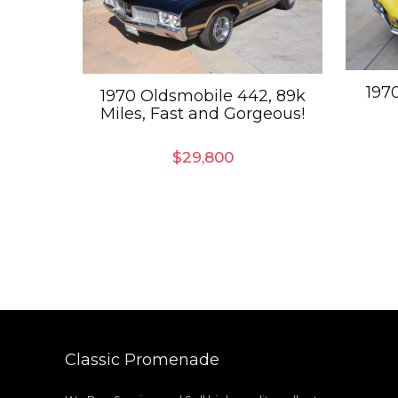
197
1970 Oldsmobile 442, 89k
Miles, Fast and Gorgeous!
$
29,800
Classic Promenade