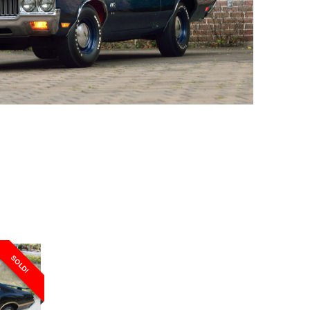
SOLD!