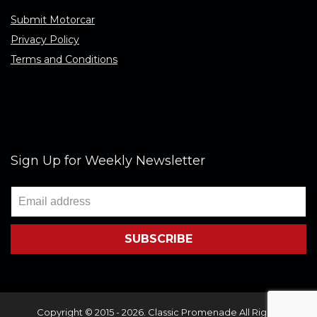
Submit Motorcar
Privacy Policy
Terms and Conditions
Sign Up for Weekly Newsletter
Copyright © 2015 - 2026. Classic Promenade All Rights