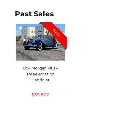
Past Sales
SOLD!
1954 Morgan Plus 4
Three-Position
Cabriolet
$
39,800