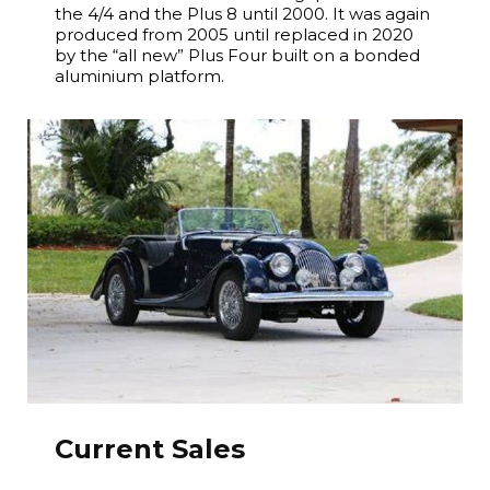
the 4/4 and the Plus 8 until 2000. It was again
produced from 2005 until replaced in 2020
by the “all new” Plus Four built on a bonded
aluminium platform.
Current Sales