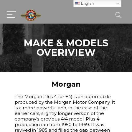
English
MAKE & MODELS
OVERIVIEW
Morgan
The Morgan Plus 4 (or +4) is an automobile
produced by the Morgan Motor Company. It
is a more powerful and, in the case of the
earlier cars, slightly longer version of the
company’s previous 4/4 model. Plus 4
production ran from 1950 to 1969. It was
revived in 1985 and filled the gap between