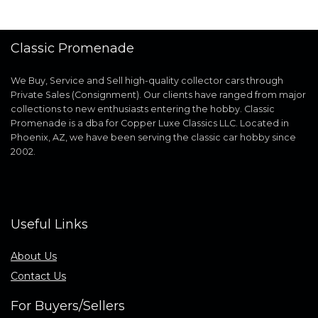
Classic Promenade
We Buy, Service and Sell high-quality collector cars through
Private Sales (Consignment). Our clients have ranged from major
collections to new enthusiasts entering the hobby. Classic
Promenade is a dba for Copper Luxe Classics LLC. Located in
Phoenix, AZ, we have been serving the classic car hobby since
2002.
Useful Links
About Us
Contact Us
For Buyers/Sellers