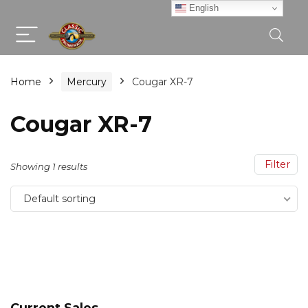
English
Home
Mercury
Cougar XR-7
Cougar XR-7
Filter
Showing 1 results
Default sorting