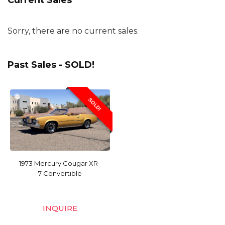
Current Sales
Sorry, there are no current sales.
Past Sales - SOLD!
SOLD!
1973 Mercury Cougar XR-
7 Convertible
INQUIRE