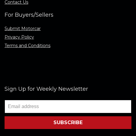
Contact Us
For Buyers/Sellers
Submit Motorcar
Privacy Policy
Terms and Conditions
Sign Up for Weekly Newsletter