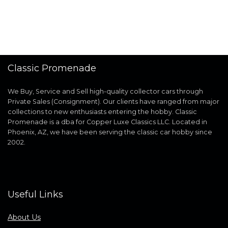
Classic Promenade
We Buy, Service and Sell high-quality collector cars through
Private Sales (Consignment). Our clients have ranged from major
collections to new enthusiasts entering the hobby. Classic
Promenade is a dba for Copper Luxe Classics LLC. Located in
Phoenix, AZ, we have been serving the classic car hobby since
2002.
Useful Links
About Us