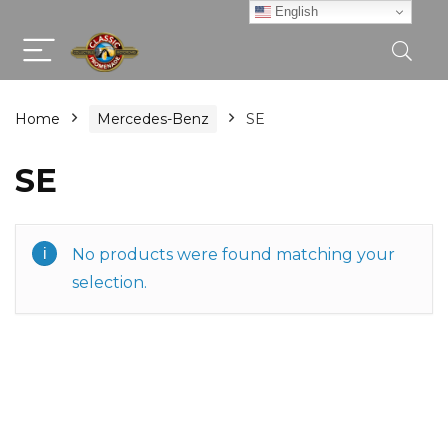
English
Home
Mercedes-Benz
SE
SE
No products were found matching your
selection.