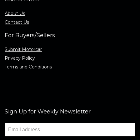
About Us
Contact Us
For Buyers/Sellers
Submit Motorcar
Privacy Policy
Terms and Conditions
Sign Up for Weekly Newsletter