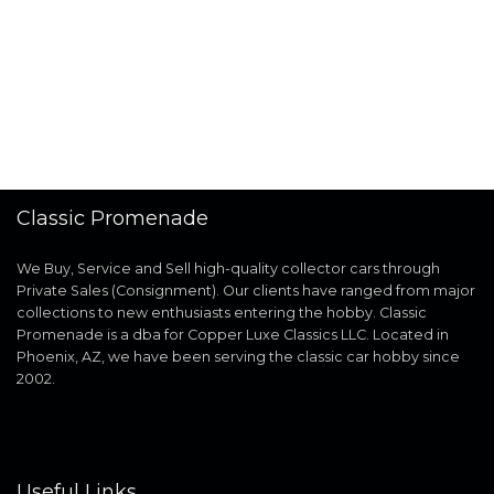
Classic Promenade
We Buy, Service and Sell high-quality collector cars through
Private Sales (Consignment). Our clients have ranged from major
collections to new enthusiasts entering the hobby. Classic
Promenade is a dba for Copper Luxe Classics LLC. Located in
Phoenix, AZ, we have been serving the classic car hobby since
2002.
Useful Links