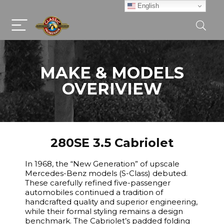
English
MAKE & MODELS
OVERIVIEW
280SE 3.5 Cabriolet
In 1968, the “New Generation” of upscale
Mercedes-Benz models (S-Class) debuted.
These carefully refined five-passenger
automobiles continued a tradition of
handcrafted quality and superior engineering,
while their formal styling remains a design
benchmark. The Cabriolet’s padded folding