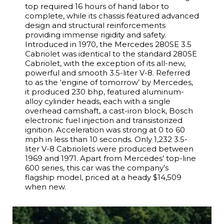
top required 16 hours of hand labor to
complete, while its chassis featured advanced
design and structural reinforcements
providing immense rigidity and safety.
Introduced in 1970, the Mercedes 280SE 3.5
Cabriolet was identical to the standard 280SE
Cabriolet, with the exception of its all-new,
powerful and smooth 3.5-liter V-8. Referred
to as the ‘engine of tomorrow’ by Mercedes,
it produced 230 bhp, featured aluminum-
alloy cylinder heads, each with a single
overhead camshaft, a cast-iron block, Bosch
electronic fuel injection and transistorized
ignition. Acceleration was strong at 0 to 60
mph in less than 10 seconds. Only 1,232 3.5-
liter V-8 Cabriolets were produced between
1969 and 1971. Apart from Mercedes’ top-line
600 series, this car was the company’s
flagship model, priced at a heady $14,509
when new.