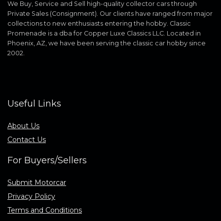
We Buy, Service and Sell high-quality collector cars through
Private Sales (Consignment). Our clients have ranged from major
collections to new enthusiasts entering the hobby. Classic
Promenade is a dba for Copper Luxe Classics LLC. Located in
Phoenix, AZ, we have been serving the classic car hobby since
2002.
Useful Links
About Us
Contact Us
For Buyers/Sellers
Submit Motorcar
Privacy Policy
Terms and Conditions