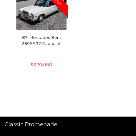
SOLD!
1971 Mercedes-Benz
280SE 3.5 Cabriolet
$
270,000
Classic Promenade