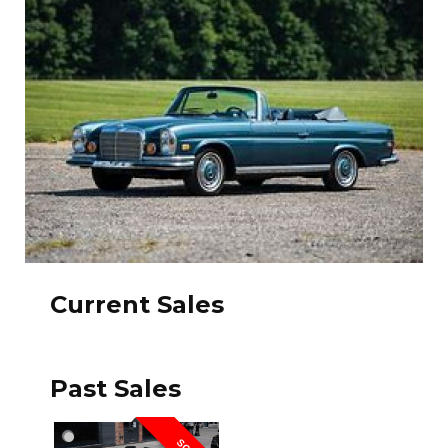
Current Sales
Past Sales