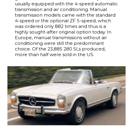
usually equipped with the 4-speed automatic
transmission and air conditioning. Manual
transmission models came with the standard
4-speed or the optional ZF 5-speed, which
was ordered only 882 times and thus is a
highly sought-after original option today. In
Europe, manual transmissions without air
conditioning were still the predominant
choice. Of the 23,885 280 SLs produced,
more than half were sold in the US.