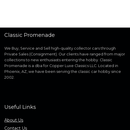
Classic Promenade
We Buy, Service and Sell high-quality collector cars through
Private Sales (Consignment). Our clients have ranged from major
collections to new enthusiasts entering the hobby. Classic
Promenade is a dba for Copper Luxe Classics LLC. Located in
Phoenix, AZ, we have been serving the classic car hobby since
2002.
Useful Links
About Us
Contact Us