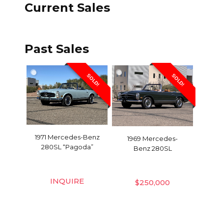
Current Sales
Past Sales
SOLD!
SOLD!
1971 Mercedes-Benz
1969 Mercedes-
280SL “Pagoda”
Benz 280SL
INQUIRE
$
250,000