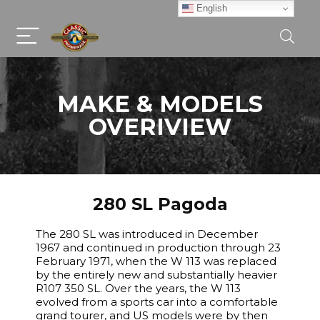
English
MAKE & MODELS
OVERIVIEW
280 SL Pagoda
The 280 SL was introduced in December
1967 and continued in production through 23
February 1971, when the W 113 was replaced
by the entirely new and substantially heavier
R107 350 SL. Over the years, the W 113
evolved from a sports car into a comfortable
grand tourer, and US models were by then