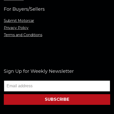
For Buyers/Sellers
Submit Motorcar
Privacy Policy
Terms and Conditions
Sign Up for Weekly Newsletter