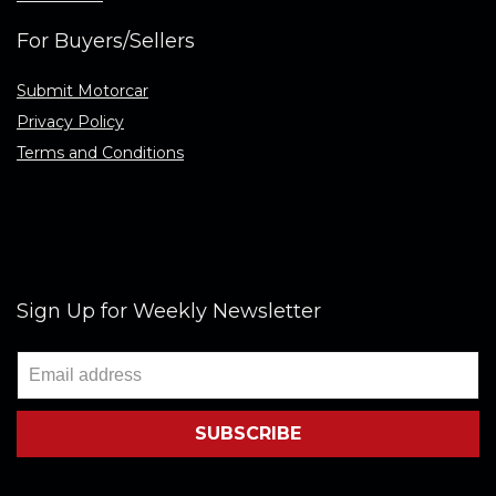
For Buyers/Sellers
Submit Motorcar
Privacy Policy
Terms and Conditions
Sign Up for Weekly Newsletter