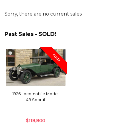
Sorry, there are no current sales.
Past Sales - SOLD!
SOLD!
1926 Locomobile Model
48 Sportif
$
118,800