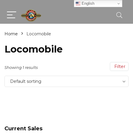
English
Home
Locomobile
Locomobile
Filter
Showing 1 results
Default sorting
Current Sales