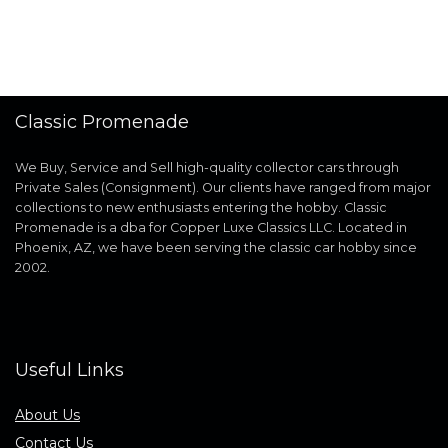
Classic Promenade
We Buy, Service and Sell high-quality collector cars through
Private Sales (Consignment). Our clients have ranged from major
collections to new enthusiasts entering the hobby. Classic
Promenade is a dba for Copper Luxe Classics LLC. Located in
Phoenix, AZ, we have been serving the classic car hobby since
2002.
Useful Links
About Us
Contact Us