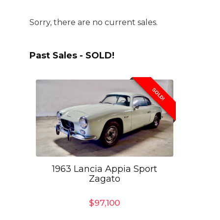
Sorry, there are no current sales.
Past Sales - SOLD!
SOLD!
1963 Lancia Appia Sport
Zagato
$
97,100