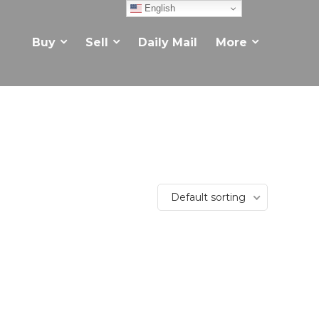
English
Buy
Sell
Daily Mail
More
Default sorting