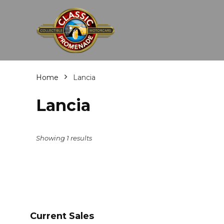
Home
Lancia
Lancia
Showing 1 results
Current Sales