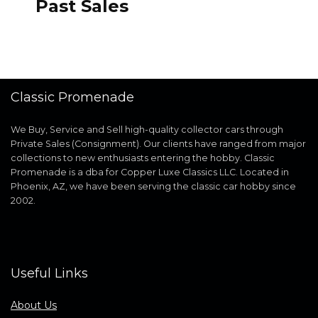
Past Sales
Classic Promenade
We Buy, Service and Sell high-quality collector cars through
Private Sales (Consignment). Our clients have ranged from major
collections to new enthusiasts entering the hobby. Classic
Promenade is a dba for Copper Luxe Classics LLC. Located in
Phoenix, AZ, we have been serving the classic car hobby since
2002.
Useful Links
About Us