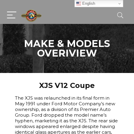
English
MAKE & MODELS
OVERIVIEW
XJS V12 Coupe
The XJS was relaunched in its final form in
May 1991 under Ford Motor Company’s new
ownership, as a division of its Premier Auto
Group. Ford dropped the model name’s
hyphen, marketing it as the XJS. The rear side
windows appeared enlarged despite having
identical glass apertures as the earlier cars,