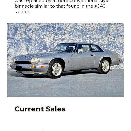
was replaced by a more conventional style
binnacle similar to that found in the XJ40
saloon.
Current Sales