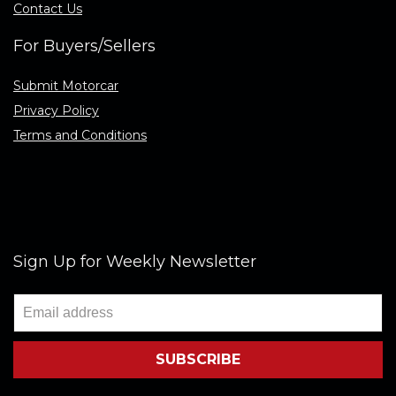
Contact Us
For Buyers/Sellers
Submit Motorcar
Privacy Policy
Terms and Conditions
Sign Up for Weekly Newsletter