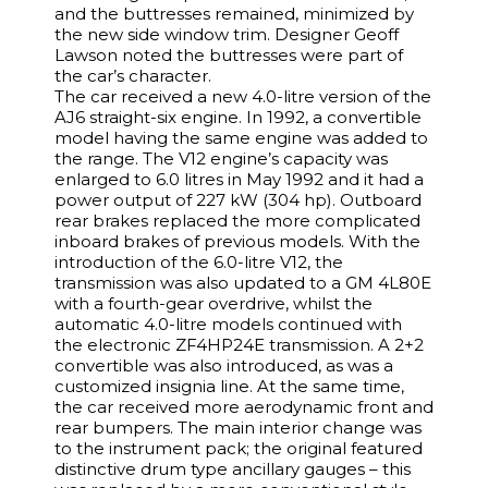
and the buttresses remained, minimized by
the new side window trim. Designer Geoff
Lawson noted the buttresses were part of
the car’s character.
The car received a new 4.0-litre version of the
AJ6 straight-six engine. In 1992, a convertible
model having the same engine was added to
the range. The V12 engine’s capacity was
enlarged to 6.0 litres in May 1992 and it had a
power output of 227 kW (304 hp). Outboard
rear brakes replaced the more complicated
inboard brakes of previous models. With the
introduction of the 6.0-litre V12, the
transmission was also updated to a GM 4L80E
with a fourth-gear overdrive, whilst the
automatic 4.0-litre models continued with
the electronic ZF4HP24E transmission. A 2+2
convertible was also introduced, as was a
customized insignia line. At the same time,
the car received more aerodynamic front and
rear bumpers. The main interior change was
to the instrument pack; the original featured
distinctive drum type ancillary gauges – this