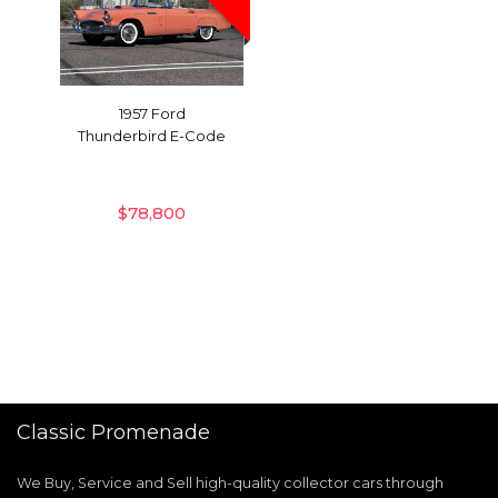
1957 Ford
Thunderbird E-Code
$
78,800
Classic Promenade
We Buy, Service and Sell high-quality collector cars through