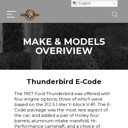
English
MAKE & MODELS
OVERIVIEW
Thunderbird E-Code
The 1957 Ford Thunderbird was offered with
four engine options, three of which were
based on the 312 5.1-liter Y-block V-81. The E-
Code package was the most rare aspect of
the car, and added a pair of Holley four
barrels, aluminum intake manifold, Hi-
Performance camshaft, and a choice of