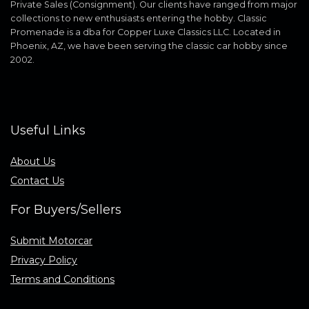
Private Sales (Consignment). Our clients have ranged from major
collections to new enthusiasts entering the hobby. Classic
Promenade is a dba for Copper Luxe Classics LLC. Located in
Phoenix, AZ, we have been serving the classic car hobby since
2002.
Useful Links
About Us
Contact Us
For Buyers/Sellers
Submit Motorcar
Privacy Policy
Terms and Conditions