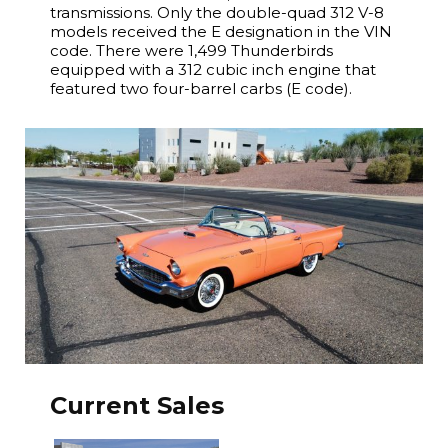
transmissions. Only the double-quad 312 V-8
models received the E designation in the VIN
code. There were 1,499 Thunderbirds
equipped with a 312 cubic inch engine that
featured two four-barrel carbs (E code).
Current Sales