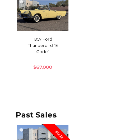
1957 Ford
Thunderbird “E
Code”
$
67,000
Past Sales
SOLD!