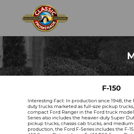
M
F-150
Interesting Fact: In production since 1948, the F
duty trucks marketed as full-size pickup trucks
compact Ford Ranger in the Ford truck model r
Series also includes the heavier-duty Super Dut
pickup trucks, chassis cab trucks, and medium-
production, the Ford F-Series includes the F-1