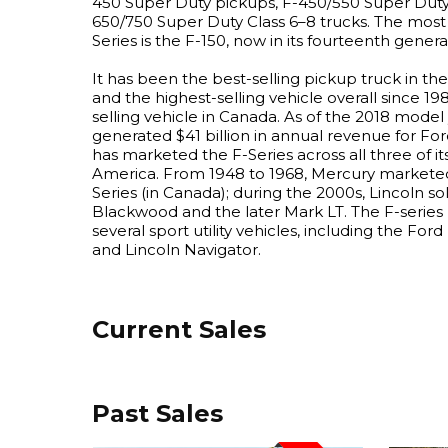
450 Super Duty pickups, F-450/550 Super Duty 
650/750 Super Duty Class 6–8 trucks. The most 
Series is the F-150, now in its fourteenth genera
It has been the best-selling pickup truck in th
and the highest-selling vehicle overall since 198
selling vehicle in Canada. As of the 2018 model 
generated $41 billion in annual revenue for Ford
has marketed the F-Series across all three of its
America. From 1948 to 1968, Mercury marketed
Series (in Canada); during the 2000s, Lincoln so
Blackwood and the later Mark LT. The F-serie
several sport utility vehicles, including the Fo
and Lincoln Navigator.
Current Sales
Past Sales