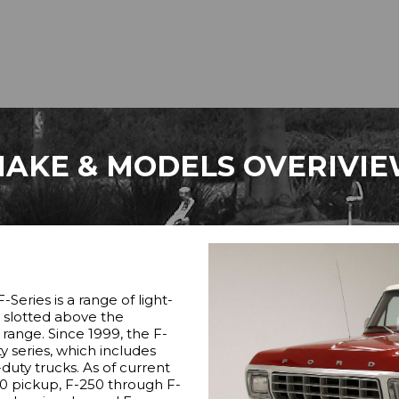
AKE & MODELS OVERIVI
-Series is a range of light-
, slotted above the
ange. Since 1999, the F-
y series, which includes
duty trucks. As of current
50 pickup, F-250 through F-