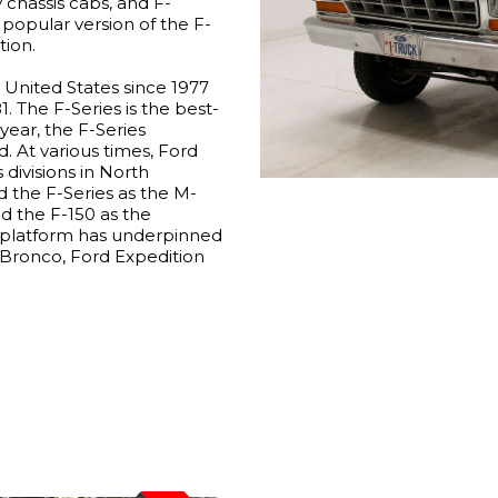
chassis cabs, and F-
popular version of the F-
tion.
e United States since 1977
1. The F-Series is the best-
year, the F-Series
. At various times, Ford
 divisions in North
 the F-Series as the M-
ld the F-150 as the
s platform has underpinned
rd Bronco, Ford Expedition