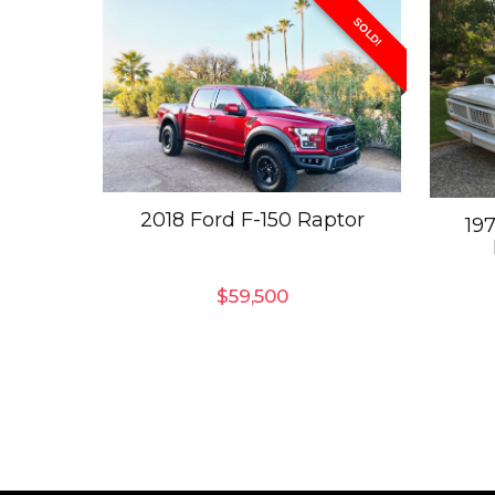
SOLD!
2018 Ford F-150 Raptor
19
$
59,500