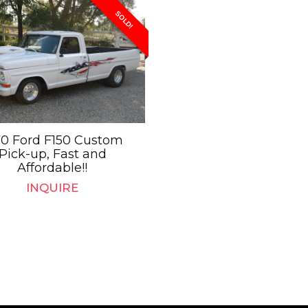
SOLD!
70 Ford F150 Custom
Pick-up, Fast and
Affordable!!
INQUIRE