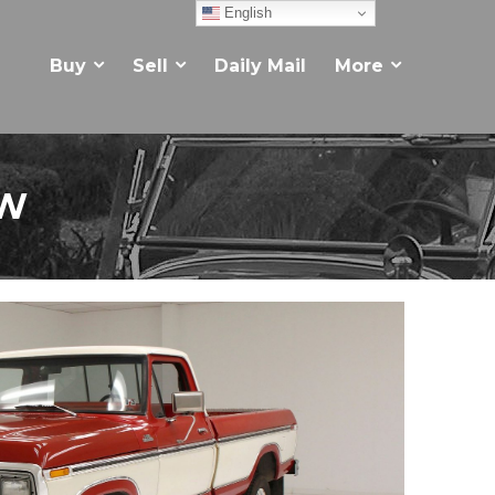
English
Buy
Sell
Daily Mail
More
EW