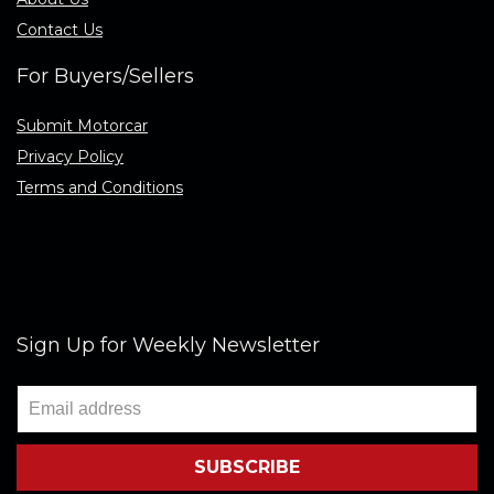
Contact Us
For Buyers/Sellers
Submit Motorcar
Privacy Policy
Terms and Conditions
Sign Up for Weekly Newsletter