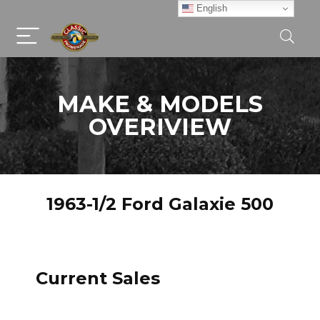
English
MAKE & MODELS
OVERIVIEW
1963-1/2 Ford Galaxie 500
Current Sales