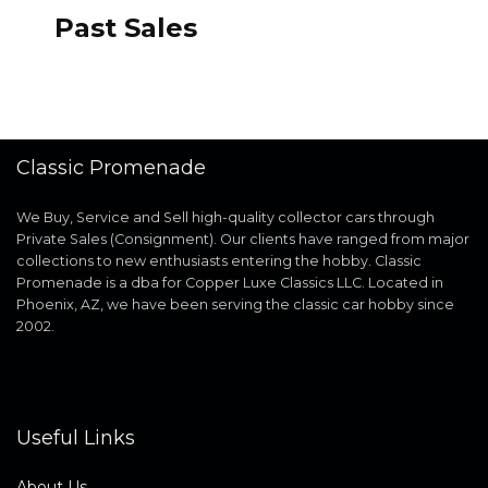
Past Sales
Classic Promenade
We Buy, Service and Sell high-quality collector cars through
Private Sales (Consignment). Our clients have ranged from major
collections to new enthusiasts entering the hobby. Classic
Promenade is a dba for Copper Luxe Classics LLC. Located in
Phoenix, AZ, we have been serving the classic car hobby since
2002.
Useful Links
About Us