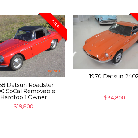
SOLD!
1970 Datsun 240
68 Datsun Roadster
00 SoCal Removable
Hardtop 1 Owner
$
34,800
$
19,800