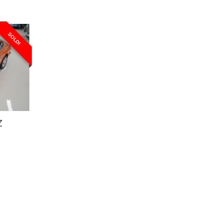
SOLD!
Z