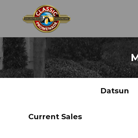
M
Datsun
Current Sales