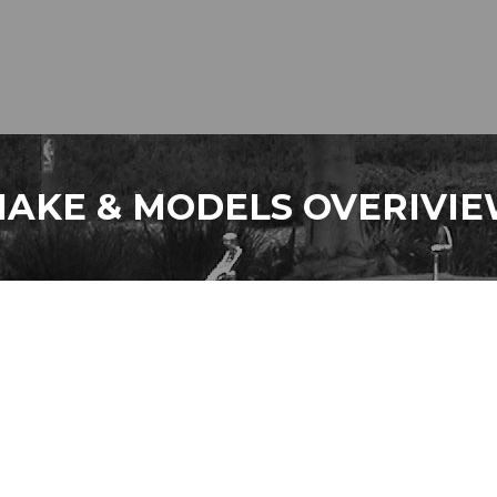
AKE & MODELS OVERIVI