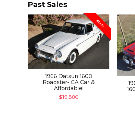
Past Sales
SOLD!
1966 Datsun 1600
Roadster- CA Car &
19
Affordable!
16
$
19,800