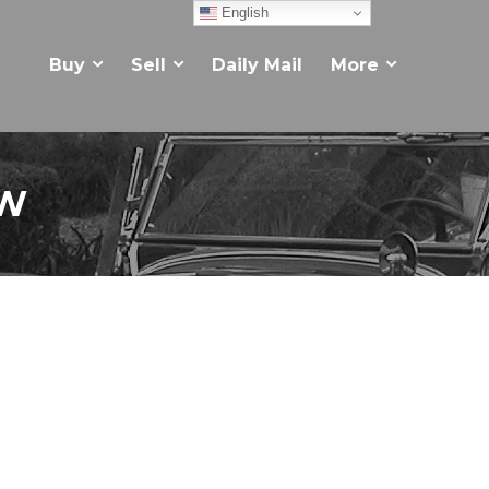
English
Buy
Sell
Daily Mail
More
EW