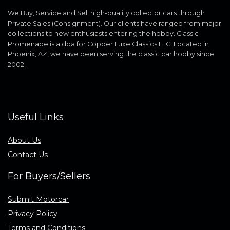
We Buy, Service and Sell high-quality collector cars through
Private Sales (Consignment). Our clients have ranged from major
collections to new enthusiasts entering the hobby. Classic
Promenade is a dba for Copper Luxe Classics LLC. Located in
Phoenix, AZ, we have been serving the classic car hobby since
2002.
Useful Links
About Us
Contact Us
For Buyers/Sellers
Submit Motorcar
Privacy Policy
Terms and Conditions