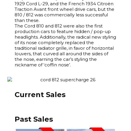
1929 Cord L-29, and the French 1934 Citroën
Traction Avant front wheel drive cars, but the
810 / 812 was commercially less successful
than these.
The Cord 810 and 812 were also the first
production cars to feature hidden / pop-up
headlights. Additionally, the radical new styling
of its nose completely replaced the
traditional radiator grille, in favor of horizontal
louvers, that curved all around the sides of
the nose, earning the car’s styling the
nickname of ‘coffin nose’.
Current Sales
Past Sales