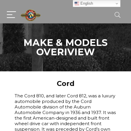
English
MAKE & MODELS
OVERIVIEW
Cord
The Cord 810, and later Cord 812, was a luxury
automobile produced by the Cord
Automobile division of the Auburn
Automobile Company in 1936 and 1937. It was
the first American-designed and built front
wheel drive car with independent front
suspension. It was preceded by Cord’s own