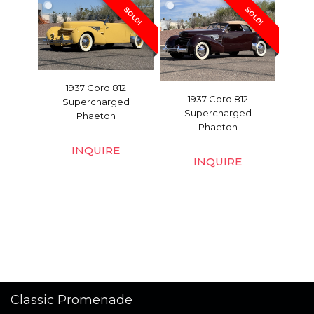
SOLD!
SOLD!
1937 Cord 812
1937 Cord 812
Supercharged
Supercharged
Phaeton
Phaeton
INQUIRE
INQUIRE
Classic Promenade