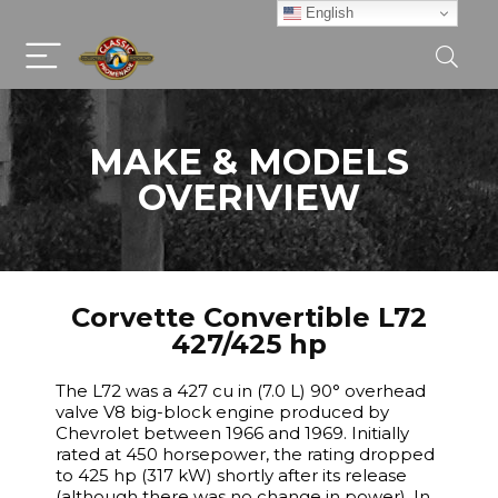
English
MAKE & MODELS
OVERIVIEW
Corvette Convertible L72
427/425 hp
The L72 was a 427 cu in (7.0 L) 90° overhead
valve V8 big-block engine produced by
Chevrolet between 1966 and 1969. Initially
rated at 450 horsepower, the rating dropped
to 425 hp (317 kW) shortly after its release
(although there was no change in power). In