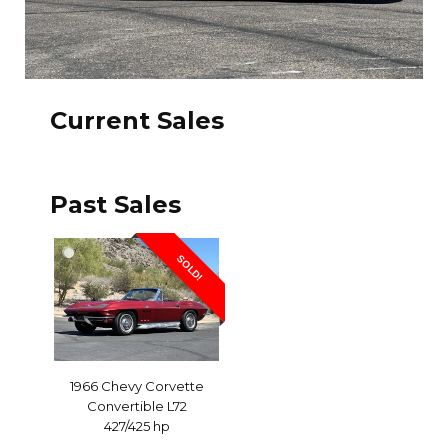
Current Sales
Past Sales
SOLD!
1966 Chevy Corvette
Convertible L72
427/425 hp