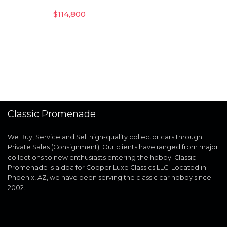
$
114,800
Classic Promenade
We Buy, Service and Sell high-quality collector cars through
Private Sales (Consignment). Our clients have ranged from major
collections to new enthusiasts entering the hobby. Classic
Promenade is a dba for Copper Luxe Classics LLC. Located in
Phoenix, AZ, we have been serving the classic car hobby since
2002.