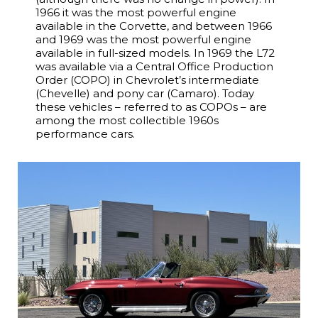
1966 it was the most powerful engine
available in the Corvette, and between 1966
and 1969 was the most powerful engine
available in full-sized models. In 1969 the L72
was available via a Central Office Production
Order (COPO) in Chevrolet’s intermediate
(Chevelle) and pony car (Camaro). Today
these vehicles – referred to as COPOs – are
among the most collectible 1960s
performance cars.