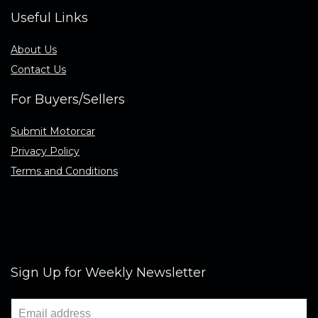
Useful Links
About Us
Contact Us
For Buyers/Sellers
Submit Motorcar
Privacy Policy
Terms and Conditions
Sign Up for Weekly Newsletter