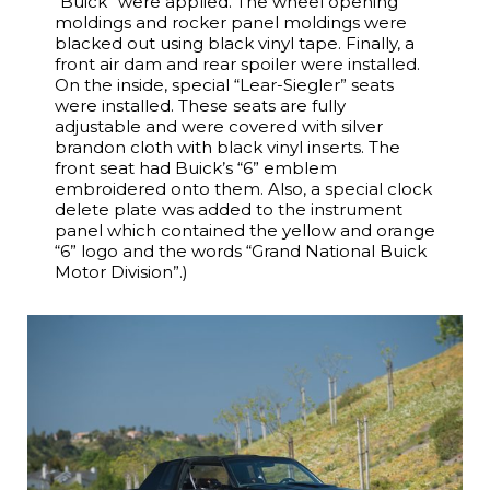
“Buick” were applied. The wheel opening
moldings and rocker panel moldings were
blacked out using black vinyl tape. Finally, a
front air dam and rear spoiler were installed.
On the inside, special “Lear-Siegler” seats
were installed. These seats are fully
adjustable and were covered with silver
brandon cloth with black vinyl inserts. The
front seat had Buick’s “6” emblem
embroidered onto them. Also, a special clock
delete plate was added to the instrument
panel which contained the yellow and orange
“6” logo and the words “Grand National Buick
Motor Division”.)