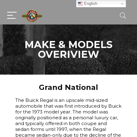
English
MAKE & MODELS
OVERIVIEW
Grand National
The Buick Regal is an upscale mid-sized
automobile that was first introduced by Buick
for the 1973 model year. The model was
originally positioned as a personal luxury car,
and typically offered in both coupe and
sedan forms until 1997, when the Regal
became sedan-only due to the decline of the