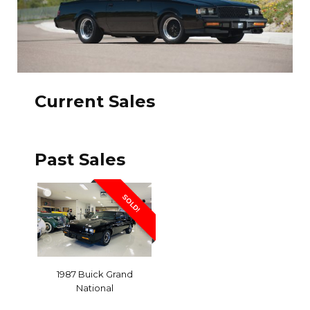
Current Sales
Past Sales
SOLD!
1987 Buick Grand
National