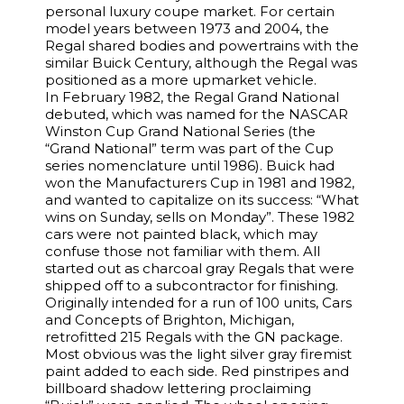
personal luxury coupe market. For certain
model years between 1973 and 2004, the
Regal shared bodies and powertrains with the
similar Buick Century, although the Regal was
positioned as a more upmarket vehicle.
In February 1982, the Regal Grand National
debuted, which was named for the NASCAR
Winston Cup Grand National Series (the
“Grand National” term was part of the Cup
series nomenclature until 1986). Buick had
won the Manufacturers Cup in 1981 and 1982,
and wanted to capitalize on its success: “What
wins on Sunday, sells on Monday”. These 1982
cars were not painted black, which may
confuse those not familiar with them. All
started out as charcoal gray Regals that were
shipped off to a subcontractor for finishing.
Originally intended for a run of 100 units, Cars
and Concepts of Brighton, Michigan,
retrofitted 215 Regals with the GN package.
Most obvious was the light silver gray firemist
paint added to each side. Red pinstripes and
billboard shadow lettering proclaiming