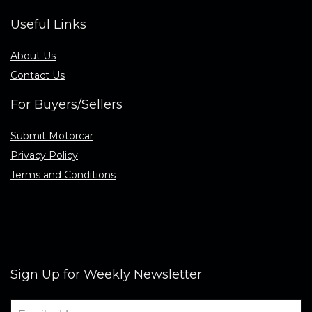
Useful Links
About Us
Contact Us
For Buyers/Sellers
Submit Motorcar
Privacy Policy
Terms and Conditions
Sign Up for Weekly Newsletter