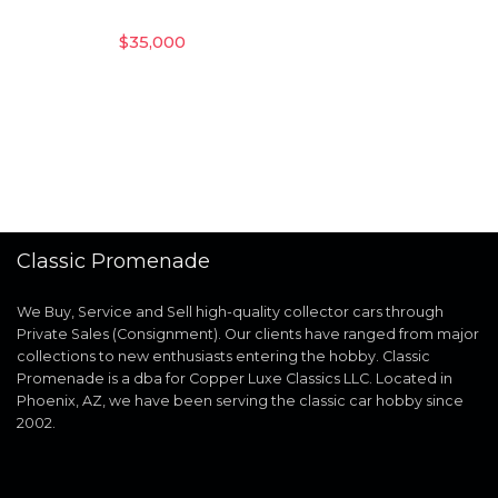
$
35,000
Classic Promenade
We Buy, Service and Sell high-quality collector cars through
Private Sales (Consignment). Our clients have ranged from major
collections to new enthusiasts entering the hobby. Classic
Promenade is a dba for Copper Luxe Classics LLC. Located in
Phoenix, AZ, we have been serving the classic car hobby since
2002.