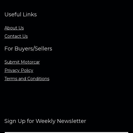
Useful Links
About Us
Contact Us
For Buyers/Sellers
Submit Motorcar
Privacy Policy
Terms and Conditions
Sign Up for Weekly Newsletter