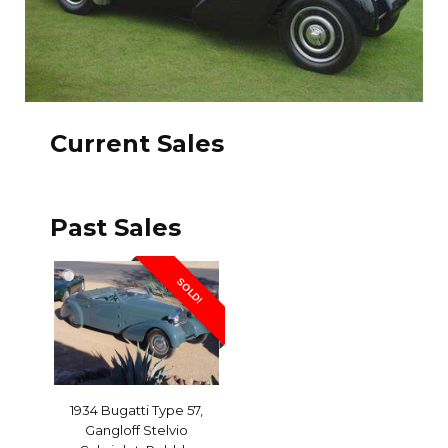
Current Sales
Past Sales
SOLD!
1934 Bugatti Type 57,
Gangloff Stelvio