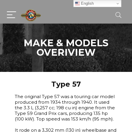
English
MAKE & MODELS
OVERIVIEW
Type 57
The original Type 57 was a touring car model
produced from 1934 through 1940. It used
the 3.3 L (3,257 cc; 198 cu in) engine from the
Type 59 Grand Prix cars, producing 135 hp
(100 kW). Top speed was 153 km/h (95 mph).
It rode on a 3,302 mm (130 in) wheelbase and