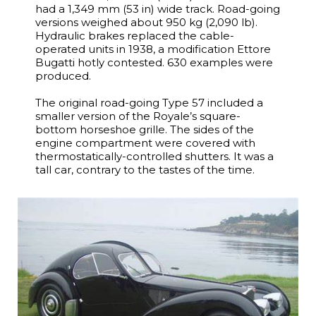
had a 1,349 mm (53 in) wide track. Road-going
versions weighed about 950 kg (2,090 lb).
Hydraulic brakes replaced the cable-
operated units in 1938, a modification Ettore
Bugatti hotly contested. 630 examples were
produced.
The original road-going Type 57 included a
smaller version of the Royale’s square-
bottom horseshoe grille. The sides of the
engine compartment were covered with
thermostatically-controlled shutters. It was a
tall car, contrary to the tastes of the time.