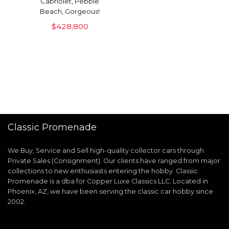
Cabriolet, Pebble
Beach, Gorgeous!
$
428,800
Classic Promenade
We Buy, Service and Sell high-quality collector cars through
Private Sales (Consignment). Our clients have ranged from major
collections to new enthusiasts entering the hobby. Classic
Promenade is a dba for Copper Luxe Classics LLC. Located in
Phoenix, AZ, we have been serving the classic car hobby since
2002.