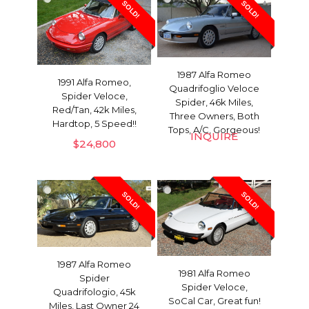
SOLD!
SOLD!
1987 Alfa Romeo
1991 Alfa Romeo,
Quadrifoglio Veloce
Spider Veloce,
Spider, 46k Miles,
Red/Tan, 42k Miles,
Three Owners, Both
Hardtop, 5 Speed!!
Tops, A/C, Gorgeous!
INQUIRE
$
24,800
SOLD!
SOLD!
1987 Alfa Romeo
1981 Alfa Romeo
Spider
Spider Veloce,
Quadrifologio, 45k
SoCal Car, Great fun!
Miles, Last Owner 24