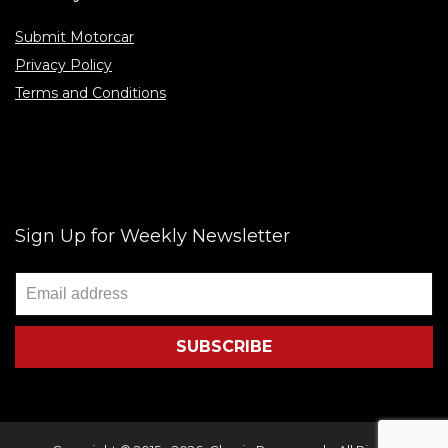
Submit Motorcar
Privacy Policy
Terms and Conditions
Sign Up for Weekly Newsletter