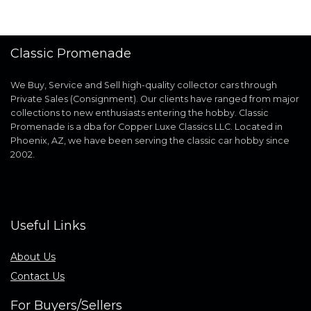
Classic Promenade
We Buy, Service and Sell high-quality collector cars through
Private Sales (Consignment). Our clients have ranged from major
collections to new enthusiasts entering the hobby. Classic
Promenade is a dba for Copper Luxe Classics LLC. Located in
Phoenix, AZ, we have been serving the classic car hobby since
2002.
Useful Links
About Us
Contact Us
For Buyers/Sellers