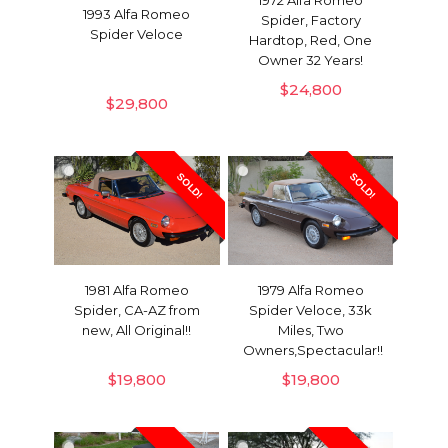
1993 Alfa Romeo
Spider, Factory
Spider Veloce
Hardtop, Red, One
Owner 32 Years!
$
24,800
$
29,800
SOLD!
SOLD!
1979 Alfa Romeo
1981 Alfa Romeo
Spider Veloce, 33k
Spider, CA-AZ from
Miles, Two
new, All Original!!
Owners,Spectacular!!
$
19,800
$
19,800