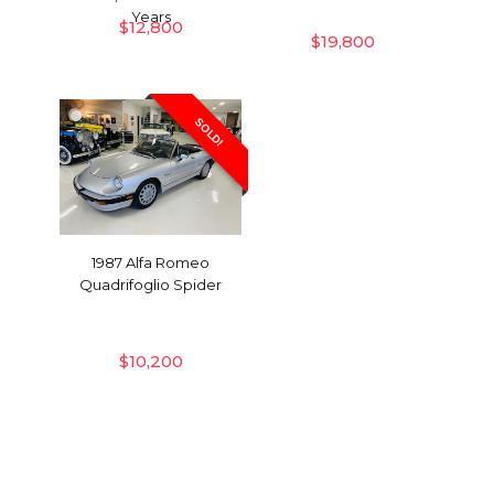
Years
$
12,800
$
19,800
SOLD!
1987 Alfa Romeo
Quadrifoglio Spider
$
10,200