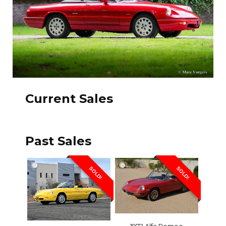
Current Sales
Past Sales
SOLD!
SOLD!
1972 Alfa Romeo