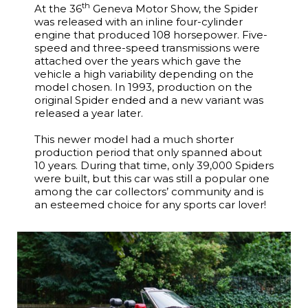
th
At the 36
Geneva Motor Show, the Spider
was released with an inline four-cylinder
engine that produced 108 horsepower. Five-
speed and three-speed transmissions were
attached over the years which gave the
vehicle a high variability depending on the
model chosen. In 1993, production on the
original Spider ended and a new variant was
released a year later.
This newer model had a much shorter
production period that only spanned about
10 years. During that time, only 39,000 Spiders
were built, but this car was still a popular one
among the car collectors’ community and is
an esteemed choice for any sports car lover!