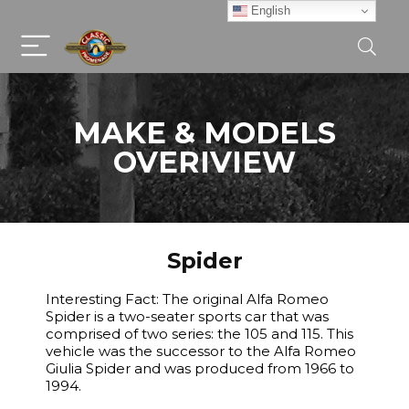
English
MAKE & MODELS
OVERIVIEW
Spider
Interesting Fact: The original Alfa Romeo
Spider is a two-seater sports car that was
comprised of two series: the 105 and 115. This
vehicle was the successor to the Alfa Romeo
Giulia Spider and was produced from 1966 to
1994.