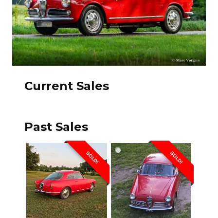
Current Sales
Past Sales
SOLD!
SOLD!