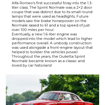
Alfa Romeo’s first successful foray into the 1.3-
liter class. The Sprint Normale was a 2+2 door
coupe that was distinct due to its small round
lamps that were used as headlights. Future
models saw the brake horsepower on the
Normale raised to 61 and a top speed of just
over 100 miles per hour.
Eventually, a new 1.6-liter engine was
dropped into the model which lead to higher
performance overall. A unibody construction
was used alongside a front-engine layout that
helped to bolster the vehicles power.
Throughout the years, the Giulietta Sprint
Normale became known as a classic and
loved by car historians!