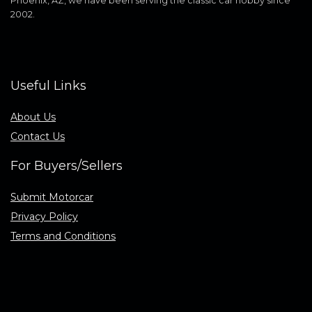
Phoenix, AZ, we have been serving the classic car hobby since
2002.
Useful Links
About Us
Contact Us
For Buyers/Sellers
Submit Motorcar
Privacy Policy
Terms and Conditions