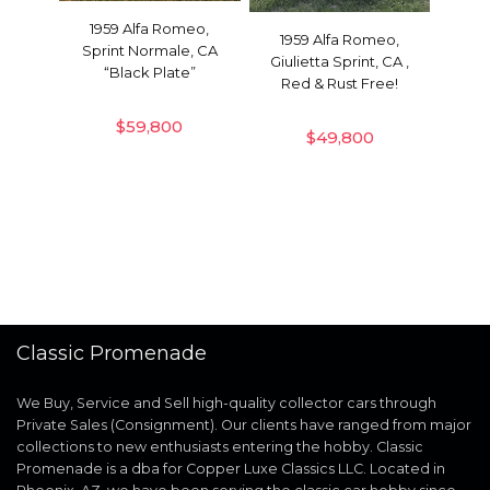
1959 Alfa Romeo,
1959 Alfa Romeo,
Sprint Normale, CA
Giulietta Sprint, CA ,
“Black Plate”
Red & Rust Free!
$
59,800
$
49,800
Classic Promenade
We Buy, Service and Sell high-quality collector cars through
Private Sales (Consignment). Our clients have ranged from major
collections to new enthusiasts entering the hobby. Classic
Promenade is a dba for Copper Luxe Classics LLC. Located in