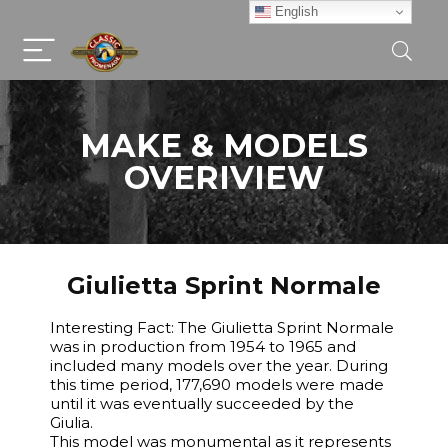
English
MAKE & MODELS
OVERIVIEW
Giulietta Sprint Normale
Interesting Fact: The Giulietta Sprint Normale
was in production from 1954 to 1965 and
included many models over the year. During
this time period, 177,690 models were made
until it was eventually succeeded by the
Giulia.
This model was monumental as it represents